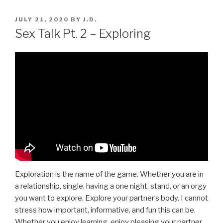
POSTED
JULY 21, 2020
BY
J.D.
ON
Sex Talk Pt. 2 – Exploring
Exploration is the name of the game. Whether you are in
a relationship, single, having a one night, stand, or an orgy
you want to explore. Explore your partner’s body. I cannot
stress how important, informative, and fun this can be.
Whether you enjoy learning, enjoy pleasing your partner