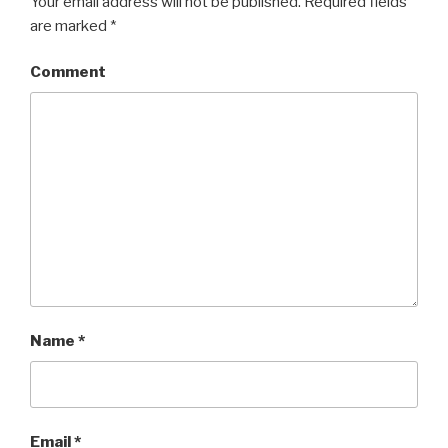
Your email address will not be published.
Required fields
are marked
*
Comment
Name
*
Email
*