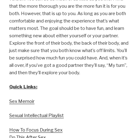
that the more thorough you are the more fun it is for you
both. However, that is up to you. As long as you are both
comfortable and enjoying the experience that’s what
matters most. The goal should be to have fun, and learn
something new about either yourself or your partner.
Explore the front of their body, the back of their body, and
just make sure that you both know what’s off limits. You’ll
be surprised how much fun you could have. And, when it’s
all over, if you’ve got a good partner they’ll say, “My turn”,
and then they’ll explore your body.
Quick Links:
Sex Memoir
Sexual Intellectual Playlist
How To Focus During Sex
Do This After Sex