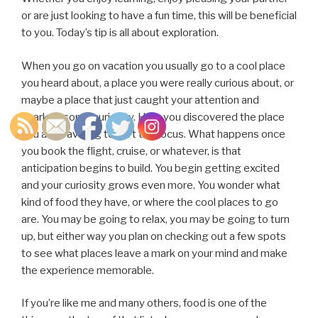
or are just looking to have a fun time, this will be beneficial
to you. Today’s tip is all about exploration.
When you go on vacation you usually go to a cool place
you heard about, a place you were really curious about, or
maybe a place that just caught your attention and
sparked some curiosity. How you discovered the place
you are traveling to isn’t the focus. What happens once
you book the flight, cruise, or whatever, is that
anticipation begins to build. You begin getting excited
and your curiosity grows even more. You wonder what
kind of food they have, or where the cool places to go
are. You may be going to relax, you may be going to turn
up, but either way you plan on checking out a few spots
to see what places leave a mark on your mind and make
the experience memorable.
If you’re like me and many others, food is one of the