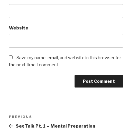
Website
Save my name, email, and website in this browser for
the next time I comment.
Post
Previous
PREVIOUS
navigation
Post
Sex Talk Pt. 1 – Mental Preparation