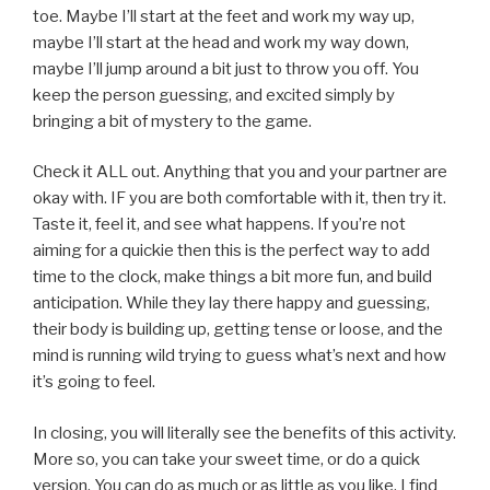
toe. Maybe I’ll start at the feet and work my way up,
maybe I’ll start at the head and work my way down,
maybe I’ll jump around a bit just to throw you off. You
keep the person guessing, and excited simply by
bringing a bit of mystery to the game.
Check it ALL out. Anything that you and your partner are
okay with. IF you are both comfortable with it, then try it.
Taste it, feel it, and see what happens. If you’re not
aiming for a quickie then this is the perfect way to add
time to the clock, make things a bit more fun, and build
anticipation. While they lay there happy and guessing,
their body is building up, getting tense or loose, and the
mind is running wild trying to guess what’s next and how
it’s going to feel.
In closing, you will literally see the benefits of this activity.
More so, you can take your sweet time, or do a quick
version. You can do as much or as little as you like. I find