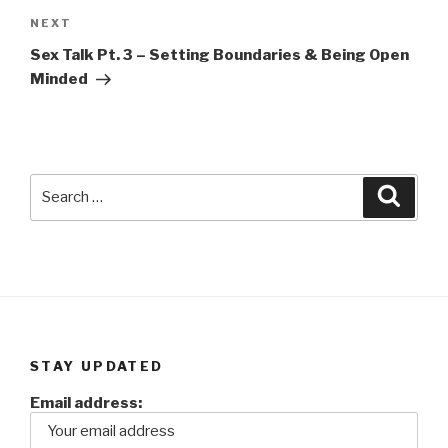
Next
NEXT
Post
Sex Talk Pt. 3 – Setting Boundaries & Being Open
Minded
Search
Searc
for:
STAY UPDATED
Email address: