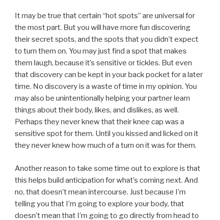
It may be true that certain “hot spots” are universal for
the most part. But you will have more fun discovering
their secret spots, and the spots that you didn’t expect
to turn them on. You may just find a spot that makes
them laugh, because it’s sensitive or tickles. But even
that discovery can be kept in your back pocket for a later
time. No discovery is a waste of time in my opinion. You
may also be unintentionally helping your partner learn
things about their body, likes, and dislikes, as well.
Perhaps they never knew that their knee cap was a
sensitive spot for them. Until you kissed and licked on it
they never knew how much of a turn on it was for them.
Another reason to take some time out to explore is that
this helps build anticipation for what’s coming next. And
no, that doesn’t mean intercourse. Just because I’m
telling you that I’m going to explore your body, that
doesn’t mean that I’m going to go directly from head to