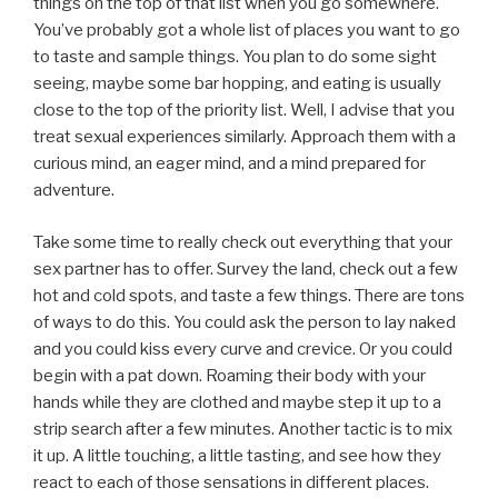
things on the top of that list when you go somewhere.
You’ve probably got a whole list of places you want to go
to taste and sample things. You plan to do some sight
seeing, maybe some bar hopping, and eating is usually
close to the top of the priority list. Well, I advise that you
treat sexual experiences similarly. Approach them with a
curious mind, an eager mind, and a mind prepared for
adventure.
Take some time to really check out everything that your
sex partner has to offer. Survey the land, check out a few
hot and cold spots, and taste a few things. There are tons
of ways to do this. You could ask the person to lay naked
and you could kiss every curve and crevice. Or you could
begin with a pat down. Roaming their body with your
hands while they are clothed and maybe step it up to a
strip search after a few minutes. Another tactic is to mix
it up. A little touching, a little tasting, and see how they
react to each of those sensations in different places.