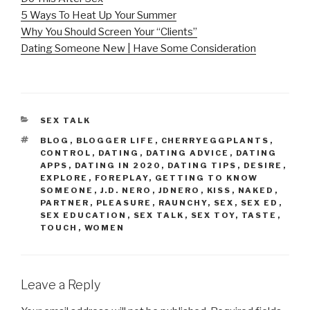
5 Ways To Heat Up Your Summer
Why You Should Screen Your “Clients”
Dating Someone New | Have Some Consideration
CATEGORIES
SEX TALK
TAGS
BLOG
,
BLOGGER LIFE
,
CHERRYEGGPLANTS
,
CONTROL
,
DATING
,
DATING ADVICE
,
DATING
APPS
,
DATING IN 2020
,
DATING TIPS
,
DESIRE
,
EXPLORE
,
FOREPLAY
,
GETTING TO KNOW
SOMEONE
,
J.D. NERO
,
JDNERO
,
KISS
,
NAKED
,
PARTNER
,
PLEASURE
,
RAUNCHY
,
SEX
,
SEX ED
,
SEX EDUCATION
,
SEX TALK
,
SEX TOY
,
TASTE
,
TOUCH
,
WOMEN
Leave a Reply