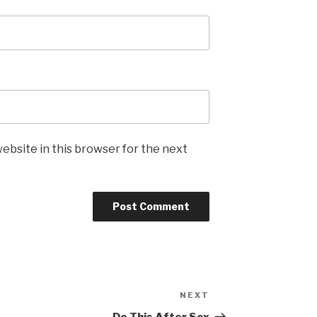
ebsite in this browser for the next
NEXT
Next
Post