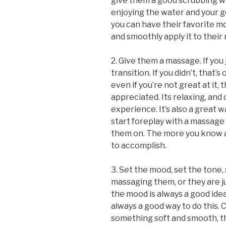
give them a good scrubbing wh
enjoying the water and your 
you can have their favorite moi
and smoothly apply it to their
2. Give them a massage. If you 
transition. If you didn’t, that
even if you’re not great at it,
appreciated. Its relaxing, and
experience. It’s also a great w
start foreplay with a massage
them on. The more you know ab
to accomplish.
3. Set the mood, set the tone,
massaging them, or they are j
the mood is always a good ide
always a good way to do this. C
something soft and smooth, t