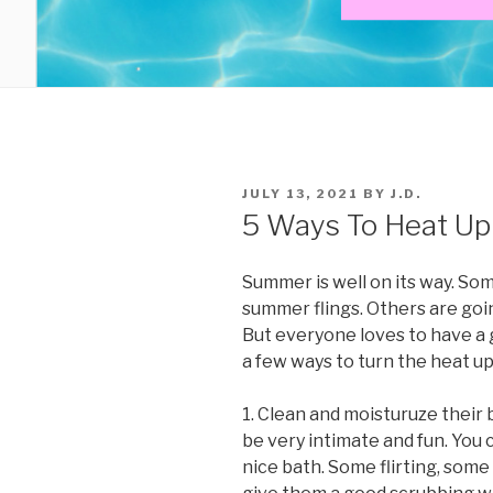
POSTED
JULY 13, 2021
BY
J.D.
ON
5 Ways To Heat U
Summer is well on its way. So
summer flings. Others are goin
But everyone loves to have a
a few ways to turn the heat up
1. Clean and moisturuze their 
be very intimate and fun. You 
nice bath. Some flirting, som