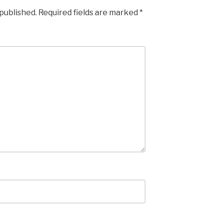
 published.
Required fields are marked
*