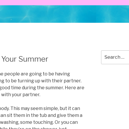
Search
p Your Summer
for:
me people are going to be having
g to be turning up with their partner.
 good time during the summer. Here are
 with your partner.
body. This may seem simple, but it can
can sit them in the tub and give them a
e washing, some touching. Or you can