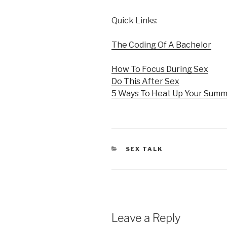
Quick Links:
The Coding Of A Bachelor
How To Focus During Sex
Do This After Sex
5 Ways To Heat Up Your Sum
CATEGORIES
SEX TALK
Leave a Reply