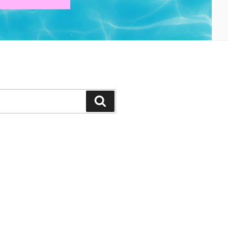
Search