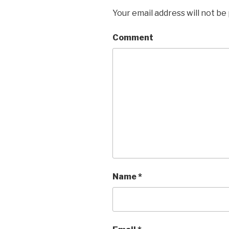
Your email address will not be
Comment
Name
*