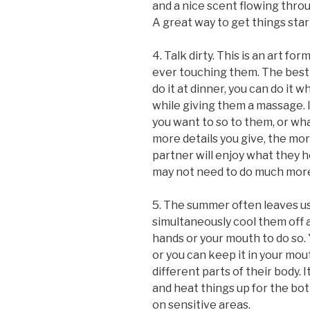
and a nice scent flowing thro
A great way to get things star
4. Talk dirty. This is an art f
ever touching them. The best p
do it at dinner, you can do it 
while giving them a massage. I
you want to so to them, or wha
more details you give, the mor
partner will enjoy what they h
may not need to do much more
5. The summer often leaves us 
simultaneously cool them off 
hands or your mouth to do so. Y
or you can keep it in your mou
different parts of their body. I
and heat things up for the both
on sensitive areas.