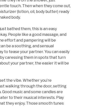
ile they’re on the shower, just
gentle touch. Then when they come out,
sturizer (lotion, oil, body butter) ready
 naked body.
just bathed them, this is an easy
’s okay. People like a good massage, and
 the effort and pampering will be
 can be a soothing, and sensual
ay to tease your partner. You can easily
 by caressing them in spots that turn
out your partner, the easier it will be
 set the vibe. Whether you’re
ust walking through the door, setting
a. Good music and some candles are
ater to their musical interests. Play
hat they enjoy. Those smooth tunes