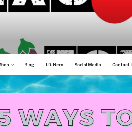
TELLECTUAL
Shop
Blog
J.D. Nero
Social Media
Contact 