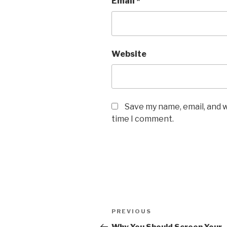
Email
*
Website
Save my name, email, and w
time I comment.
Post
Previous
PREVIOUS
navigation
Post