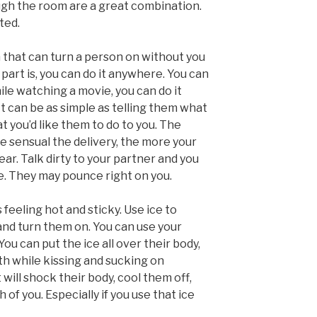
ugh the room are a great combination.
ted.
orm that can turn a person on without you
art is, you can do it anywhere. You can
while watching a movie, you can do it
t can be as simple as telling them what
t you’d like them to do to you. The
e sensual the delivery, the more your
ear. Talk dirty to your partner and you
. They may pounce right on you.
feeling hot and sticky. Use ice to
and turn them on. You can use your
ou can put the ice all over their body,
th while kissing and sucking on
t will shock their body, cool them off,
 of you. Especially if you use that ice