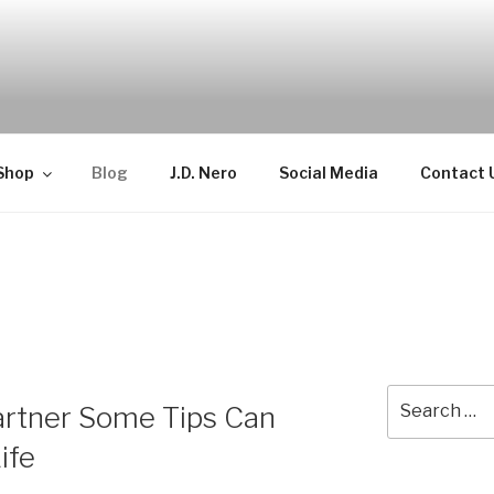
TELLECTUAL
Shop
Blog
J.D. Nero
Social Media
Contact 
Search
artner Some Tips Can
for:
ife