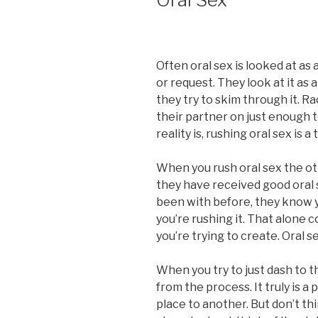
Often oral sex is looked at as
or request. They look at it as
they try to skim through it. R
their partner on just enough 
reality is, rushing oral sex is 
When you rush oral sex the oth
they have received good oral se
been with before, they know yo
you’re rushing it. That alone 
you’re trying to create. Oral se
When you try to just dash to t
from the process. It truly is a
place to another. But don’t th