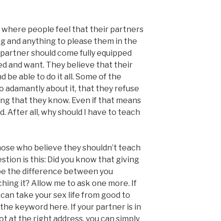
 where people feel that their partners
ng and anything to please them in the
 partner should come fully equipped
d and want. They believe that their
d be able to do it all. Some of the
o adamantly about it, that they refuse
ing that they know. Even if that means
d. After all, why should I have to teach
 those who believe they shouldn’t teach
stion is this: Did you know that giving
 be the difference between you
hing it? Allow me to ask one more. If
 can take your sex life from good to
s the keyword here. If your partner is in
t at the right address, you can simply