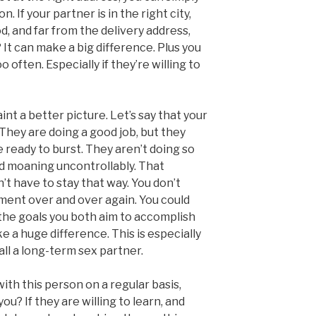
n. If your partner is in the right city,
, and far from the delivery address,
It can make a big difference. Plus you
often. Especially if they’re willing to
nt a better picture. Let’s say that your
They are doing a good job, but they
e ready to burst. They aren’t doing so
nd moaning uncontrollably. That
n’t have to stay that way. You don’t
ment over and over again. You could
 the goals you both aim to accomplish
e a huge difference. This is especially
call a long-term sex partner.
with this person on a regular basis,
u? If they are willing to learn, and