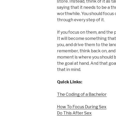
store. Instead, think of it as 
saying that it needs to be a th
worthwhile. You should focus 
through every step of it.
If you focus on them, and the 
It will become something that 
you, and drive them to the land
remember, think back on, and 
moment is where you should be
the goal at hand. And that goal
that in mind.
Quick Links:
The Coding of a Bachelor
How To Focus During Sex
Do This After Sex