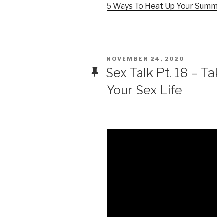
5 Ways To Heat Up Your Sum
POSTED
NOVEMBER 24, 2020
ON
Sex Talk Pt. 18 – T
Your Sex Life