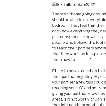
There’s a theme going around
should be able to do everythi
bedroom. They feel that their
and know everything they nee
partner(s) should know it all an
people who believe this feel s
to teach their partners anyth
that they won’t be fully please
them how to _______?
I’d like to pose a question to
their partner anything. My que
your partner a few tips could
reaching your “O” and not reac
giving your partner a few tips,
great, is it not worth it? Can i
the right neighborhood, but no