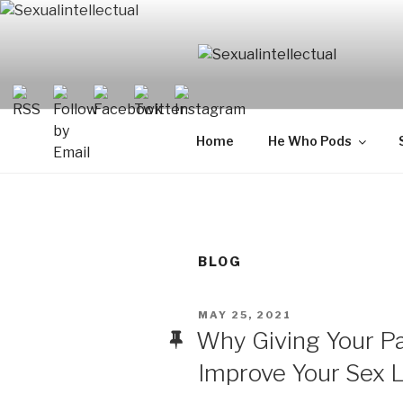
Skip
to
content
SEXUALIN
For Sexual Intellectuals
Home
He Who Pods
BLOG
POSTED
MAY 25, 2021
ON
Why Giving Your P
Improve Your Sex L