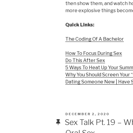
then show them, and watch h
more explosive things becom
Quick Links:
The Coding Of A Bachelor
How To Focus During Sex
Do This After Sex
5 Ways To Heat Up Your Sum
Why You Should Screen Your “
Dating Someone New | Have 
POSTED
DECEMBER 2, 2020
ON
Sex Talk Pt. 19 – 
Oral Sex