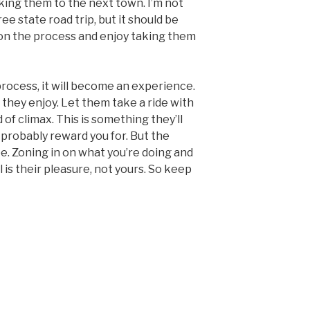
taking them to the next town. I’m not
ree state road trip, but it should be
on the process and enjoy taking them
process, it will become an experience.
they enjoy. Let them take a ride with
 of climax. This is something they’ll
probably reward you for. But the
. Zoning in on what you’re doing and
 is their pleasure, not yours. So keep