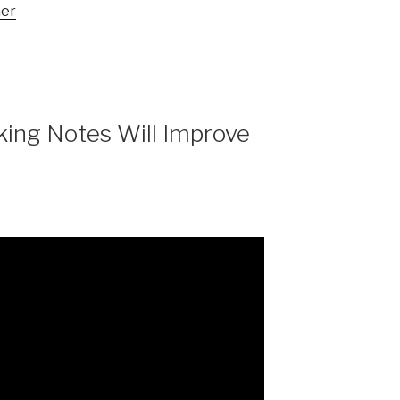
mer
aking Notes Will Improve