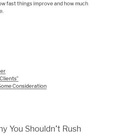
ow fast things improve and how much
e.
mer
Clients”
Some Consideration
Why You Shouldn’t Rush