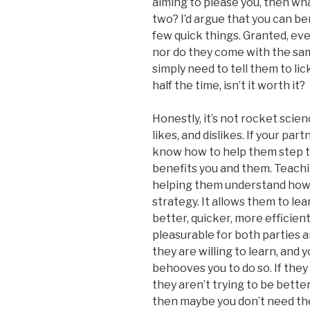
aiming to please you, then wh
two? I’d argue that you can be
few quick things. Granted, ev
nor do they come with the sam
simply need to tell them to lick 
half the time, isn’t it worth it?
Honestly, it’s not rocket scie
likes, and dislikes. If your part
know how to help them step th
benefits you and them. Teachi
helping them understand how t
strategy. It allows them to lea
better, quicker, more efficien
pleasurable for both parties and
they are willing to learn, and 
behooves you to do so. If they 
they aren’t trying to be better
then maybe you don’t need the