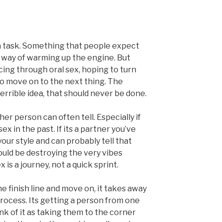
 a task. Something that people expect
 a way of warming up the engine. But
acing through oral sex, hoping to turn
to move on to the next thing. The
a terrible idea, that should never be done.
er person can often tell. Especially if
x in the past. If its a partner you’ve
ur style and can probably tell that
could be destroying the very vibes
x is a journey, not a quick sprint.
he finish line and move on, it takes away
 process. Its getting a person from one
ink of it as taking them to the corner