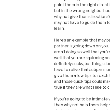
point them in the right directio
but in the wrong neighborhood
why not give them directions? 
may not have to guide them too 
learn.
Here’s an example that may pai
partner is going down on you. 
aren’t doing so well that you’r
well that you are squirming a
definitely sucks, but things do
have to relive that subpar mo
give them a few tips to reach
and those quick tips could mak
true if they are what I like to 
If you’re going to be intimate 
then why not help them, help yo