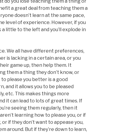
at do you lose teaching them a thing or
nefit a great deal from teaching them a
eryone doesn’t learn at the same pace,
e level of experience. However, if you
a little to the left and you’ll explode in
nce. We all have different preferences,
ner is lacking in a certain area, or you
eir game up, then help them. It
ng them a thing they don’t know, or
o please you better is a good
rn, and it allows you to be pleased
tly, etc. This makes things more
 it can lead to lots of great times. If
you’re seeing them regularly, then it
aren’t learning how to please you, or if
, or if they don’t want to appease you,
m around. But if they’re down to learn,