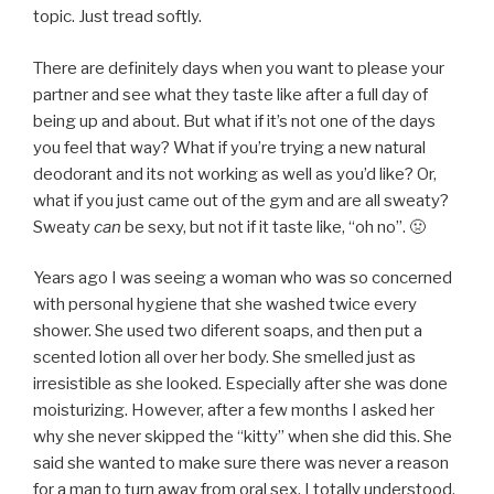
topic. Just tread softly.
There are definitely days when you want to please your
partner and see what they taste like after a full day of
being up and about. But what if it’s not one of the days
you feel that way? What if you’re trying a new natural
deodorant and its not working as well as you’d like? Or,
what if you just came out of the gym and are all sweaty?
Sweaty
can
be sexy, but not if it taste like, “oh no”. 🤢
Years ago I was seeing a woman who was so concerned
with personal hygiene that she washed twice every
shower. She used two diferent soaps, and then put a
scented lotion all over her body. She smelled just as
irresistible as she looked. Especially after she was done
moisturizing. However, after a few months I asked her
why she never skipped the “kitty” when she did this. She
said she wanted to make sure there was never a reason
for a man to turn away from oral sex. I totally understood.