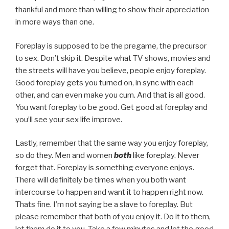
thankful and more than willing to show their appreciation
in more ways than one.
Foreplay is supposed to be the pregame, the precursor
to sex. Don’t skip it. Despite what TV shows, movies and
the streets will have you believe, people enjoy foreplay.
Good foreplay gets you turned on, in sync with each
other, and can even make you cum. And that is all good.
You want foreplay to be good. Get good at foreplay and
you’ll see your sex life improve.
Lastly, remember that the same way you enjoy foreplay,
so do they. Men and women
both
like foreplay. Never
forget that. Foreplay is something everyone enjoys.
There will definitely be times when you both want
intercourse to happen and want it to happen right now.
Thats fine. I’m not saying be a slave to foreplay. But
please remember that both of you enjoy it. Do it to them,