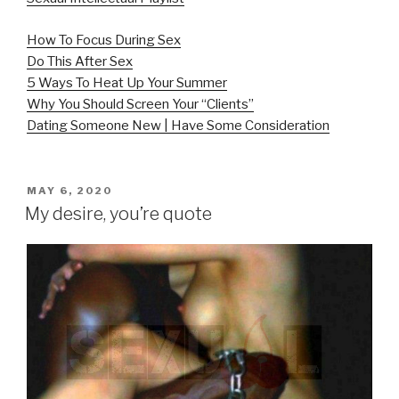
How To Focus During Sex
Do This After Sex
5 Ways To Heat Up Your Summer
Why You Should Screen Your “Clients”
Dating Someone New | Have Some Consideration
POSTED
MAY 6, 2020
ON
My desire, you’re quote