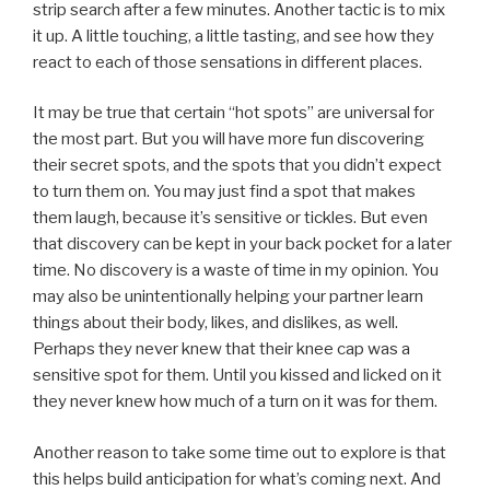
strip search after a few minutes. Another tactic is to mix
it up. A little touching, a little tasting, and see how they
react to each of those sensations in different places.
It may be true that certain “hot spots” are universal for
the most part. But you will have more fun discovering
their secret spots, and the spots that you didn’t expect
to turn them on. You may just find a spot that makes
them laugh, because it’s sensitive or tickles. But even
that discovery can be kept in your back pocket for a later
time. No discovery is a waste of time in my opinion. You
may also be unintentionally helping your partner learn
things about their body, likes, and dislikes, as well.
Perhaps they never knew that their knee cap was a
sensitive spot for them. Until you kissed and licked on it
they never knew how much of a turn on it was for them.
Another reason to take some time out to explore is that
this helps build anticipation for what’s coming next. And