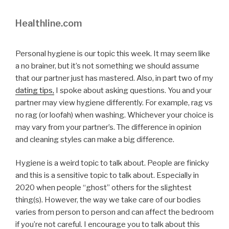
Healthline.com
Personal hygiene is our topic this week. It may seem like
a no brainer, but it’s not something we should assume
that our partner just has mastered. Also, in part two of my
dating tips,
I spoke about asking questions. You and your
partner may view hygiene differently. For example, rag vs
no rag (or loofah) when washing. Whichever your choice is
may vary from your partner’s. The difference in opinion
and cleaning styles can make a big difference.
Hygiene is a weird topic to talk about. People are finicky
and this is a sensitive topic to talk about. Especially in
2020 when people “ghost” others for the slightest
thing(s). However, the way we take care of our bodies
varies from person to person and can affect the bedroom
if you’re not careful. I encourage you to talk about this