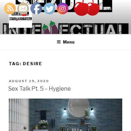
Skip
to
content
SEXUALINTELLECTUAL
For Sexual Intellectuals
Menu
TAG:
DESIRE
POSTED
AUGUST 19, 2020
ON
Sex Talk Pt. 5 – Hygiene