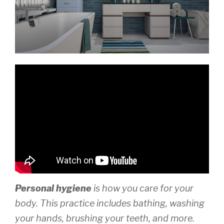
Personal hygiene
is how you care for your
body. This practice includes bathing, washing
your hands, brushing your teeth, and more.