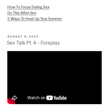
How To Focus During Sex
Do This After Sex
5 Ways To Heat Up Your Summer
POSTED
AUGUST 6, 2020
ON
Sex Talk Pt. 4 – Foreplay