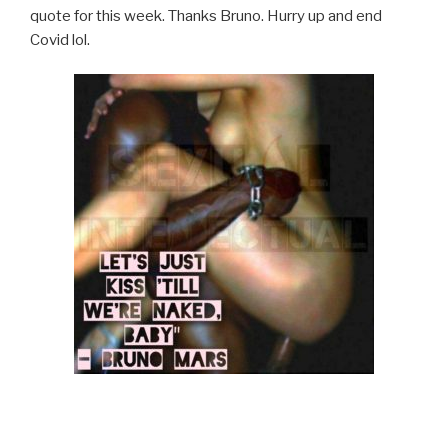
quote for this week. Thanks Bruno. Hurry up and end
Covid lol.