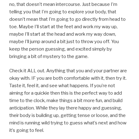
no, that doesn’t mean intercourse. Just because I’m
telling you that I’m going to explore your body, that
doesn’t mean that I’m going to go directly from head to
toe. Maybe I’ll start at the feet and work my way up,
maybe I’ll start at the head and work my way down,
maybe I’ll jump around a bit just to throw you off. You
keep the person guessing, and excited simply by
bringing a bit of mystery to the game.
Check it ALL out. Anything that you and your partner are
okay with. IF you are both comfortable with it, then try it.
Taste it, feel it, and see what happens. If you’re not
aiming for a quickie then this is the perfect way to add
time to the clock, make things a bit more fun, and build
anticipation. While they lay there happy and guessing,
their body is building up, getting tense or loose, and the
mind is running wild trying to guess what’s next and how
it’s going to feel.