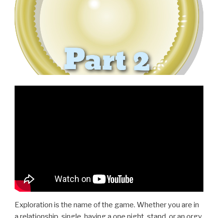
Exploration is the name of the game. Whether you are in
a relationship, single, having a one night, stand, or an orgy