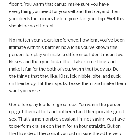
floor it. You warm that car up, make sure you have
everything you need for yourself and that car, and then
you check the mirrors before you start your trip. Well this
should be no different.
No matter your sexual preference, how long you’ve been
intimate with this partner, how long you’ve known this
person, foreplay will make a difference. I don’t mean two
kisses and then you fuck either. Take some time, and
make it fun for the both of you. Warm that body up. Do
the things that they like. Kiss, lick, nibble, bite, and suck
on their body. Hit their spots, tease them, and make them
want you
more
.
Good foreplay leads to great sex. You warm the person
up, get them all hot and bothered and then provide good
sex. That’s a memorable session. I’m not saying you have
to perform oral sex on them for an hour straight. But on
the flip side of the coin, if you did i’m sure they’d be
very