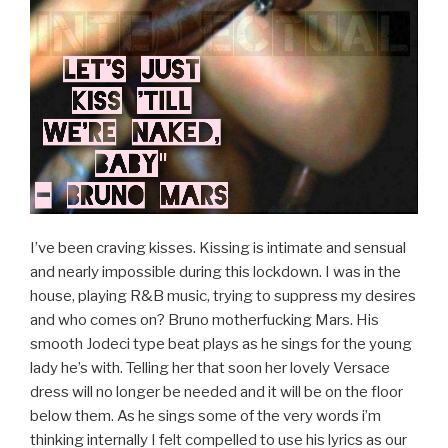
I’ve been craving kisses. Kissing is intimate and sensual
and nearly impossible during this lockdown. I was in the
house, playing R&B music, trying to suppress my desires
and who comes on? Bruno motherfucking Mars. His
smooth Jodeci type beat plays as he sings for the young
lady he’s with. Telling her that soon her lovely Versace
dress will no longer be needed and it will be on the floor
below them. As he sings some of the very words i’m
thinking internally I felt compelled to use his lyrics as our