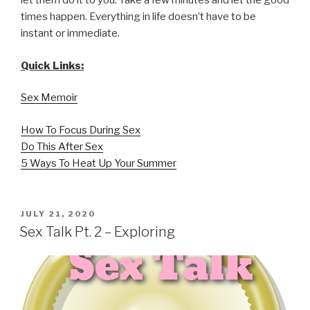
let them do it to you. Take a few minutes and let the good
times happen. Everything in life doesn’t have to be
instant or immediate.
Quick Links:
Sex Memoir
How To Focus During Sex
Do This After Sex
5 Ways To Heat Up Your Summer
POSTED
JULY 21, 2020
ON
Sex Talk Pt. 2 – Exploring