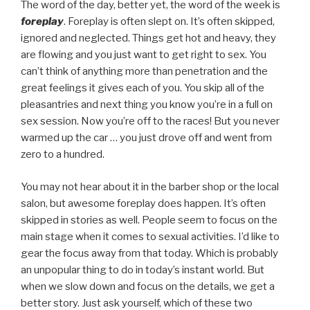
The word of the day, better yet, the word of the week is
foreplay
. Foreplay is often slept on. It’s often skipped,
ignored and neglected. Things get hot and heavy, they
are flowing and you just want to get right to sex. You
can’t think of anything more than penetration and the
great feelings it gives each of you. You skip all of the
pleasantries and next thing you know you’re in a full on
sex session. Now you’re off to the races! But you never
warmed up the car … you just drove off and went from
zero to a hundred.
You may not hear about it in the barber shop or the local
salon, but awesome foreplay does happen. It’s often
skipped in stories as well. People seem to focus on the
main stage when it comes to sexual activities. I’d like to
gear the focus away from that today. Which is probably
an unpopular thing to do in today’s instant world. But
when we slow down and focus on the details, we get a
better story. Just ask yourself, which of these two