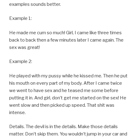
examples sounds better.
Example 1:
He made me cum so much! Girl, I came like three times
back to back then a few minutes later I came again. The
sex was great!
Example 2:
He played with my pussy while he kissed me. Then he put
his mouth on every part of my body. After I came twice
we went to have sex and he teased me some before
putting it in. And girl, don’t get me started on the sex! He
went slow and then picked up speed. That shit was
intense.
Details. The devil is in the details. Make those details
matter. Don’t skip them. You wouldn’t jump in your car and