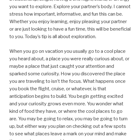
you want to explore. Explore your partner’s body. I cannot
stress how important, informative, and fun this can be.
Whether you enjoy learning, enjoy pleasing your partner
or are just looking to have a fun time, this will be beneficial
to you. Today’s tip is all about exploration.
When you go on vacation you usually go to a cool place
you heard about, a place you were really curious about, or
maybe a place that just caught your attention and
sparked some curiosity. How you discovered the place
you are traveling to isn’t the focus. What happens once
you book the flight, cruise, or whatever, is that
anticipation begins to build. You begin getting excited
and your curiosity grows even more. You wonder what
kind of food they have, or where the cool places to go
are. You may be going to relax, you may be going to turn
up, but either way you plan on checking out a few spots
to see what places leave a mark on your mind and make