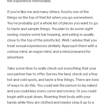
the experience memorable.
If you’re like me and many others, food is one of the
things on the top of that list when you go somewhere.
You’ve probably got a whole list of places you want to go
to taste and sample things. You plan to do some sight
seeing, maybe some bar hopping, and eating is usually
close to the top of the priority list. Well, I advise that you
treat sexual experiences similarly. Approach them with a
curious mind, an eager mind, and a mind prepared for
adventure.
Take some time to really check out everything that your
sex partner has to offer. Survey the land, check out a few
hot and cold spots, and taste a few things. There are tons
of ways to do this. You could ask the person to lay naked
and you could kiss every curve and crevice. Or you could
begin with a pat down. Roaming their body with your
hands while they are clothed and maybe step it up to a