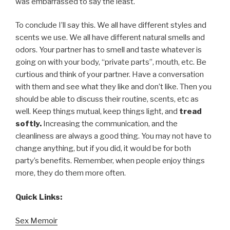
was embarrassed to say the least.
To conclude I’ll say this. We all have different styles and
scents we use. We all have different natural smells and
odors. Your partner has to smell and taste whatever is
going on with your body, “private parts”, mouth, etc. Be
curtious and think of your partner. Have a conversation
with them and see what they like and don’t like. Then you
should be able to discuss their routine, scents, etc as
well. Keep things mutual, keep things light, and
tread
softly.
Increasing the communication, and the
cleanliness are always a good thing. You may not have to
change anything, but if you did, it would be for both
party’s benefits. Remember, when people enjoy things
more, they do them more often.
Quick Links:
Sex Memoir