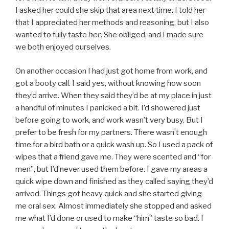
I asked her could she skip that area next time. I told her
that I appreciated her methods and reasoning, but I also
wanted to fully taste
her
. She obliged, and I made sure
we both enjoyed ourselves.
On another occasion I had just got home from work, and
got a booty call. I said yes, without knowing how soon
they’d arrive. When they said they’d be at my place in just
a handful of minutes I panicked a bit. I’d showered just
before going to work, and work wasn’t very busy. But I
prefer to be fresh for my partners. There wasn’t enough
time for a bird bath or a quick wash up. So I used a pack of
wipes that a friend gave me. They were scented and “for
men”, but I’d never used them before. I gave my areas a
quick wipe down and finished as they called saying they’d
arrived. Things got heavy quick and she started giving
me oral sex. Almost immediately she stopped and asked
me what I’d done or used to make “him” taste so bad. I