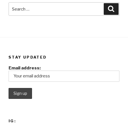
Search
Searc
for:
STAY UPDATED
Email address:
IG: