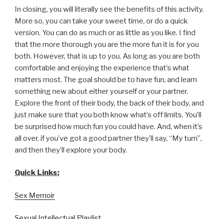
In closing, you will literally see the benefits of this activity.
More so, you can take your sweet time, or do a quick
version. You can do as much or as little as you like. I find
that the more thorough you are the more fun it is for you
both. However, that is up to you. As long as you are both
comfortable and enjoying the experience that’s what
matters most. The goal should be to have fun, and learn
something new about either yourself or your partner.
Explore the front of their body, the back of their body, and
just make sure that you both know what’s off limits. You’ll
be surprised how much fun you could have. And, when it’s
all over, if you’ve got a good partner they’ll say, “My turn”,
and then they’ll explore your body.
Quick Links:
Sex Memoir
Sexual Intellectual Playlist