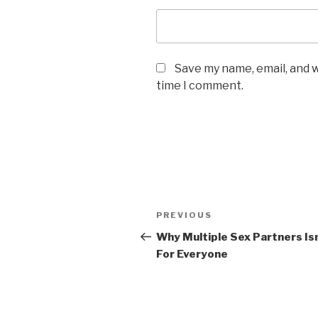
Save my name, email, and w
time I comment.
Post
Previous
PREVIOUS
navigation
Post
Why Multiple Sex Partners Is
For Everyone