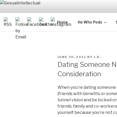
Skip
to
content
SEXUALIN
For Sexual Intellectuals
Home
He Who Pods
POSTED
JUNE 30, 2021
BY
J.D.
ON
Dating Someone N
Consideration
When you’re dating someone n
(friends with benefits or somet
tunnel vision and be locked o
friends, family and co-workers
yourself because you’re not c