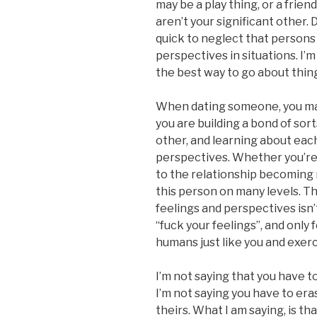
may be a play thing, or a frien
aren’t your significant other
quick to neglect that persons
perspectives in situations. I’m 
the best way to go about thin
When dating someone, you may
you are building a bond of sor
other, and learning about each
perspectives. Whether you’re
to the relationship becoming 
this person on many levels. T
feelings and perspectives isn’t
“fuck your feelings”, and only
humans just like you and exerc
I’m not saying that you have t
I’m not saying you have to er
theirs. What I am saying, is t