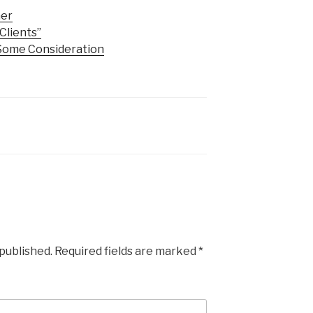
mer
Clients”
Some Consideration
 published.
Required fields are marked
*