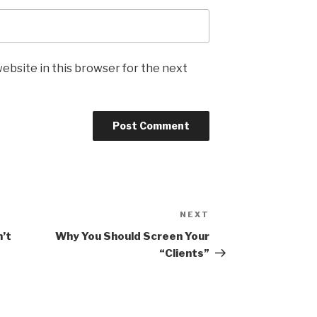
ebsite in this browser for the next
NEXT
Next
Post
n’t
Why You Should Screen Your
“Clients”