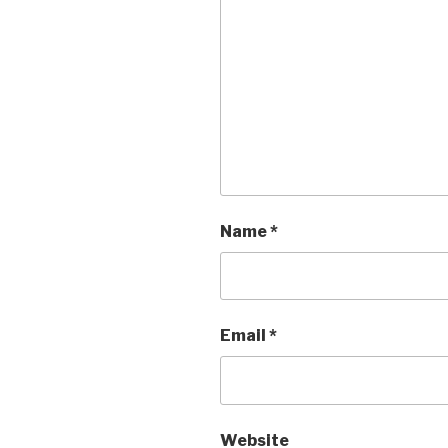
Name
*
Email
*
Website