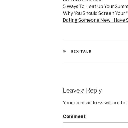
5 Ways To Heat Up Your Sum
Why You Should Screen Your “
Dating Someone New | Have 
CATEGORIES
SEX TALK
Leave a Reply
Your email address will not be
Comment