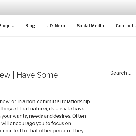
TELLECTUAL
Shop
Blog
J.D. Nero
Social Media
Contact 
Search
ew | Have Some
for:
ew, or in a non-committal relationship
hing of that nature), its easy to have
n your wants, needs and desires. Often
 will encourage you to focus on
ommitted to that other person. They