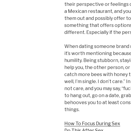
their perspective or feelings 
a Mexican restaurant, and you
them out and possibly offer to
something that offers options 
different. Especially if the per
When dating someone brand new
it’s worth mentioning becaus
humility. Being stubborn, stay
help you, the other person, or 
catch more bees with honey tha
well, I’m single. I don’t care.”
not care, and you may say, “fuc
to hang out, go on a date, grab
behooves you to at least cons
things.
How To Focus During Sex
Do This After Sex