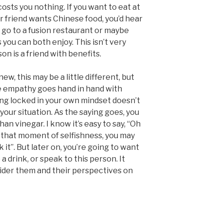
costs you nothing. If you want to eat at
r friend wants Chinese food, you’d hear
 go to a fusion restaurant or maybe
you can both enjoy. This isn’t very
son is a friend with benefits.
, this may be a little different, but
e empathy goes hand in hand with
ing locked in your own mindset doesn’t
your situation. As the saying goes, you
n vinegar. I know it’s easy to say, “Oh
 In that moment of selfishness, you may
k it”. But later on, you’re going to want
 a drink, or speak to this person. It
ider them and their perspectives on