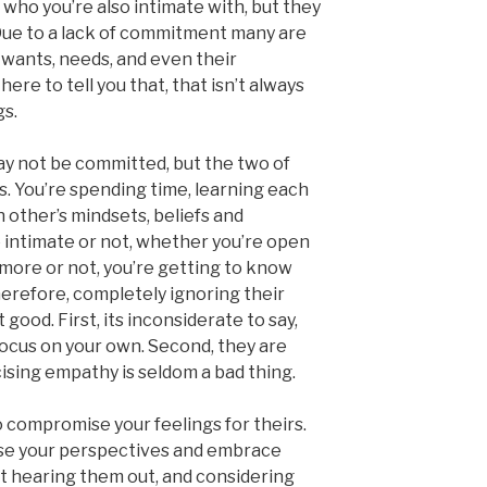
d who you’re also intimate with, but they
. Due to a lack of commitment many are
 wants, needs, and even their
here to tell you that, that isn’t always
gs.
 not be committed, but the two of
ts. You’re spending time, learning each
 other’s mindsets, beliefs and
 intimate or not, whether you’re open
more or not, you’re getting to know
herefore, completely ignoring their
 good. First, its inconsiderate to say,
 focus on your own. Second, they are
ising empathy is seldom a bad thing.
o compromise your feelings for theirs.
ase your perspectives and embrace
hat hearing them out, and considering