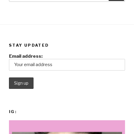
STAY UPDATED
Email address:
IG: