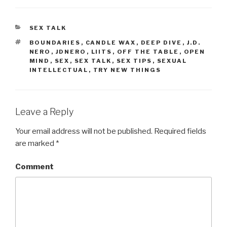
CATEGORIES
SEX TALK
TAGS
BOUNDARIES
,
CANDLE WAX
,
DEEP DIVE
,
J.D.
NERO
,
JDNERO
,
LIITS
,
OFF THE TABLE
,
OPEN
MIND
,
SEX
,
SEX TALK
,
SEX TIPS
,
SEXUAL
INTELLECTUAL
,
TRY NEW THINGS
Leave a Reply
Your email address will not be published.
Required fields
are marked
*
Comment