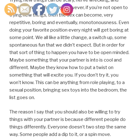
foreign territory for many. However, if you’re not open to
trying new things, then the sex can become, very
repetitive, boring and eventually, monotonousness. Even
doing your favorite position every night will get boring at
some point. We all like a little change, a switch up, some
spontaneous fun that we didn’t expect. But in order for
that sort of thing to happen you have to be open minded.
Maybe something that your partner is into is cool and
different. Maybe they know how to put a twist on
something that will excite you. If you don’t try it, you
won’t know. This can be anything from role playing, to a
sexual position, bringing sex toys into the bedroom, the
list goes on.
The reason I say that you should also be willing to try
things with your partner is because different people do
things differently. Everyone doesn’t two step the same
way. Some people add a dip to it, or a spin move.