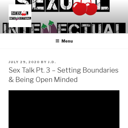
Skip
to
content
SEXUALINTELLECTUAL
For Sexual Intellectuals
Menu
POSTED
JULY 29, 2020
BY
J.D.
ON
Sex Talk Pt. 3 – Setting Boundaries
& Being Open Minded