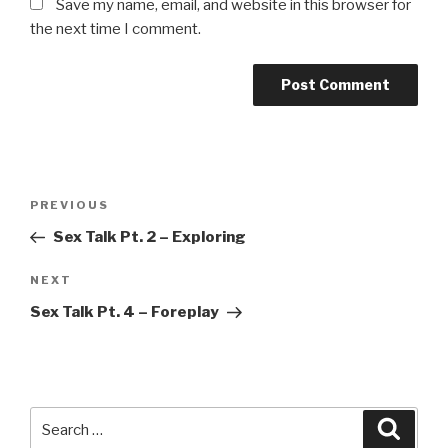
Save my name, email, and website in this browser for
the next time I comment.
Post
Previous
PREVIOUS
navigation
Post
Sex Talk Pt. 2 – Exploring
Next
NEXT
Post
Sex Talk Pt. 4 – Foreplay
Search
Searc
for: