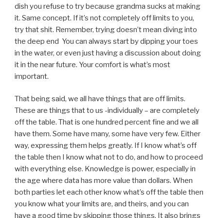
dish you refuse to try because grandma sucks at making
it. Same concept. If it’s not completely off limits to you,
try that shit. Remember, trying doesn’t mean diving into
the deep end You can always start by dipping your toes
in the water, or even just having a discussion about doing
it in the near future. Your comfort is what’s most
important.
That being said, we all have things that are off limits.
These are things that to us -individually – are completely
off the table. That is one hundred percent fine and we all
have them. Some have many, some have very few. Either
way, expressing them helps greatly. If I know what’s off
the table then I know what not to do, and how to proceed
with everything else. Knowledge is power, especially in
the age where data has more value than dollars. When
both parties let each other know what’s off the table then
you know what your limits are, and theirs, and you can
have a good time by skipping those things. It also brings