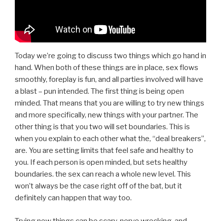
Today we’re going to discuss two things which go hand in
hand. When both of these things are in place, sex flows
smoothly, foreplay is fun, and all parties involved will have
a blast – pun intended. The first thing is being open
minded. That means that you are willing to try new things
and more specifically, new things with your partner. The
other thing is that you two will set boundaries. This is
when you explain to each other what the, “deal breakers”,
are. You are setting limits that feel safe and healthy to
you. If each person is open minded, but sets healthy
boundaries. the sex can reach a whole new level. This
won’t always be the case right off of the bat, but it
definitely can happen that way too.
Trying new things can be scary, nerve wrecking, and