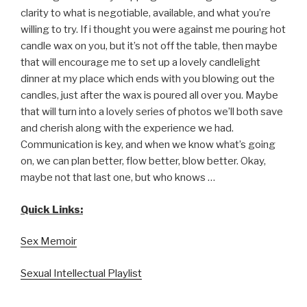
clarity to what is negotiable, available, and what you’re
willing to try. If i thought you were against me pouring hot
candle wax on you, but it’s not off the table, then maybe
that will encourage me to set up a lovely candlelight
dinner at my place which ends with you blowing out the
candles, just after the wax is poured all over you. Maybe
that will turn into a lovely series of photos we’ll both save
and cherish along with the experience we had.
Communication is key, and when we know what’s going
on, we can plan better, flow better, blow better. Okay,
maybe not that last one, but who knows …
Quick Links:
Sex Memoir
Sexual Intellectual Playlist