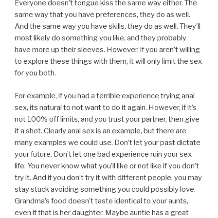
Everyone doesn’t tongue kiss the same way either. The
same way that you have preferences, they do as well.
And the same way you have skills, they do as well. They’ll
most likely do something you like, and they probably
have more up their sleeves. However, if you aren’t willing
to explore these things with them, it will only limit the sex
for you both.
For example, if you had a terrible experience trying anal
sex, its natural to not want to do it again. However, if it’s
not 100% off limits, and you trust your partner, then give
it a shot. Clearly anal sex is an example, but there are
many examples we could use. Don’t let your past dictate
your future. Don’t let one bad experience ruin your sex
life. You never know what you’ll like or not like if you don’t
try it. And if you don’t try it with different people, you may
stay stuck avoiding something you could possibly love.
Grandma’s food doesn’t taste identical to your aunts,
even if that is her daughter. Maybe auntie has a great