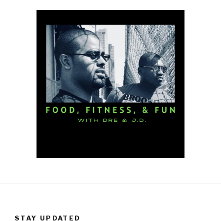
STAY UPDATED