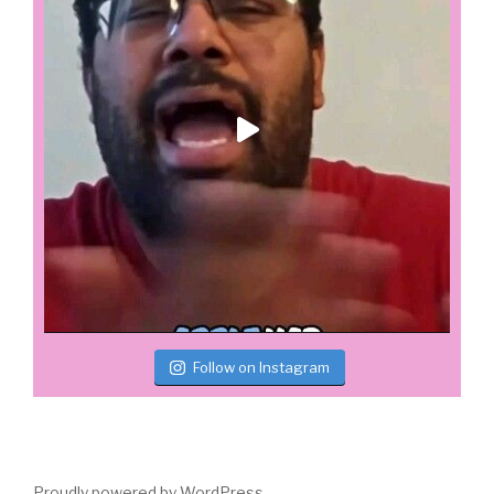
Follow on Instagram
Proudly powered by WordPress