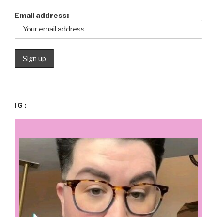
Email address:
IG: