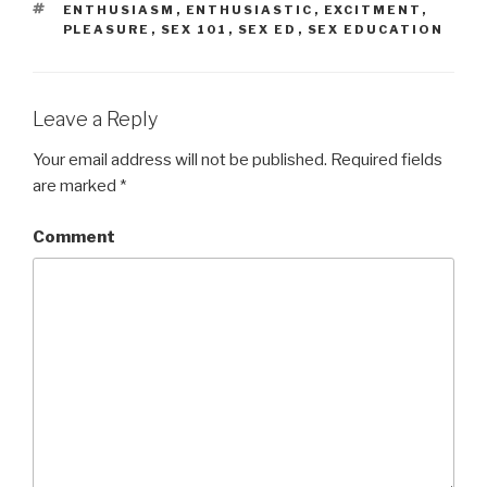
TAGS
ENTHUSIASM
,
ENTHUSIASTIC
,
EXCITMENT
,
PLEASURE
,
SEX 101
,
SEX ED
,
SEX EDUCATION
Leave a Reply
Your email address will not be published.
Required fields
are marked
*
Comment