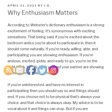
POSTED
APRIL 21, 2021
BY
J.D.
ON
Why Enthusiasm Matters
According to Webster’s dictionary enthusiasm is a strong
excitement of feeling. It’s synonymous with exciting
sensations. That being said, if you’re excited about the
bedroom antics you’re about to participate in, then it
should come naturally. If you’re ready, willing, able, and
participating you are showing enthusiasm. If you’re
anxious, excited, giddy, and ready to go, you’re on the
right track. Ideally, both you and your partner are showing
enthusiasm at that moment.
If you’re uninterested, and have no interest in
participating then you should say so and things should
end. If you choose not to be physical that’s always your
choice, and that choice is always okay. My advice is to be
vocal about it and things can stop. But if you are