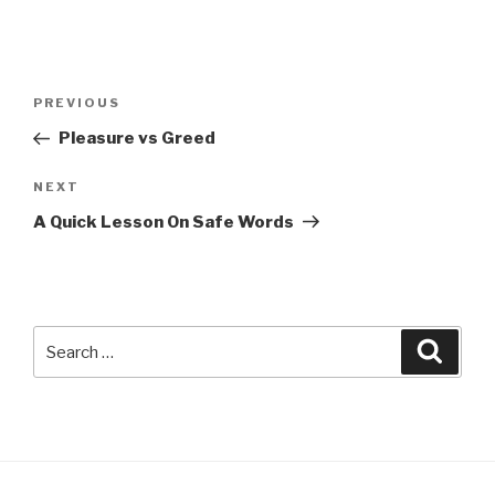
Post
Previous
PREVIOUS
navigation
Post
Pleasure vs Greed
Next
NEXT
Post
A Quick Lesson On Safe Words
Search
Searc
for: