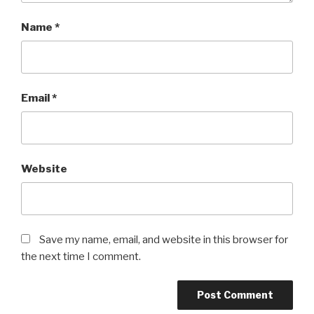
Name
*
Email
*
Website
Save my name, email, and website in this browser for
the next time I comment.