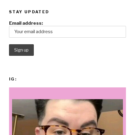
STAY UPDATED
Email address:
IG: