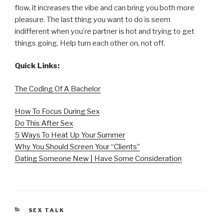
flow, it increases the vibe and can bring you both more
pleasure. The last thing you want to do is seem
indifferent when you’re partner is hot and trying to get
things going. Help turn each other on, not off.
Quick Links:
The Coding Of A Bachelor
How To Focus During Sex
Do This After Sex
5 Ways To Heat Up Your Summer
Why You Should Screen Your “Clients”
Dating Someone New | Have Some Consideration
CATEGORIES
SEX TALK