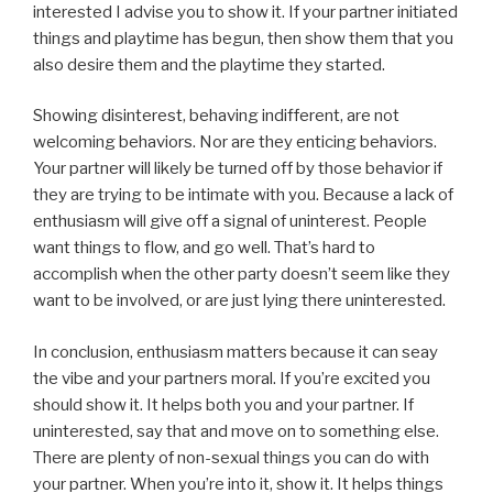
interested I advise you to show it. If your partner initiated
things and playtime has begun, then show them that you
also desire them and the playtime they started.
Showing disinterest, behaving indifferent, are not
welcoming behaviors. Nor are they enticing behaviors.
Your partner will likely be turned off by those behavior if
they are trying to be intimate with you. Because a lack of
enthusiasm will give off a signal of uninterest. People
want things to flow, and go well. That’s hard to
accomplish when the other party doesn’t seem like they
want to be involved, or are just lying there uninterested.
In conclusion, enthusiasm matters because it can seay
the vibe and your partners moral. If you’re excited you
should show it. It helps both you and your partner. If
uninterested, say that and move on to something else.
There are plenty of non-sexual things you can do with
your partner. When you’re into it, show it. It helps things