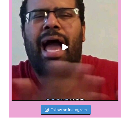
Follow on Instagram