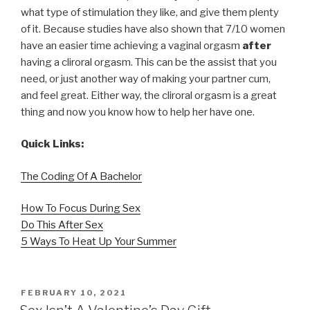
what type of stimulation they like, and give them plenty
of it. Because studies have also shown that 7/10 women
have an easier time achieving a vaginal orgasm
after
having a cliroral orgasm. This can be the assist that you
need, or just another way of making your partner cum,
and feel great. Either way, the cliroral orgasm is a great
thing and now you know how to help her have one.
Quick Links:
The Coding Of A Bachelor
How To Focus During Sex
Do This After Sex
5 Ways To Heat Up Your Summer
POSTED
FEBRUARY 10, 2021
ON