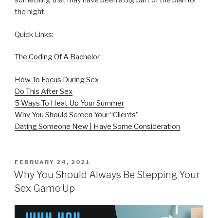
something that may have been a big part of the plan for
the night.
Quick Links:
The Coding Of A Bachelor
How To Focus During Sex
Do This After Sex
5 Ways To Heat Up Your Summer
Why You Should Screen Your “Clients”
Dating Someone New | Have Some Consideration
POSTED
FEBRUARY 24, 2021
ON
Why You Should Always Be Stepping Your
Sex Game Up