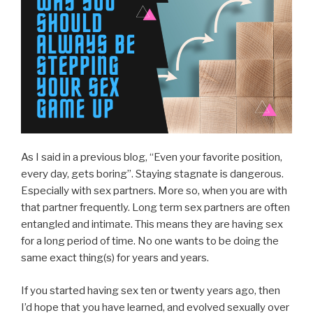
As I said in a previous blog, “Even your favorite position,
every day, gets boring”. Staying stagnate is dangerous.
Especially with sex partners. More so, when you are with
that partner frequently. Long term sex partners are often
entangled and intimate. This means they are having sex
for a long period of time. No one wants to be doing the
same exact thing(s) for years and years.
If you started having sex ten or twenty years ago, then
I’d hope that you have learned, and evolved sexually over