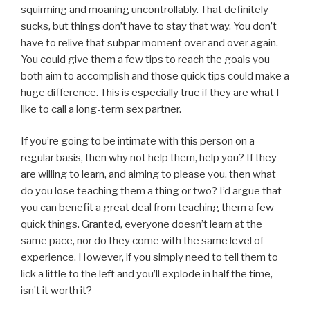
squirming and moaning uncontrollably. That definitely
sucks, but things don’t have to stay that way. You don’t
have to relive that subpar moment over and over again.
You could give them a few tips to reach the goals you
both aim to accomplish and those quick tips could make a
huge difference. This is especially true if they are what I
like to call a long-term sex partner.
If you’re going to be intimate with this person on a
regular basis, then why not help them, help you? If they
are willing to learn, and aiming to please you, then what
do you lose teaching them a thing or two? I’d argue that
you can benefit a great deal from teaching them a few
quick things. Granted, everyone doesn’t learn at the
same pace, nor do they come with the same level of
experience. However, if you simply need to tell them to
lick a little to the left and you’ll explode in half the time,
isn’t it worth it?