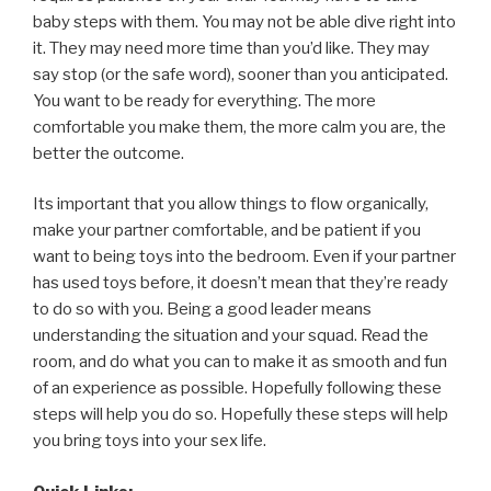
baby steps with them. You may not be able dive right into
it. They may need more time than you’d like. They may
say stop (or the safe word), sooner than you anticipated.
You want to be ready for everything. The more
comfortable you make them, the more calm you are, the
better the outcome.
Its important that you allow things to flow organically,
make your partner comfortable, and be patient if you
want to being toys into the bedroom. Even if your partner
has used toys before, it doesn’t mean that they’re ready
to do so with you. Being a good leader means
understanding the situation and your squad. Read the
room, and do what you can to make it as smooth and fun
of an experience as possible. Hopefully following these
steps will help you do so. Hopefully these steps will help
you bring toys into your sex life.