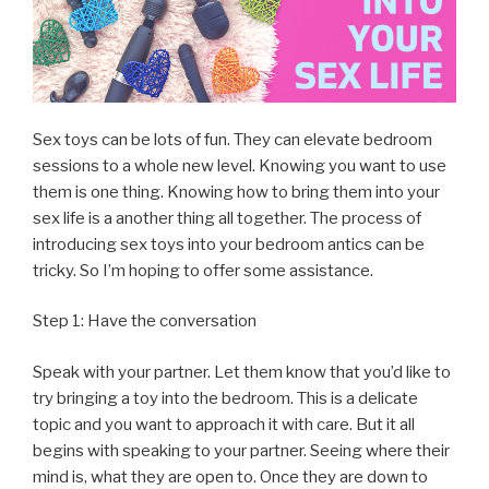
Sex toys can be lots of fun. They can elevate bedroom
sessions to a whole new level. Knowing you want to use
them is one thing. Knowing how to bring them into your
sex life is a another thing all together. The process of
introducing sex toys into your bedroom antics can be
tricky. So I’m hoping to offer some assistance.
Step 1: Have the conversation
Speak with your partner. Let them know that you’d like to
try bringing a toy into the bedroom. This is a delicate
topic and you want to approach it with care. But it all
begins with speaking to your partner. Seeing where their
mind is, what they are open to. Once they are down to