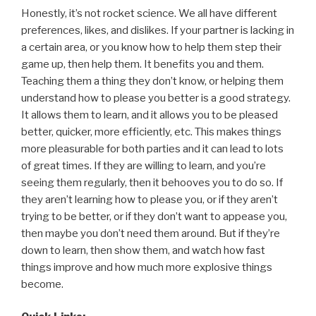
Honestly, it’s not rocket science. We all have different
preferences, likes, and dislikes. If your partner is lacking in
a certain area, or you know how to help them step their
game up, then help them. It benefits you and them.
Teaching them a thing they don’t know, or helping them
understand how to please you better is a good strategy.
It allows them to learn, and it allows you to be pleased
better, quicker, more efficiently, etc. This makes things
more pleasurable for both parties and it can lead to lots
of great times. If they are willing to learn, and you’re
seeing them regularly, then it behooves you to do so. If
they aren’t learning how to please you, or if they aren’t
trying to be better, or if they don’t want to appease you,
then maybe you don’t need them around. But if they’re
down to learn, then show them, and watch how fast
things improve and how much more explosive things
become.