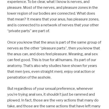
experience. To be clear, what I know is nerves, and
pleasure. Most of the nerves, and pleasure zones in the
lower region of our bodies are connected. What does
that mean? It means that your anus, has pleasure zones,
and is connected to a network of nerves that your other
“private parts” are part of.
Once you know that the anus is part of the same group of
nerves as the other “pleasure parts”, then you know that
the anus can, and does feel pleasure. Meaning, anal sex
can feel good. This is true for all humans. Its part of our
anatomy. That’s also why studies have shown for years
that men (yes, even straight men), enjoy oral action or
penatration of the asshole.
But regardless of your sexual preference, whenever
you’re trying anal sex, it shouldn’t just be rammed and
plowed. In fact, those are the very actions that many do
take, and those are the same actions that have left many