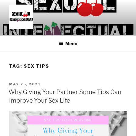
Skip
to
content
SEXUALINTELLECTUAL
For Sexual Intellectuals
Menu
TAG:
SEX TIPS
POSTED
MAY 25, 2021
ON
Why Giving Your Partner Some Tips Can
Improve Your Sex Life