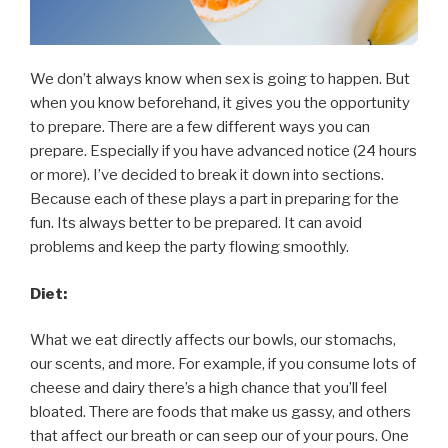
We don’t always know when sex is going to happen. But
when you know beforehand, it gives you the opportunity
to prepare. There are a few different ways you can
prepare. Especially if you have advanced notice (24 hours
or more). I’ve decided to break it down into sections.
Because each of these plays a part in preparing for the
fun. Its always better to be prepared. It can avoid
problems and keep the party flowing smoothly.
Diet:
What we eat directly affects our bowls, our stomachs,
our scents, and more. For example, if you consume lots of
cheese and dairy there’s a high chance that you’ll feel
bloated. There are foods that make us gassy, and others
that affect our breath or can seep our of your pours. One