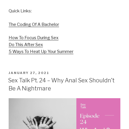
Quick Links:
The Coding Of A Bachelor
How To Focus During Sex
Do This After Sex
5 Ways To Heat Up Your Summer
POSTED
JANUARY 27, 2021
ON
Sex Talk Pt. 24 – Why Anal Sex Shouldn’t
Be A Nightmare