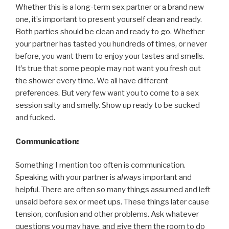
Whether this is a long-term sex partner or a brand new
one, it’s important to present yourself clean and ready.
Both parties should be clean and ready to go. Whether
your partner has tasted you hundreds of times, or never
before, you want them to enjoy your tastes and smells.
It’s true that some people may not want you fresh out
the shower every time. We all have different
preferences. But very few want you to come to a sex
session salty and smelly. Show up ready to be sucked
and fucked.
Communication:
Something I mention too often is communication.
Speaking with your partner is
always
important and
helpful. There are often so many things assumed and left
unsaid before sex or meet ups. These things later cause
tension, confusion and other problems. Ask whatever
questions you may have, and give them the room to do