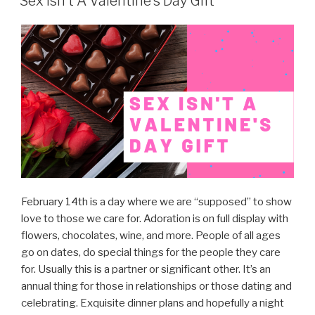
Sex Isn’t A Valentine’s Day Gift
February 14th is a day where we are “supposed” to show
love to those we care for. Adoration is on full display with
flowers, chocolates, wine, and more. People of all ages
go on dates, do special things for the people they care
for. Usually this is a partner or significant other. It’s an
annual thing for those in relationships or those dating and
celebrating. Exquisite dinner plans and hopefully a night