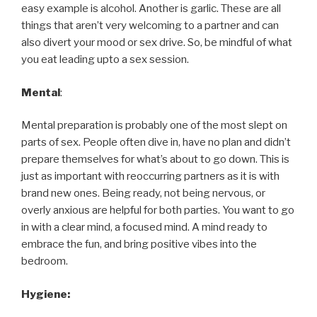
easy example is alcohol. Another is garlic. These are all
things that aren’t very welcoming to a partner and can
also divert your mood or sex drive. So, be mindful of what
you eat leading upto a sex session.
Mental
:
Mental preparation is probably one of the most slept on
parts of sex. People often dive in, have no plan and didn’t
prepare themselves for what’s about to go down. This is
just as important with reoccurring partners as it is with
brand new ones. Being ready, not being nervous, or
overly anxious are helpful for both parties. You want to go
in with a clear mind, a focused mind. A mind ready to
embrace the fun, and bring positive vibes into the
bedroom.
Hygiene: