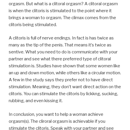
orgasm. But what is a clitoral orgasm? A clitoral orgasm
is when the clitoris is stimulated to the point where it
brings a woman to orgasm. The climax comes from the
clitoris being stimulated.
A clitoris is full of nerve endings. In fact is has twice as
many as the tip of the penis. That means it’s twice as
sentive. What you need to do is communicate with your
partner and see what there preferred type of clitoral
stimulation is. Studies have shown that some women like
an up and down motion, while others like a circular motion.
A few in the study says they prefer not to have direct
stimulation. Meaning, they don’t want direct action on the
clitoris. You can stimulate the clitoris by lickkng, sucking,
rubbing, and even kissing it.
In conclusion, you want to help a woman achieve
orgasm(s). The cliroral orgasm is achievable if you
stimulate the clitoris. Speak with your partner and see