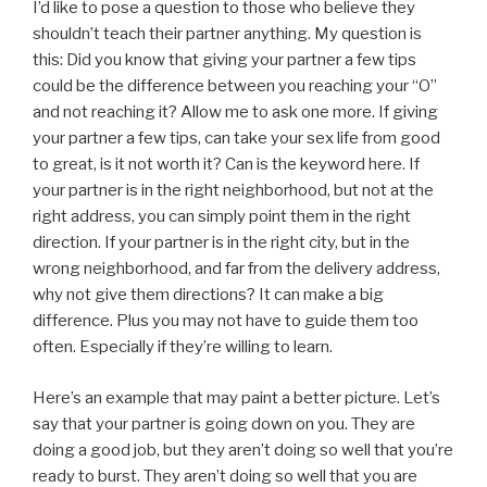
I’d like to pose a question to those who believe they
shouldn’t teach their partner anything. My question is
this: Did you know that giving your partner a few tips
could be the difference between you reaching your “O”
and not reaching it? Allow me to ask one more. If giving
your partner a few tips, can take your sex life from good
to great, is it not worth it? Can is the keyword here. If
your partner is in the right neighborhood, but not at the
right address, you can simply point them in the right
direction. If your partner is in the right city, but in the
wrong neighborhood, and far from the delivery address,
why not give them directions? It can make a big
difference. Plus you may not have to guide them too
often. Especially if they’re willing to learn.
Here’s an example that may paint a better picture. Let’s
say that your partner is going down on you. They are
doing a good job, but they aren’t doing so well that you’re
ready to burst. They aren’t doing so well that you are