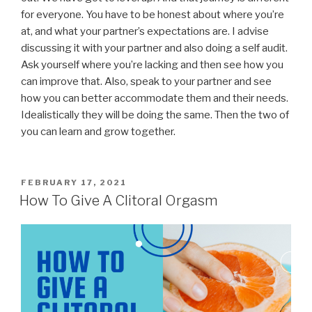
for everyone. You have to be honest about where you’re
at, and what your partner’s expectations are. I advise
discussing it with your partner and also doing a self audit.
Ask yourself where you’re lacking and then see how you
can improve that. Also, speak to your partner and see
how you can better accommodate them and their needs.
Idealistically they will be doing the same. Then the two of
you can learn and grow together.
POSTED
FEBRUARY 17, 2021
ON
How To Give A Clitoral Orgasm