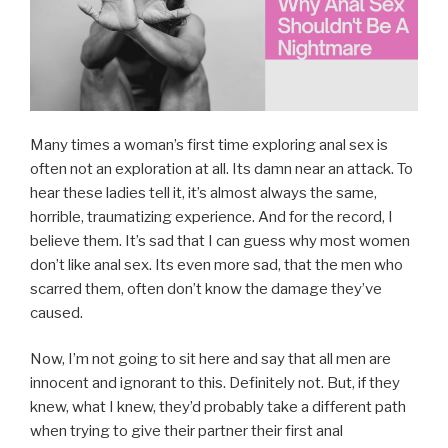
Many times a woman’s first time exploring anal sex is
often not an exploration at all. Its damn near an attack. To
hear these ladies tell it, it’s almost always the same,
horrible, traumatizing experience. And for the record, I
believe them. It’s sad that I can guess why most women
don’t like anal sex. Its even more sad, that the men who
scarred them, often don’t know the damage they’ve
caused.
Now, I’m not going to sit here and say that all men are
innocent and ignorant to this. Definitely not. But, if they
knew, what I knew, they’d probably take a different path
when trying to give their partner their first anal