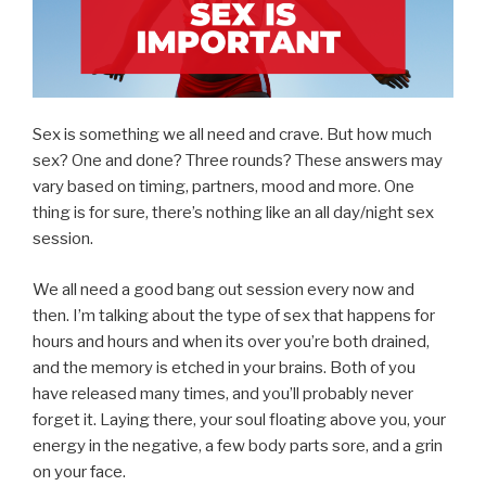
Sex is something we all need and crave. But how much
sex? One and done? Three rounds? These answers may
vary based on timing, partners, mood and more. One
thing is for sure, there’s nothing like an all day/night sex
session.
We all need a good bang out session every now and
then. I’m talking about the type of sex that happens for
hours and hours and when its over you’re both drained,
and the memory is etched in your brains. Both of you
have released many times, and you’ll probably never
forget it. Laying there, your soul floating above you, your
energy in the negative, a few body parts sore, and a grin
on your face.