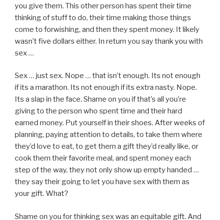
you give them. This other person has spent their time
thinking of stuff to do, their time making those things
come to forwishing, and then they spent money. It likely
wasn’t five dollars either. In return you say thank you with
sex …
Sex … just sex. Nope … that isn’t enough. Its not enough
if its a marathon. Its not enough if its extra nasty. Nope.
Its a slap in the face. Shame on you if that’s all you’re
giving to the person who spent time and their hard
earned money. Put yourself in their shoes. After weeks of
planning, paying attention to details, to take them where
they’d love to eat, to get them a gift they’d really like, or
cook them their favorite meal, and spent money each
step of the way, they not only show up empty handed …
they say their going to let you have sex with them as
your gift. What?
Shame on you for thinking sex was an equitable gift. And