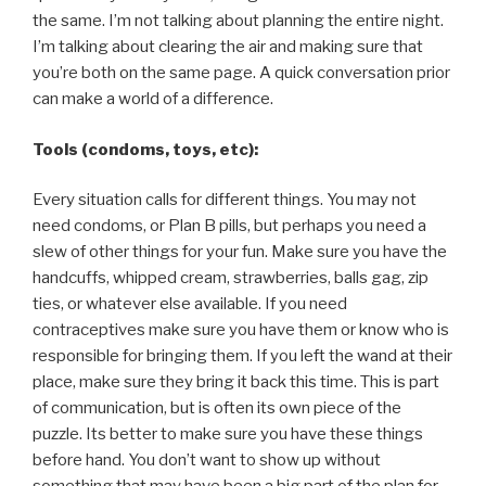
the same. I’m not talking about planning the entire night.
I’m talking about clearing the air and making sure that
you’re both on the same page. A quick conversation prior
can make a world of a difference.
Tools (condoms, toys, etc):
Every situation calls for different things. You may not
need condoms, or Plan B pills, but perhaps you need a
slew of other things for your fun. Make sure you have the
handcuffs, whipped cream, strawberries, balls gag, zip
ties, or whatever else available. If you need
contraceptives make sure you have them or know who is
responsible for bringing them. If you left the wand at their
place, make sure they bring it back this time. This is part
of communication, but is often its own piece of the
puzzle. Its better to make sure you have these things
before hand. You don’t want to show up without