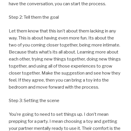
have the conversation, you can start the process.
Step 2: Tell them the goal
Let them know that this isn’t about them lacking in any
way. This is about having even more fun. Its about the
two of you coming closer together, being more intimate.
Because thats what’s its all about. Learning more about
each other, trying new things together, doing new things
together, and using all of those experiences to grow
closer together. Make the suggestion and see how they
feel. If they agree, then you can bring a toy into the
bedroom and move forward with the process.
Step 3: Setting the scene
You’re going to need to set things up. I don’t mean
prepping for a party. I mean choosing a toy and getting
your partner mentally ready to use it. Their comfort is the