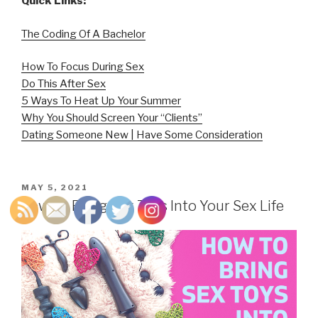
Quick Links:
The Coding Of A Bachelor
How To Focus During Sex
Do This After Sex
5 Ways To Heat Up Your Summer
Why You Should Screen Your “Clients”
Dating Someone New | Have Some Consideration
POSTED
MAY 5, 2021
ON
How To Bring Sex Toys Into Your Sex Life