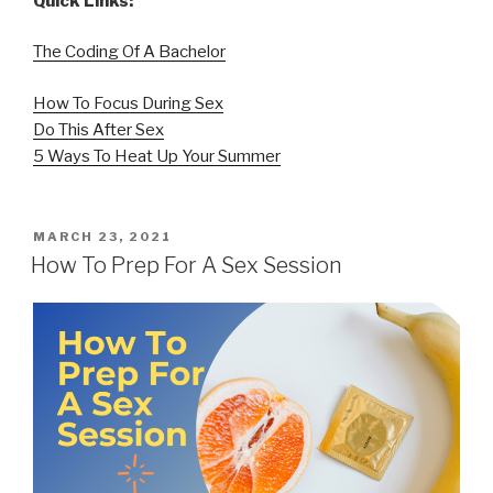
Quick Links:
The Coding Of A Bachelor
How To Focus During Sex
Do This After Sex
5 Ways To Heat Up Your Summer
POSTED
MARCH 23, 2021
ON
How To Prep For A Sex Session