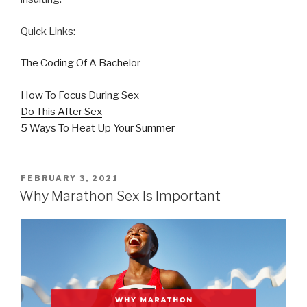
Quick Links:
The Coding Of A Bachelor
How To Focus During Sex
Do This After Sex
5 Ways To Heat Up Your Summer
POSTED
FEBRUARY 3, 2021
ON
Why Marathon Sex Is Important