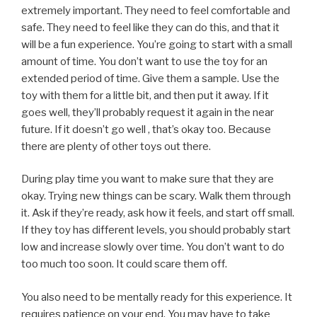
extremely important. They need to feel comfortable and
safe. They need to feel like they can do this, and that it
will be a fun experience. You’re going to start with a small
amount of time. You don’t want to use the toy for an
extended period of time. Give them a sample. Use the
toy with them for a little bit, and then put it away. If it
goes well, they’ll probably request it again in the near
future. If it doesn’t go well , that’s okay too. Because
there are plenty of other toys out there.
During play time you want to make sure that they are
okay. Trying new things can be scary. Walk them through
it. Ask if they’re ready, ask how it feels, and start off small.
If they toy has different levels, you should probably start
low and increase slowly over time. You don’t want to do
too much too soon. It could scare them off.
You also need to be mentally ready for this experience. It
requires patience on your end. You may have to take