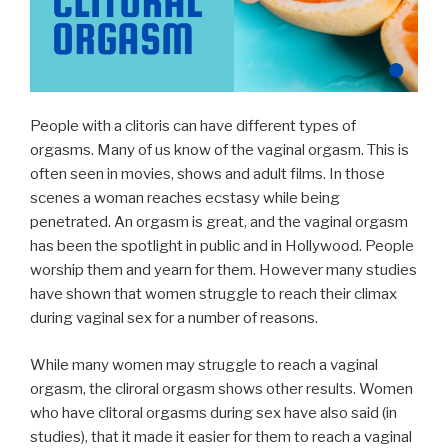
People with a clitoris can have different types of
orgasms. Many of us know of the vaginal orgasm. This is
often seen in movies, shows and adult films. In those
scenes a woman reaches ecstasy while being
penetrated. An orgasm is great, and the vaginal orgasm
has been the spotlight in public and in Hollywood. People
worship them and yearn for them. However many studies
have shown that women struggle to reach their climax
during vaginal sex for a number of reasons.
While many women may struggle to reach a vaginal
orgasm, the cliroral orgasm shows other results. Women
who have clitoral orgasms during sex have also said (in
studies), that it made it easier for them to reach a vaginal