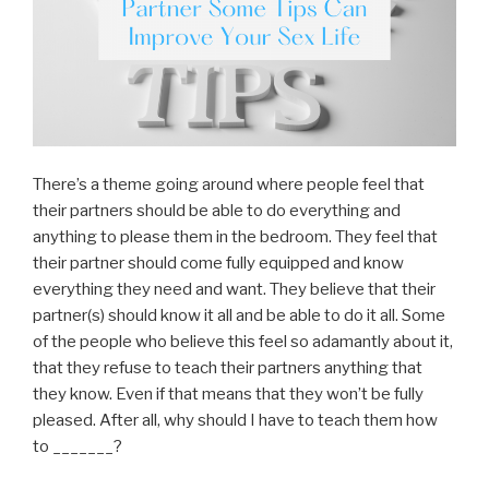
There’s a theme going around where people feel that
their partners should be able to do everything and
anything to please them in the bedroom. They feel that
their partner should come fully equipped and know
everything they need and want. They believe that their
partner(s) should know it all and be able to do it all. Some
of the people who believe this feel so adamantly about it,
that they refuse to teach their partners anything that
they know. Even if that means that they won’t be fully
pleased. After all, why should I have to teach them how
to _______?