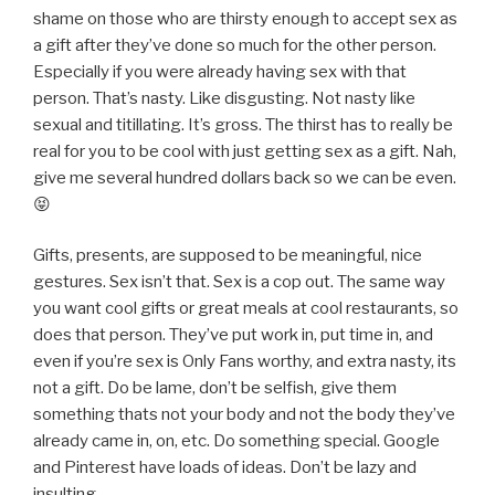
shame on those who are thirsty enough to accept sex as
a gift after they’ve done so much for the other person.
Especially if you were already having sex with that
person. That’s nasty. Like disgusting. Not nasty like
sexual and titillating. It’s gross. The thirst has to really be
real for you to be cool with just getting sex as a gift. Nah,
give me several hundred dollars back so we can be even.
😝
Gifts, presents, are supposed to be meaningful, nice
gestures. Sex isn’t that. Sex is a cop out. The same way
you want cool gifts or great meals at cool restaurants, so
does that person. They’ve put work in, put time in, and
even if you’re sex is Only Fans worthy, and extra nasty, its
not a gift. Do be lame, don’t be selfish, give them
something thats not your body and not the body they’ve
already came in, on, etc. Do something special. Google
and Pinterest have loads of ideas. Don’t be lazy and
insulting.