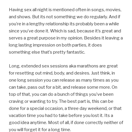
Having sex all night is mentioned often in songs, movies,
and shows. But its not something we do regularly. And if
you’re in a lengthy relationship its probably been a while
since you’ve done it. Which is sad, because it’s great and
serves a great purpose in my opinion. Besides it leaving a
long lasting impression on both parties, it does
something else that’s pretty fantastic.
Long, extended sex sessions aka marathons are great
for resetting out mind, body, and desires. Just think, in
one long session you can release as many times as you
can take, pass out for a bit, and release some more. On
top of that, you can do a bunch of things you’ve been
craving or wanting to try. The best part is, this can be
done for a special occasion, a three day weekend, or that
vacation time you had to take before you lost it. Its a
good idea anytime. Most of all, if done correctly neither of
you will forget it for a long time.