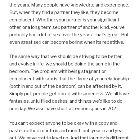
the years. Many people have knowledge and experience.
But, when they find a partner they like, they become
complacent. Whether your partner is your significant
other, or a long term sex partner of another kind, you’ve
probably had a lot of sex over the years. That’s great. But
even great sex can become boring when its repetitive.
The same way that we should be striving to be better
and evolve in life, we should be doing the same in the
bedroom. The problem with being stagnant or
complacent with sex is that the flame of your relationship
(both in and out of the bedroom) can be affected by it.
Simply put, people get bored with sameness. We all have
fantasies, unfulfilled desires, and things we’d like to do
one day. We also have short attention spans in 2021.
You can’t expect anyone to be okay with a copy and
paste method month in and month out, year in and year
out. We have got to level up. And that journey is different