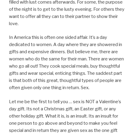
filled with lust comes afterwards. For some, the purpose
of the night is to get to the lusty evening. For others they
want to offer all they can to their partner to show their
love.
In America this is often one sided affair. It’s a day
dedicated to women. A day where they are showered in
gifts and expensive dinners. But believe me, there are
women who do the same for their man. There are women
who go all out! They cook special meals, buy thoughtful
gifts and wear special, enticing things. The saddest part
is that both of this great, thoughtful types of people are
often given only one thing in return. Sex.
Let me be the first to tell you … sex is NOT a Valentine’s
day gift. Its not a Christmas gift, an Easter gift, or any
other holiday gift. What it is, is an insult. Its an insult for
one person to go above and beyond to make you feel
special and in return they are given sex as the one gift