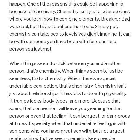
happen. One of the reasons this could be happening is
because of chemistry. Chemistry isn’t just a science class
where you learn how to combine elements. Breaking Bad
was cool, but this is about another topic. Simply put,
chemistry can take sex to levels you didn’t imagine. It can
be with someone you have been with for eons, or a
person you just met.
When things seem to click between you and another
person, that’s chemistry. When things seem to just be
seamless, that’s chemistry. When there’s a special,
undeniable connection, that’s chemistry. Chemistry isn’t
just about relationships, it has lots to do with physicality.
It trumps looks, body types, and more. Because that
spark, that connection, will leave you yearning for that
person or even that feeling. It can be great, or dangerous
at times. Especially when that undeniable feeling is with
someone who you have great sex with, but not a great
relationship with. I’ve seen chemistry keep people