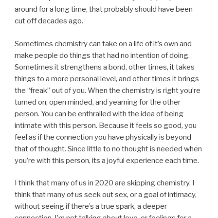
around for a long time, that probably should have been
cut off decades ago.
Sometimes chemistry can take on a life of it’s own and
make people do things that had no intention of doing.
Sometimes it strengthens a bond, other times, it takes
things to a more personal level, and other times it brings
the “freak” out of you. When the chemistry is right you’re
turned on, open minded, and yearning for the other
person. You can be enthralled with the idea of being
intimate with this person. Because it feels so good, you
feel as if the connection you have physically is beyond
that of thought. Since little to no thought is needed when
you’re with this person, its a joyful experience each time.
I think that many of us in 2020 are skipping chemistry. I
think that many of us seek out sex, or a goal of intimacy,
without seeing if there’s a true spark, a deeper