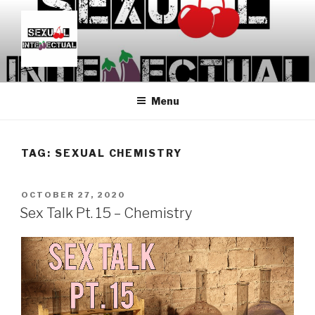
Skip
to
content
SEXUALINTELLECTUAL
For Sexual Intellectuals
Menu
TAG:
SEXUAL CHEMISTRY
POSTED
OCTOBER 27, 2020
ON
Sex Talk Pt. 15 – Chemistry