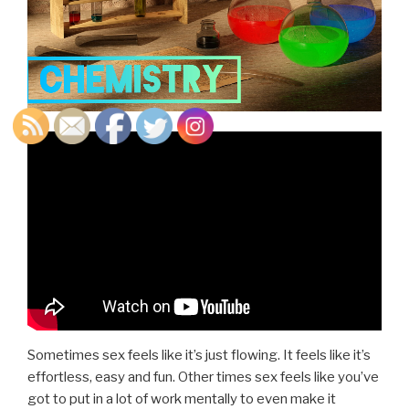
Sometimes sex feels like it’s just flowing. It feels like it’s
effortless, easy and fun. Other times sex feels like you’ve
got to put in a lot of work mentally to even make it