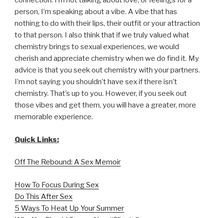
connection. I’m not talking about love, or feelings for a
person, I’m speaking about a vibe. A vibe that has
nothing to do with their lips, their outfit or your attraction
to that person. I also think that if we truly valued what
chemistry brings to sexual experiences, we would
cherish and appreciate chemistry when we do find it. My
advice is that you seek out chemistry with your partners.
I’m not saying you shouldn’t have sex if there isn’t
chemistry. That’s up to you. However, if you seek out
those vibes and get them, you will have a greater, more
memorable experience.
Quick Links:
Off The Rebound: A Sex Memoir
How To Focus During Sex
Do This After Sex
5 Ways To Heat Up Your Summer