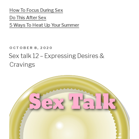
How To Focus During Sex
Do This After Sex
5 Ways To Heat Up Your Summer
POSTED
OCTOBER 8, 2020
ON
Sex talk 12 – Expressing Desires &
Cravings