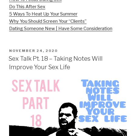
Do This After Sex
5 Ways To Heat Up Your Summer
Why You Should Screen Your “Clients”
Dating Someone New | Have Some Consideration
POSTED
NOVEMBER 24, 2020
ON
Sex Talk Pt. 18 – Taking Notes Will
Improve Your Sex Life