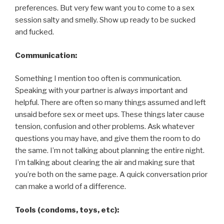
preferences. But very few want you to come to a sex
session salty and smelly. Show up ready to be sucked
and fucked.
Communication:
Something I mention too often is communication.
Speaking with your partner is
always
important and
helpful. There are often so many things assumed and left
unsaid before sex or meet ups. These things later cause
tension, confusion and other problems. Ask whatever
questions you may have, and give them the room to do
the same. I’m not talking about planning the entire night.
I’m talking about clearing the air and making sure that
you’re both on the same page. A quick conversation prior
can make a world of a difference.
Tools (condoms, toys, etc):