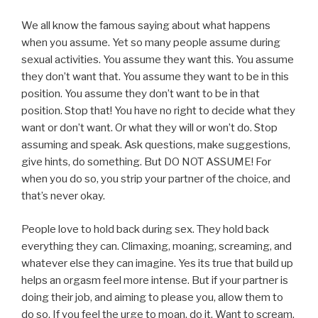
We all know the famous saying about what happens
when you assume. Yet so many people assume during
sexual activities. You assume they want this. You assume
they don’t want that. You assume they want to be in this
position. You assume they don’t want to be in that
position. Stop that! You have no right to decide what they
want or don’t want. Or what they will or won’t do. Stop
assuming and speak. Ask questions, make suggestions,
give hints, do something. But DO NOT ASSUME! For
when you do so, you strip your partner of the choice, and
that’s never okay.
People love to hold back during sex. They hold back
everything they can. Climaxing, moaning, screaming, and
whatever else they can imagine. Yes its true that build up
helps an orgasm feel more intense. But if your partner is
doing their job, and aiming to please you, allow them to
do so. If you feel the urge to moan, do it. Want to scream,