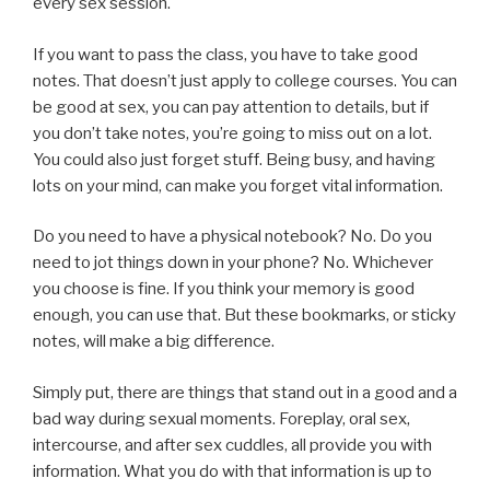
every sex session.
If you want to pass the class, you have to take good
notes. That doesn’t just apply to college courses. You can
be good at sex, you can pay attention to details, but if
you don’t take notes, you’re going to miss out on a lot.
You could also just forget stuff. Being busy, and having
lots on your mind, can make you forget vital information.
Do you need to have a physical notebook? No. Do you
need to jot things down in your phone? No. Whichever
you choose is fine. If you think your memory is good
enough, you can use that. But these bookmarks, or sticky
notes, will make a big difference.
Simply put, there are things that stand out in a good and a
bad way during sexual moments. Foreplay, oral sex,
intercourse, and after sex cuddles, all provide you with
information. What you do with that information is up to