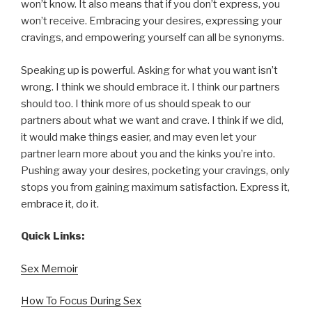
won’t know. It also means that if you don’t express, you
won’t receive. Embracing your desires, expressing your
cravings, and empowering yourself can all be synonyms.
Speaking up is powerful. Asking for what you want isn’t
wrong. I think we should embrace it. I think our partners
should too. I think more of us should speak to our
partners about what we want and crave. I think if we did,
it would make things easier, and may even let your
partner learn more about you and the kinks you’re into.
Pushing away your desires, pocketing your cravings, only
stops you from gaining maximum satisfaction. Express it,
embrace it, do it.
Quick Links:
Sex Memoir
How To Focus During Sex