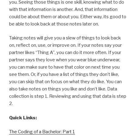
you. Seeing those things is one skill, knowing what to do
with that information is another. And, that information
could be about them or about you. Either way, its good to
be able to look back at those notes later on.
Taking notes will give you a slew of things to look back
on, reflect on, use, or improve on. If your notes say your
partner likes “Thing A”, you can do it more often. If your
partner says they love when you wear blue underwear,
you can make sure to have that color on next time you
see them. Or, if you have a list of things they don’t like,
you can skip that on focus on what they do like. You can
also take notes on things you like and don’t like. Data
collection is step 1. Reviewing and using that data is step
2.
Quick Links:
The Coding of a Bachelor: Part 1