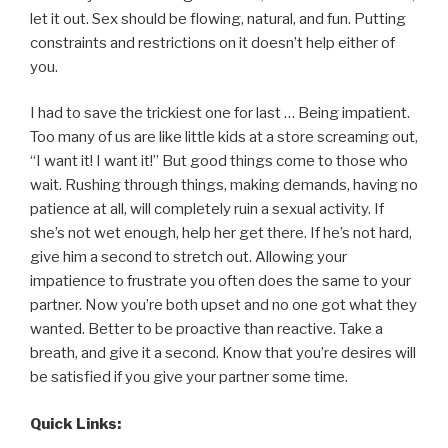
let it out. Sex should be flowing, natural, and fun. Putting
constraints and restrictions on it doesn’t help either of
you.
I had to save the trickiest one for last … Being impatient.
Too many of us are like little kids at a store screaming out,
“I want it! I want it!” But good things come to those who
wait. Rushing through things, making demands, having no
patience at all, will completely ruin a sexual activity. If
she’s not wet enough, help her get there. If he’s not hard,
give him a second to stretch out. Allowing your
impatience to frustrate you often does the same to your
partner. Now you’re both upset and no one got what they
wanted. Better to be proactive than reactive. Take a
breath, and give it a second. Know that you’re desires will
be satisfied if you give your partner some time.
Quick Links: