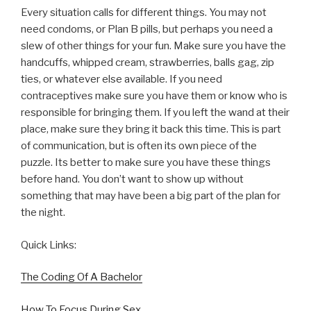
Every situation calls for different things. You may not
need condoms, or Plan B pills, but perhaps you need a
slew of other things for your fun. Make sure you have the
handcuffs, whipped cream, strawberries, balls gag, zip
ties, or whatever else available. If you need
contraceptives make sure you have them or know who is
responsible for bringing them. If you left the wand at their
place, make sure they bring it back this time. This is part
of communication, but is often its own piece of the
puzzle. Its better to make sure you have these things
before hand. You don’t want to show up without
something that may have been a big part of the plan for
the night.
Quick Links:
The Coding Of A Bachelor
How To Focus During Sex