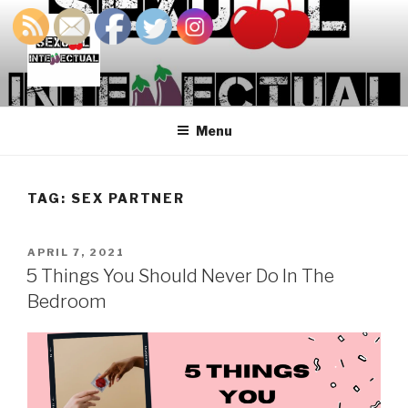
Skip
to
content
SEXUALINTELLECTUAL
For Sexual Intellectuals
Menu
TAG:
SEX PARTNER
POSTED
APRIL 7, 2021
ON
5 Things You Should Never Do In The
Bedroom