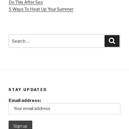
Do This After Sex
5 Ways To Heat Up Your Summer
Search
Searc
for:
STAY UPDATED
Email address: