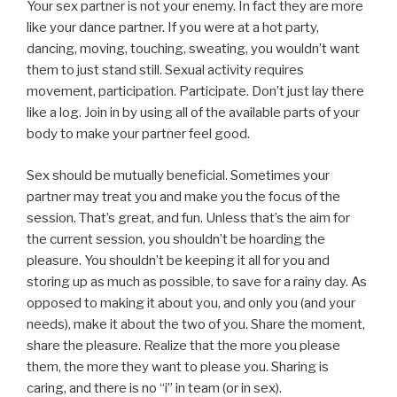
Your sex partner is not your enemy. In fact they are more
like your dance partner. If you were at a hot party,
dancing, moving, touching, sweating, you wouldn’t want
them to just stand still. Sexual activity requires
movement, participation. Participate. Don’t just lay there
like a log. Join in by using all of the available parts of your
body to make your partner feel good.
Sex should be mutually beneficial. Sometimes your
partner may treat you and make you the focus of the
session. That’s great, and fun. Unless that’s the aim for
the current session, you shouldn’t be hoarding the
pleasure. You shouldn’t be keeping it all for you and
storing up as much as possible, to save for a rainy day. As
opposed to making it about you, and only you (and your
needs), make it about the two of you. Share the moment,
share the pleasure. Realize that the more you please
them, the more they want to please you. Sharing is
caring, and there is no “i” in team (or in sex).