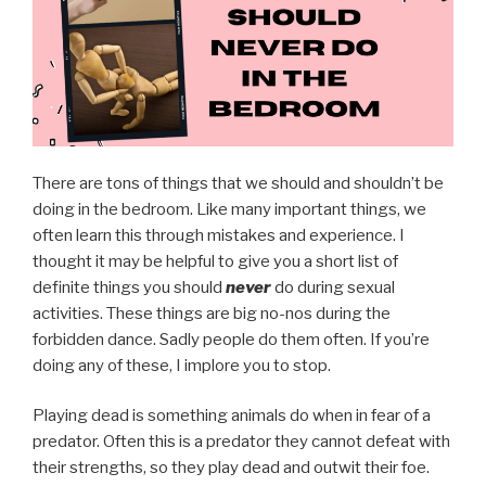
There are tons of things that we should and shouldn’t be
doing in the bedroom. Like many important things, we
often learn this through mistakes and experience. I
thought it may be helpful to give you a short list of
definite things you should
never
do during sexual
activities. These things are big no-nos during the
forbidden dance. Sadly people do them often. If you’re
doing any of these, I implore you to stop.
Playing dead is something animals do when in fear of a
predator. Often this is a predator they cannot defeat with
their strengths, so they play dead and outwit their foe.