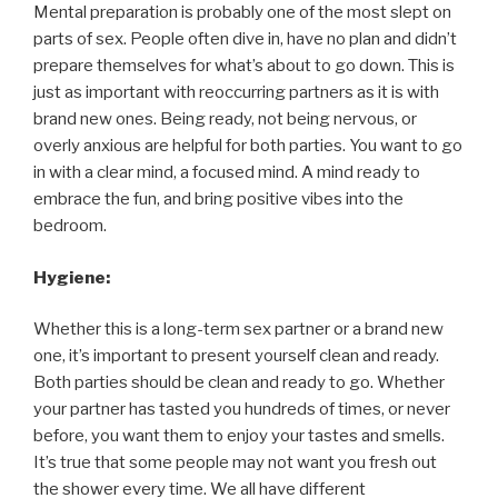
Mental preparation is probably one of the most slept on
parts of sex. People often dive in, have no plan and didn’t
prepare themselves for what’s about to go down. This is
just as important with reoccurring partners as it is with
brand new ones. Being ready, not being nervous, or
overly anxious are helpful for both parties. You want to go
in with a clear mind, a focused mind. A mind ready to
embrace the fun, and bring positive vibes into the
bedroom.
Hygiene:
Whether this is a long-term sex partner or a brand new
one, it’s important to present yourself clean and ready.
Both parties should be clean and ready to go. Whether
your partner has tasted you hundreds of times, or never
before, you want them to enjoy your tastes and smells.
It’s true that some people may not want you fresh out
the shower every time. We all have different