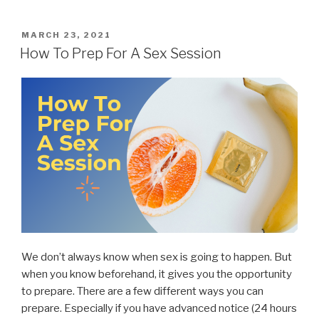
POSTED
MARCH 23, 2021
ON
How To Prep For A Sex Session
We don’t always know when sex is going to happen. But
when you know beforehand, it gives you the opportunity
to prepare. There are a few different ways you can
prepare. Especially if you have advanced notice (24 hours