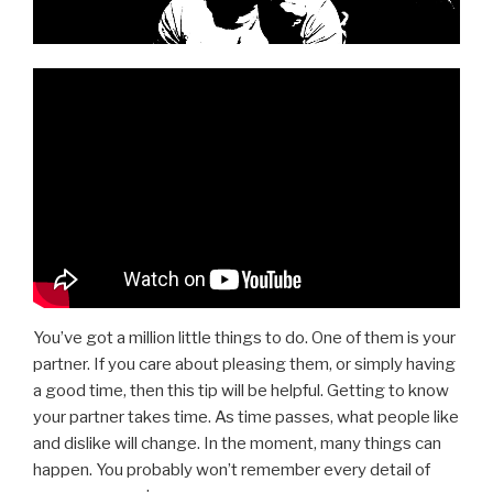
You’ve got a million little things to do. One of them is your
partner. If you care about pleasing them, or simply having
a good time, then this tip will be helpful. Getting to know
your partner takes time. As time passes, what people like
and dislike will change. In the moment, many things can
happen. You probably won’t remember every detail of