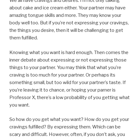
We all have cravings and desires. I’m not only talking
about cake and ice cream either. Your partner may have
amazing tongue skills and more. They may know your
body well too. But if you’re not expressing your cravings,
the things you desire, then it will be challenging to get
them fulfilled.
Knowing what you want is hard enough. Then comes the
inner debate about expressing or not expressing those
things to your partner. You may think that what you’re
craving is too much for your partner. Or perhaps its
something small, but too wild for your partner’s taste. If
you’re leaving it to chance, or hoping your parner is
Professor X, there’s a low probability of you getting what
you want.
So how do you get what you want? How do you get your
cravings fulfilled? By expressing them. Which can be
scary and difficult. However, often, if you don’t ask, you