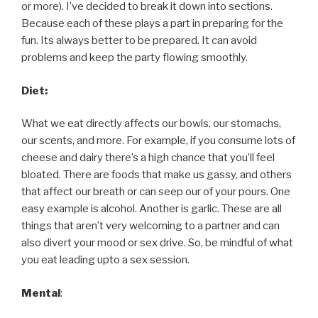
or more). I’ve decided to break it down into sections.
Because each of these plays a part in preparing for the
fun. Its always better to be prepared. It can avoid
problems and keep the party flowing smoothly.
Diet:
What we eat directly affects our bowls, our stomachs,
our scents, and more. For example, if you consume lots of
cheese and dairy there’s a high chance that you’ll feel
bloated. There are foods that make us gassy, and others
that affect our breath or can seep our of your pours. One
easy example is alcohol. Another is garlic. These are all
things that aren’t very welcoming to a partner and can
also divert your mood or sex drive. So, be mindful of what
you eat leading upto a sex session.
Mental
: