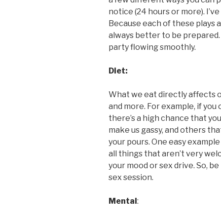
notice (24 hours or more). I’ve
Because each of these plays a 
always better to be prepared.
party flowing smoothly.
Diet:
What we eat directly affects o
and more. For example, if you
there’s a high chance that you’
make us gassy, and others that
your pours. One easy example i
all things that aren’t very we
your mood or sex drive. So, be
sex session.
Mental
: