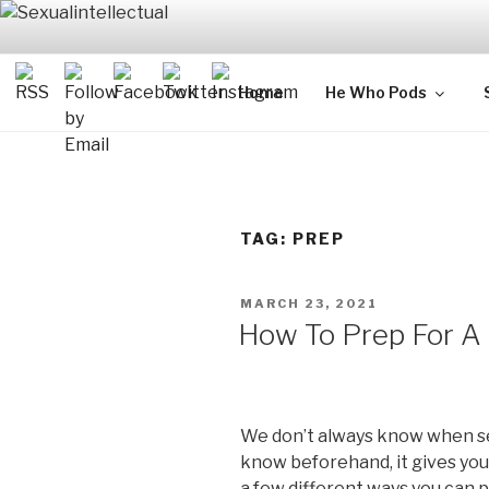
Skip
to
content
SEXUALIN
For Sexual Intellectuals
Home
He Who Pods
TAG:
PREP
POSTED
MARCH 23, 2021
ON
How To Prep For A
We don’t always know when se
know beforehand, it gives you
a few different ways you can p