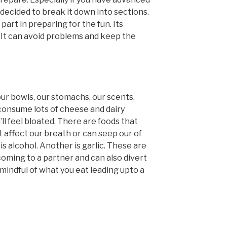
 decided to break it down into sections.
part in preparing for the fun. Its
 It can avoid problems and keep the
ur bowls, our stomachs, our scents,
 consume lots of cheese and dairy
ll feel bloated. There are foods that
 affect our breath or can seep our of
s alcohol. Another is garlic. These are
lcoming to a partner and can also divert
 mindful of what you eat leading upto a