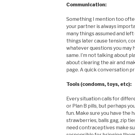
Communication:
Something I mention too ofte
your partner is
always
importa
many things assumed and left 
things later cause tension, c
whatever questions you may h
same. I’m not talking about pla
about clearing the air and ma
page. A quick conversation pri
Tools (condoms, toys, etc):
Every situation calls for diff
or Plan B pills, but perhaps yo
fun. Make sure you have the 
strawberries, balls gag, zip tie
need contraceptives make su
responsible for bringing them. 