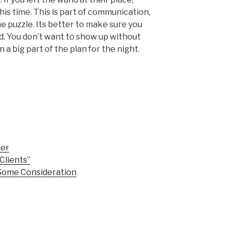
his time. This is part of communication,
he puzzle. Its better to make sure you
. You don’t want to show up without
 big part of the plan for the night.
mer
Clients”
Some Consideration