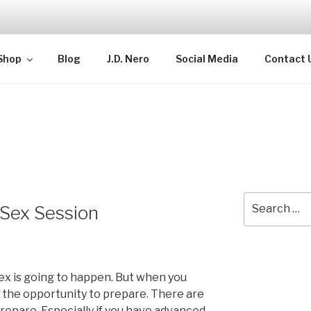
TELLECTUAL
Shop
Blog
J.D. Nero
Social Media
Contact 
Search
 Sex Session
for:
x is going to happen. But when you
 the opportunity to prepare. There are
repare. Especially if you have advanced