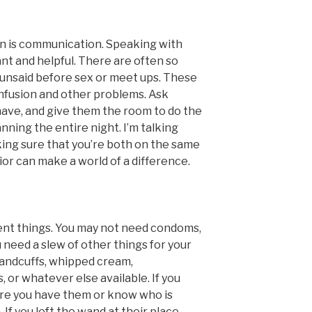
n is communication. Speaking with
nt and helpful. There are often so
unsaid before sex or meet ups. These
onfusion and other problems. Ask
ave, and give them the room to do the
nning the entire night. I’m talking
king sure that you’re both on the same
or can make a world of a difference.
erent things. You may not need condoms,
u need a slew of other things for your
handcuffs, whipped cream,
s, or whatever else available. If you
re you have them or know who is
If you left the wand at their place,