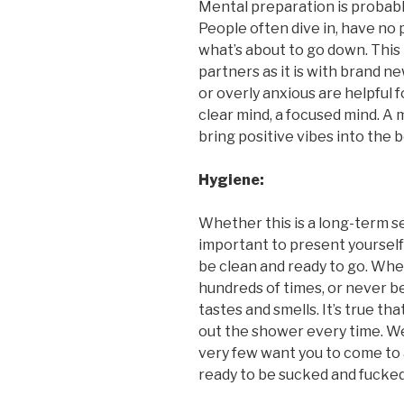
Mental preparation is probably
People often dive in, have no 
what’s about to go down. This 
partners as it is with brand n
or overly anxious are helpful f
clear mind, a focused mind. A 
bring positive vibes into the
Hygiene:
Whether this is a long-term se
important to present yourself
be clean and ready to go. Whe
hundreds of times, or never b
tastes and smells. It’s true t
out the shower every time. We
very few want you to come to 
ready to be sucked and fucked