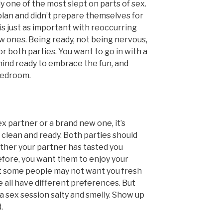
 one of the most slept on parts of sex.
plan and didn’t prepare themselves for
is just as important with reoccurring
ew ones. Being ready, not being nervous,
or both parties. You want to go in with a
mind ready to embrace the fun, and
 bedroom.
x partner or a brand new one, it’s
 clean and ready. Both parties should
ther your partner has tasted you
efore, you want them to enjoy your
hat some people may not want you fresh
 all have different preferences. But
a sex session salty and smelly. Show up
.