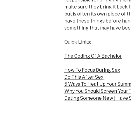
make sure they bring it back t
but is often its own piece of t
have these things before hand
something that may have been a
Quick Links:
The Coding Of A Bachelor
How To Focus During Sex
Do This After Sex
5 Ways To Heat Up Your Sum
Why You Should Screen Your “
Dating Someone New | Have 