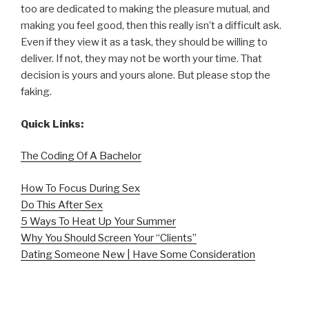
too are dedicated to making the pleasure mutual, and
making you feel good, then this really isn’t a difficult ask.
Even if they view it as a task, they should be willing to
deliver. If not, they may not be worth your time. That
decision is yours and yours alone. But please stop the
faking.
Quick Links:
The Coding Of A Bachelor
How To Focus During Sex
Do This After Sex
5 Ways To Heat Up Your Summer
Why You Should Screen Your “Clients”
Dating Someone New | Have Some Consideration