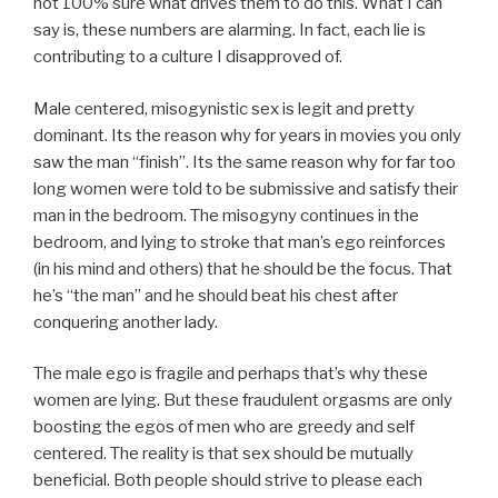
not 100% sure what drives them to do this. What I can
say is, these numbers are alarming. In fact, each lie is
contributing to a culture I disapproved of.
Male centered, misogynistic sex is legit and pretty
dominant. Its the reason why for years in movies you only
saw the man “finish”. Its the same reason why for far too
long women were told to be submissive and satisfy their
man in the bedroom. The misogyny continues in the
bedroom, and lying to stroke that man’s ego reinforces
(in his mind and others) that he should be the focus. That
he’s “the man” and he should beat his chest after
conquering another lady.
The male ego is fragile and perhaps that’s why these
women are lying. But these fraudulent orgasms are only
boosting the egos of men who are greedy and self
centered. The reality is that sex should be mutually
beneficial. Both people should strive to please each