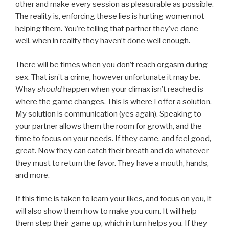
other and make every session as pleasurable as possible.
The reality is, enforcing these lies is hurting women not
helping them. You’re telling that partner they’ve done
well, when in reality they haven’t done well enough.
There will be times when you don’t reach orgasm during
sex. That isn’t a crime, however unfortunate it may be.
Whay
should
happen when your climax isn’t reached is
where the game changes. This is where I offer a solution.
My solution is communication (yes again). Speaking to
your partner allows them the room for growth, and the
time to focus on your needs. If they came, and feel good,
great. Now they can catch their breath and do whatever
they must to return the favor. They have a mouth, hands,
and more.
If this time is taken to learn your likes, and focus on you, it
will also show them how to make you cum. It will help
them step their game up, which in turn helps you. If they