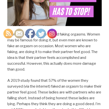
There’s an entire culture around faking orgasms. Women
may be famous for doing it, but even men are known to
fake an orgasm on occasion. Most women who are
faking, are doing it to make their partner feel good. The
idea is that their partner feels accomplished and
successful. However, this actually does more damage
than good.
A 2019 study found that 57% of the women they
surveyed (via the internet) faked an orgasm to make their
partner feel good. These ladies are with partners who are
falling short. Instead of being honest these ladies are
lying. Perhaps they think they are doing a good deed. I’m