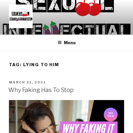
Skip
to
content
SEXUALINTELLECTUAL
For Sexual Intellectuals
Menu
TAG:
LYING TO HIM
POSTED
MARCH 31, 2021
ON
Why Faking Has To Stop