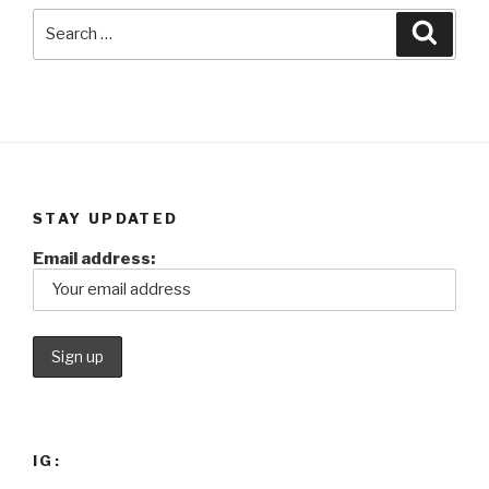
Search
Searc
for:
STAY UPDATED
Email address:
IG: