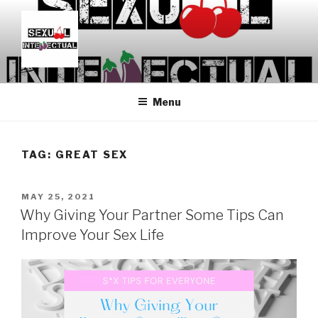
Skip
to
content
SEXUALINTELLECTUAL
For Sexual Intellectuals
Menu
TAG:
GREAT SEX
POSTED
MAY 25, 2021
ON
Why Giving Your Partner Some Tips Can
Improve Your Sex Life