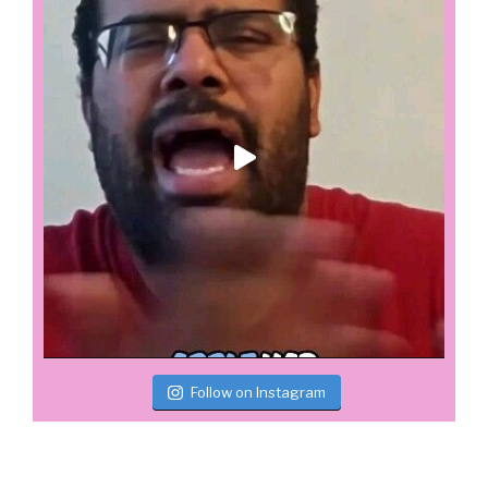
Follow on Instagram