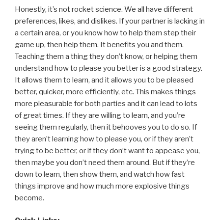
Honestly, it’s not rocket science. We all have different
preferences, likes, and dislikes. If your partner is lacking in
a certain area, or you know how to help them step their
game up, then help them. It benefits you and them.
Teaching them a thing they don’t know, or helping them
understand how to please you better is a good strategy.
It allows them to learn, and it allows you to be pleased
better, quicker, more efficiently, etc. This makes things
more pleasurable for both parties and it can lead to lots
of great times. If they are willing to learn, and you’re
seeing them regularly, then it behooves you to do so. If
they aren’t learning how to please you, or if they aren’t
trying to be better, or if they don’t want to appease you,
then maybe you don’t need them around. But if they’re
down to learn, then show them, and watch how fast
things improve and how much more explosive things
become.