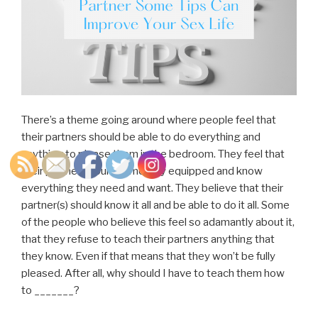
There’s a theme going around where people feel that
their partners should be able to do everything and
anything to please them in the bedroom. They feel that
their partner should come fully equipped and know
everything they need and want. They believe that their
partner(s) should know it all and be able to do it all. Some
of the people who believe this feel so adamantly about it,
that they refuse to teach their partners anything that
they know. Even if that means that they won’t be fully
pleased. After all, why should I have to teach them how
to _______?