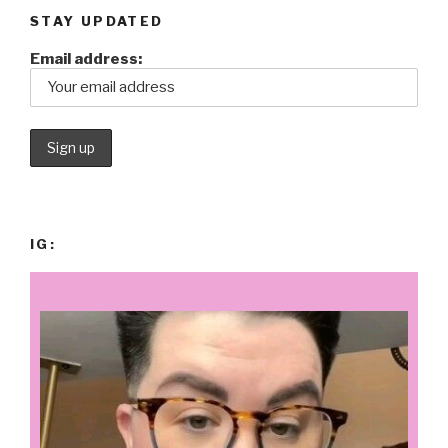
STAY UPDATED
Email address:
IG: