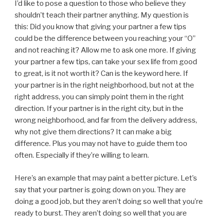
I’d like to pose a question to those who believe they
shouldn’t teach their partner anything. My question is
this: Did you know that giving your partner a few tips
could be the difference between you reaching your “O”
and not reaching it? Allow me to ask one more. If giving
your partner a few tips, can take your sex life from good
to great, is it not worth it? Can is the keyword here. If
your partner is in the right neighborhood, but not at the
right address, you can simply point them in the right
direction. If your partner is in the right city, but in the
wrong neighborhood, and far from the delivery address,
why not give them directions? It can make a big
difference. Plus you may not have to guide them too
often. Especially if they’re willing to learn.
Here’s an example that may paint a better picture. Let’s
say that your partner is going down on you. They are
doing a good job, but they aren’t doing so well that you’re
ready to burst. They aren’t doing so well that you are