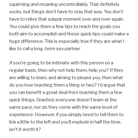
squirming and moaning uncontrollably. That definitely
sucks, but things don’t have to stay that way. You don’t
have to relive that subpar moment over and over again.
You could give them a few tips to reach the goals you
both aim to accomplish and those quick tips could make a
huge difference. This is especially true if they are what I
like to call a long-term sex partner.
If you’re going to be intimate with this person on a
regular basis, then why not help them, help you? If they
are willing to learn, and aiming to please you, then what
do you lose teaching them a thing or two? I’d argue that
you can benefit a great deal from teaching them a few
quick things. Granted, everyone doesn’t learn at the
same pace, nor do they come with the same level of
experience. However, if you simply need to tell them to
lick a little to the left and you’ll explode in half the time,
isn’t it worth it?