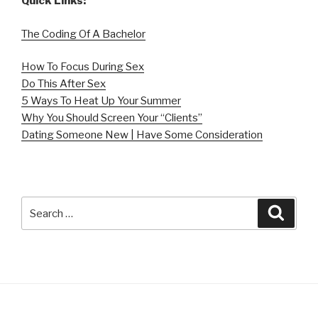
Quick Links:
The Coding Of A Bachelor
How To Focus During Sex
Do This After Sex
5 Ways To Heat Up Your Summer
Why You Should Screen Your “Clients”
Dating Someone New | Have Some Consideration
Search
Searc
for: