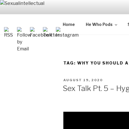
Skip
to
content
SEXUALIN
For Sexual Intellectuals
Home
He Who Pods
TAG:
WHY YOU SHOULD A
POSTED
AUGUST 19, 2020
ON
Sex Talk Pt. 5 – Hy