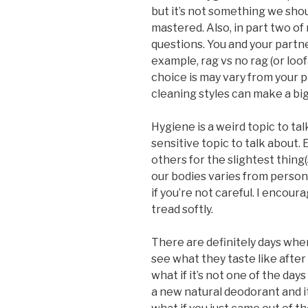
but it’s not something we sho
mastered. Also, in part two of
questions. You and your partne
example, rag vs no rag (or lo
choice is may vary from your p
cleaning styles can make a big
Hygiene is a weird topic to tal
sensitive topic to talk about.
others for the slightest thing
our bodies varies from perso
if you’re not careful. I encoura
tread softly.
There are definitely days whe
see what they taste like after 
what if it’s not one of the day
a new natural deodorant and it