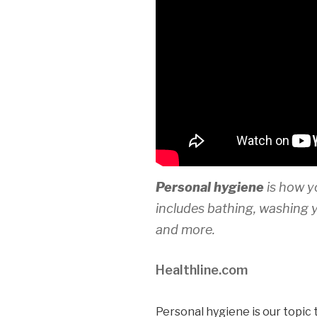
Personal hygiene
is how y
includes bathing, washing 
and more.
Healthline.com
Personal hygiene is our topic 