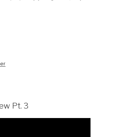
mer
w Pt. 3