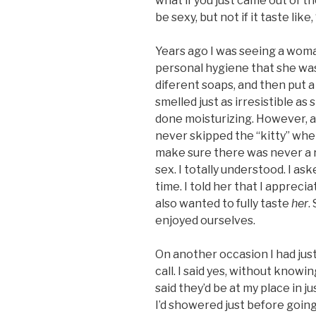
what if you just came out of 
be sexy, but not if it taste like,
Years ago I was seeing a wom
personal hygiene that she wa
diferent soaps, and then put a
smelled just as irresistible as
done moisturizing. However, a
never skipped the “kitty” when
make sure there was never a r
sex. I totally understood. I as
time. I told her that I apprec
also wanted to fully taste
her
.
enjoyed ourselves.
On another occasion I had jus
call. I said yes, without know
said they’d be at my place in ju
I’d showered just before going