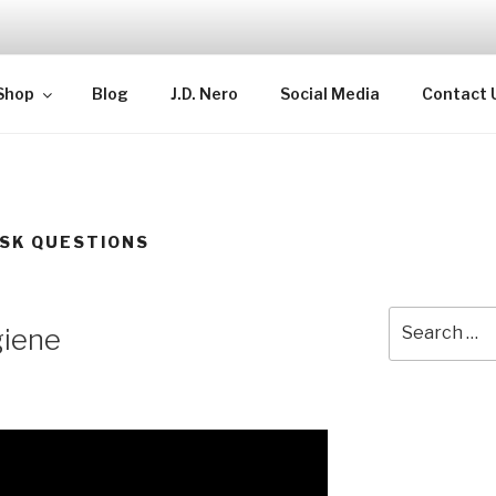
TELLECTUAL
Shop
Blog
J.D. Nero
Social Media
Contact 
SK QUESTIONS
Search
giene
for: