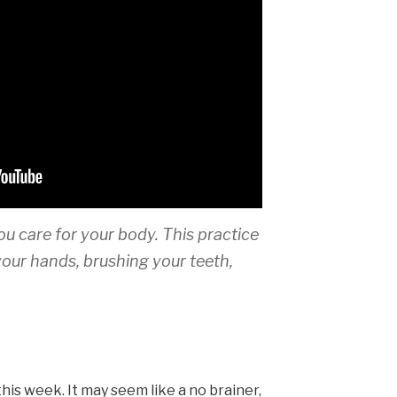
ou care for your body. This practice
your hands, brushing your teeth,
this week. It may seem like a no brainer,