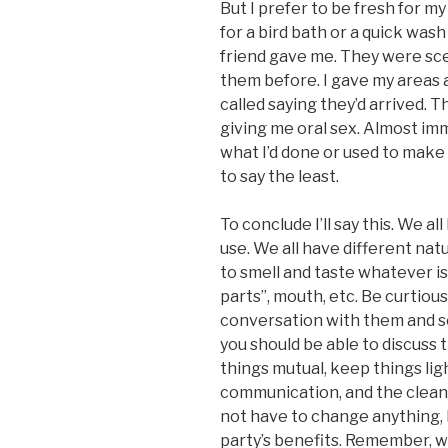
But I prefer to be fresh for 
for a bird bath or a quick wash
friend gave me. They were sce
them before. I gave my areas 
called saying they’d arrived. 
giving me oral sex. Almost i
what I’d done or used to make
to say the least.
To conclude I’ll say this. We a
use. We all have different nat
to smell and taste whatever is
parts”, mouth, etc. Be curtiou
conversation with them and se
you should be able to discuss t
things mutual, keep things lig
communication, and the cleanl
not have to change anything, bu
party’s benefits. Remember, 