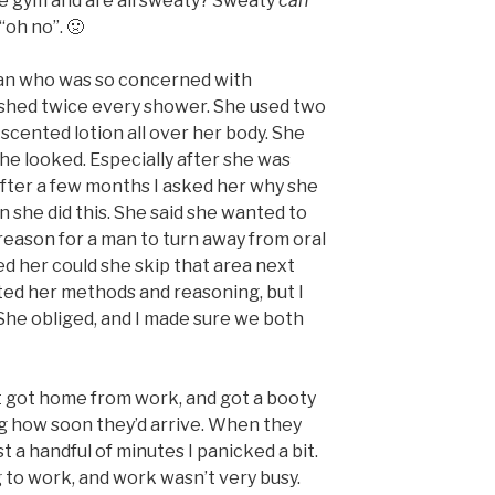
the gym and are all sweaty? Sweaty
can
 “oh no”. 🤢
an who was so concerned with
shed twice every shower. She used two
 scented lotion all over her body. She
 she looked. Especially after she was
fter a few months I asked her why she
 she did this. She said she wanted to
eason for a man to turn away from oral
ked her could she skip that area next
iated her methods and reasoning, but I
 She obliged, and I made sure we both
t got home from work, and got a booty
ing how soon they’d arrive. When they
st a handful of minutes I panicked a bit.
 to work, and work wasn’t very busy.