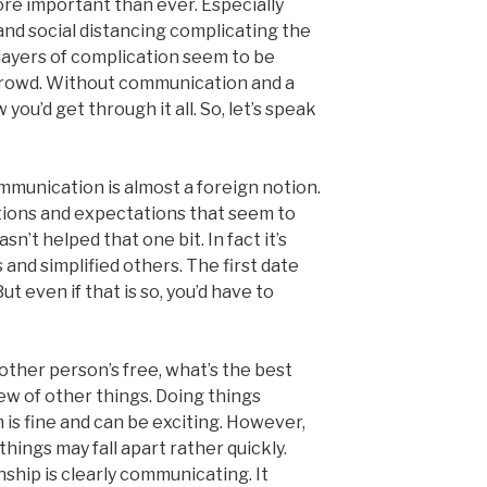
re important than ever. Especially
and social distancing complicating the
layers of complication seem to be
crowd. Without communication and a
you’d get through it all. So, let’s speak
mmunication is almost a foreign notion.
tions and expectations that seem to
sn’t helped that one bit. In fact it’s
and simplified others. The first date
ut even if that is so, you’d have to
ther person’s free, what’s the best
lew of other things. Doing things
is fine and can be exciting. However,
ings may fall apart rather quickly.
nship is clearly communicating. It