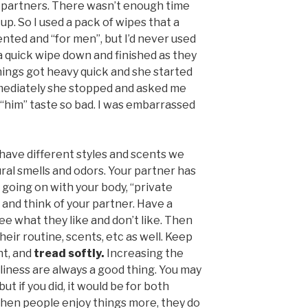
my partners. There wasn’t enough time
 up. So I used a pack of wipes that a
nted and “for men”, but I’d never used
a quick wipe down and finished as they
Things got heavy quick and she started
mmediately she stopped and asked me
 “him” taste so bad. I was embarrassed
ll have different styles and scents we
ural smells and odors. Your partner has
 going on with your body, “private
s and think of your partner. Have a
e what they like and don’t like. Then
heir routine, scents, etc as well. Keep
ht, and
tread softly.
Increasing the
iness are always a good thing. You may
t if you did, it would be for both
when people enjoy things more, they do