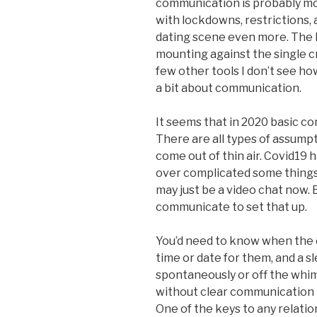
communication is probably mo
with lockdowns, restrictions, 
dating scene even more. The 
mounting against the single 
few other tools I don’t see how 
a bit about communication.
It seems that in 2020 basic co
There are all types of assump
come out of thin air. Covid19 ha
over complicated some things 
may just be a video chat now. B
communicate to set that up.
You’d need to know when the o
time or date for them, and a s
spontaneously or off the whim 
without clear communication th
One of the keys to any relatio