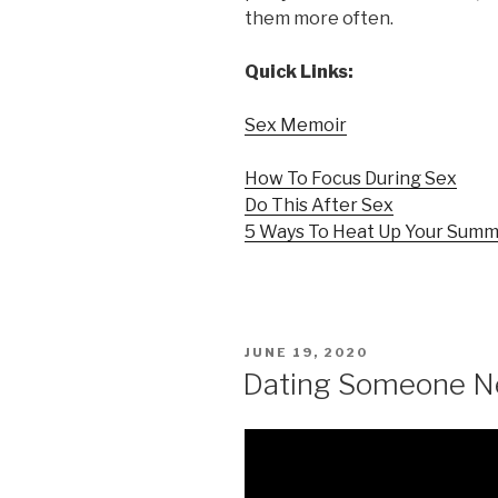
them more often.
Quick Links:
Sex Memoir
How To Focus During Sex
Do This After Sex
5 Ways To Heat Up Your Sum
POSTED
JUNE 19, 2020
ON
Dating Someone Ne