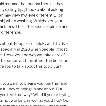
uld assume that our partner just has
 my
dating tips,
I spoke about asking
r may view hygiene differently. For
ofah) when washing. Whichever your
artner’s. The difference in opinion and
 difference.
k about. People are finicky and this is a
 Especially in 2020 when people “ghost”
(s). However, the way we take care of
n to person and can affect the bedroom
ge you to talk about this topic. Just
n you want to please your partner and
a full day of being up and about. But
s you feel that way? What if you’re trying
s not working as well as you’d like? Or,