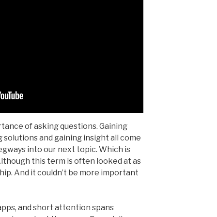
rtance of asking questions. Gaining
g solutions and gaining insight all come
egways into our next topic. Which is
 Although this term is often looked at as
onship. And it couldn’t be more important
 apps, and short attention spans