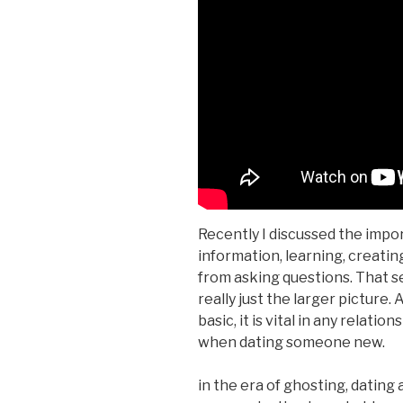
Recently I discussed the impo
information, learning, creatin
from asking questions. That s
really just the larger picture.
basic, it is vital in any relati
when dating someone new.
in the era of ghosting, dating