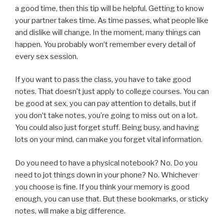
a good time, then this tip will be helpful. Getting to know
your partner takes time. As time passes, what people like
and dislike will change. In the moment, many things can
happen. You probably won’t remember every detail of
every sex session.
If you want to pass the class, you have to take good
notes. That doesn’t just apply to college courses. You can
be good at sex, you can pay attention to details, but if
you don’t take notes, you’re going to miss out on a lot.
You could also just forget stuff. Being busy, and having
lots on your mind, can make you forget vital information.
Do you need to have a physical notebook? No. Do you
need to jot things down in your phone? No. Whichever
you choose is fine. If you think your memory is good
enough, you can use that. But these bookmarks, or sticky
notes, will make a big difference.