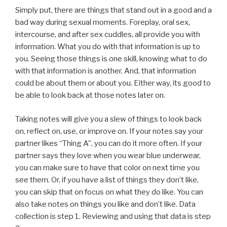
Simply put, there are things that stand out in a good and a
bad way during sexual moments. Foreplay, oral sex,
intercourse, and after sex cuddles, all provide you with
information. What you do with that information is up to
you. Seeing those things is one skill, knowing what to do
with that information is another. And, that information
could be about them or about you. Either way, its good to
be able to look back at those notes later on.
Taking notes will give you a slew of things to look back
on, reflect on, use, or improve on. If your notes say your
partner likes “Thing A”, you can do it more often. If your
partner says they love when you wear blue underwear,
you can make sure to have that color on next time you
see them. Or, if you have a list of things they don’t like,
you can skip that on focus on what they do like. You can
also take notes on things you like and don’t like. Data
collection is step 1. Reviewing and using that data is step