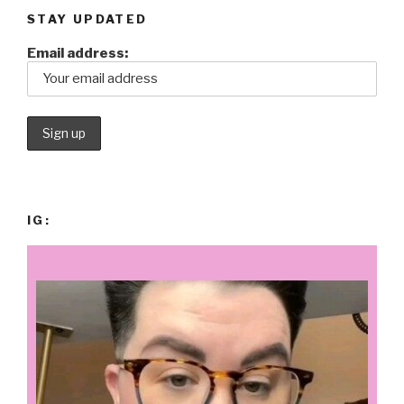
STAY UPDATED
Email address:
IG: