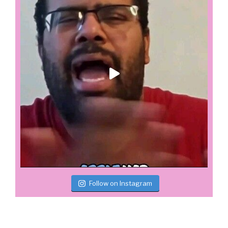
Follow on Instagram