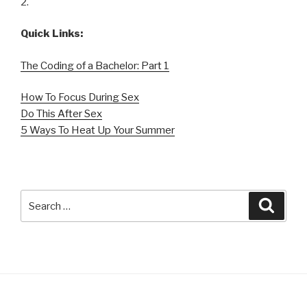
2.
Quick Links:
The Coding of a Bachelor: Part 1
How To Focus During Sex
Do This After Sex
5 Ways To Heat Up Your Summer
Search
Searc
for: