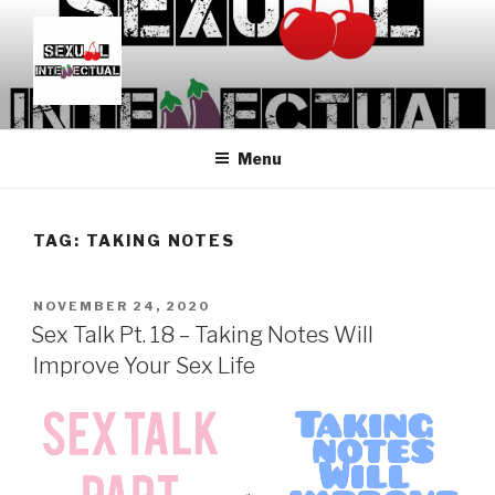
Skip
to
content
SEXUALINTELLECTUAL
For Sexual Intellectuals
Menu
TAG:
TAKING NOTES
POSTED
NOVEMBER 24, 2020
ON
Sex Talk Pt. 18 – Taking Notes Will
Improve Your Sex Life