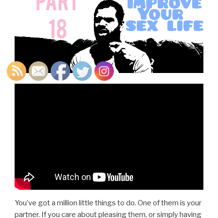
You’ve got a million little things to do. One of them is your
partner. If you care about pleasing them, or simply having