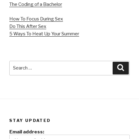
The Coding of a Bachelor
How To Focus During Sex
Do This After Sex
5 Ways To Heat Up Your Summer
Search
Searc
for:
STAY UPDATED
Email address: