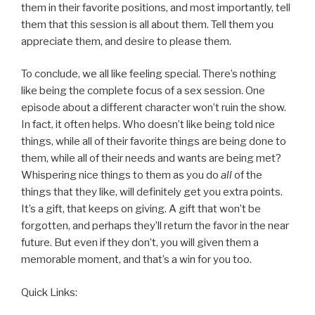
them in their favorite positions, and most importantly, tell
them that this session is all about them. Tell them you
appreciate them, and desire to please them.
To conclude, we all like feeling special. There’s nothing
like being the complete focus of a sex session. One
episode about a different character won’t ruin the show.
In fact, it often helps. Who doesn’t like being told nice
things, while all of their favorite things are being done to
them, while all of their needs and wants are being met?
Whispering nice things to them as you do
all
of the
things that they like, will definitely get you extra points.
It’s a gift, that keeps on giving. A gift that won’t be
forgotten, and perhaps they’ll return the favor in the near
future. But even if they don’t, you will given them a
memorable moment, and that’s a win for you too.
Quick Links: