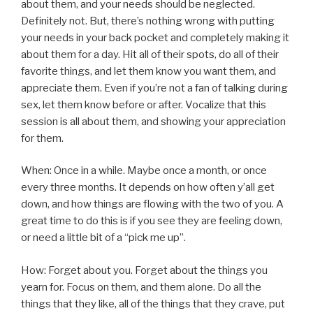
about them, and your needs should be neglected.
Definitely not. But, there’s nothing wrong with putting
your needs in your back pocket and completely making it
about them for a day. Hit all of their spots, do all of their
favorite things, and let them know you want them, and
appreciate them. Even if you’re not a fan of talking during
sex, let them know before or after. Vocalize that this
session is all about them, and showing your appreciation
for them.
When: Once in a while. Maybe once a month, or once
every three months. It depends on how often y’all get
down, and how things are flowing with the two of you. A
great time to do this is if you see they are feeling down,
or need a little bit of a “pick me up”.
How: Forget about you. Forget about the things you
yearn for. Focus on them, and them alone. Do all the
things that they like, all of the things that they crave, put