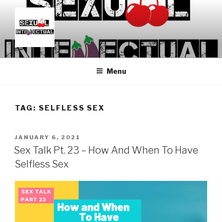
Skip
to
content
SEXUALINTELLECTUAL
For Sexual Intellectuals
Menu
TAG:
SELFLESS SEX
POSTED
JANUARY 6, 2021
ON
Sex Talk Pt. 23 – How And When To Have
Selfless Sex