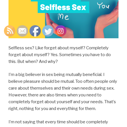
Selfless sex? Like forget about myself? Completely
forget about myself? Yes. Sometimes you have to do
this. But when? And why?
I’m a big believer in sex being mutually beneficial. I
believe pleasure should be mutual. Too often people only
care about themselves and their own needs during sex.
However, there are also times when you need to
completely forget about yourself and your needs. That’s
right, nothing for you and everything for them.
I’m not saying that every time should be completely