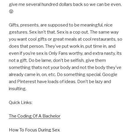
give me several hundred dollars back so we can be even.
😝
Gifts, presents, are supposed to be meaningful, nice
gestures. Sex isn’t that. Sex is a cop out. The same way
you want cool gifts or great meals at cool restaurants, so
does that person. They’ve put work in, put time in, and
even if you’re sex is Only Fans worthy, and extra nasty, its
not a gift. Do be lame, don’t be selfish, give them
something thats not your body and not the body they’ve
already came in, on, etc. Do something special. Google
and Pinterest have loads of ideas. Don’t be lazy and
insulting.
Quick Links:
The Coding Of A Bachelor
How To Focus During Sex