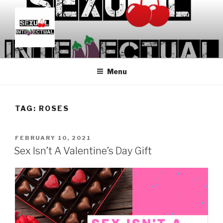
Skip
to
content
SEXUALINTELLECTUAL
For Sexual Intellectuals
Menu
TAG:
ROSES
POSTED
FEBRUARY 10, 2021
ON
Sex Isn’t A Valentine’s Day Gift