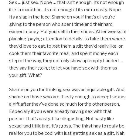
Sex … just sex. Nope … that isn’t enough. Its not enough
if its a marathon. Its not enough if its extra nasty. Nope.
Its a slap in the face. Shame on you if that’s all you’re
giving to the person who spent time and their hard
earned money. Put yourself in their shoes. After weeks of
planning, paying attention to details, to take them where
they’d love to eat, to get them a gift they’d really like, or
cook them their favorite meal, and spent money each
step of the way, they not only show up empty handed …
they say their going to let you have sex with them as
your gift. What?
Shame on you for thinking sex was an equitable gift. And
shame on those who are thirsty enough to accept sex as
a gift after they’ve done so much for the other person.
Especially if you were already having sex with that
person. That’s nasty. Like disgusting. Not nasty like
sexual and titillating. It’s gross. The thirst has to really be
real for you to be cool with just getting sex as a gift. Nah,