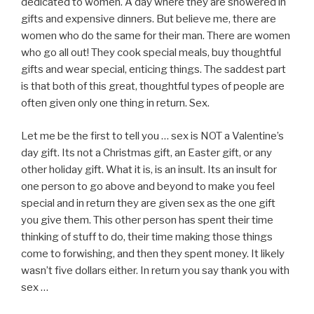
dedicated to women. A day where they are showered in
gifts and expensive dinners. But believe me, there are
women who do the same for their man. There are women
who go all out! They cook special meals, buy thoughtful
gifts and wear special, enticing things. The saddest part
is that both of this great, thoughtful types of people are
often given only one thing in return. Sex.
Let me be the first to tell you … sex is NOT a Valentine’s
day gift. Its not a Christmas gift, an Easter gift, or any
other holiday gift. What it is, is an insult. Its an insult for
one person to go above and beyond to make you feel
special and in return they are given sex as the one gift
you give them. This other person has spent their time
thinking of stuff to do, their time making those things
come to forwishing, and then they spent money. It likely
wasn’t five dollars either. In return you say thank you with
sex …