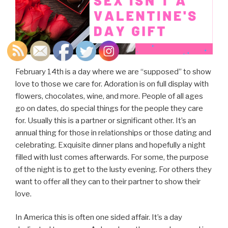
February 14th is a day where we are “supposed” to show
love to those we care for. Adoration is on full display with
flowers, chocolates, wine, and more. People of all ages
go on dates, do special things for the people they care
for. Usually this is a partner or significant other. It’s an
annual thing for those in relationships or those dating and
celebrating. Exquisite dinner plans and hopefully a night
filled with lust comes afterwards. For some, the purpose
of the night is to get to the lusty evening. For others they
want to offer all they can to their partner to show their
love.
In America this is often one sided affair. It’s a day