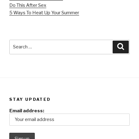
Do This After Sex
5 Ways To Heat Up Your Summer
Search
Searc
for:
STAY UPDATED
Email address: