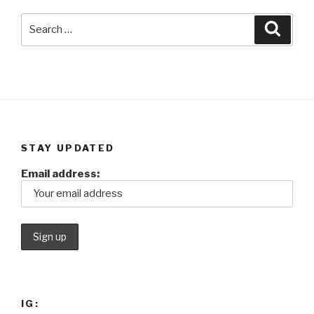
Search
Searc
for:
STAY UPDATED
Email address:
IG: