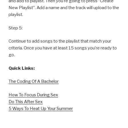
and add to playlist. Then you’re going to press “Create
New Playlist”. Add a name and the track will upload to the
playlist.
Step 5:
Continue to add songs to the playlist that match your
criteria. Once you have at least 15 songs you’re ready to
go.
Quick Links:
The Coding Of A Bachelor
How To Focus During Sex
Do This After Sex
5 Ways To Heat Up Your Summer