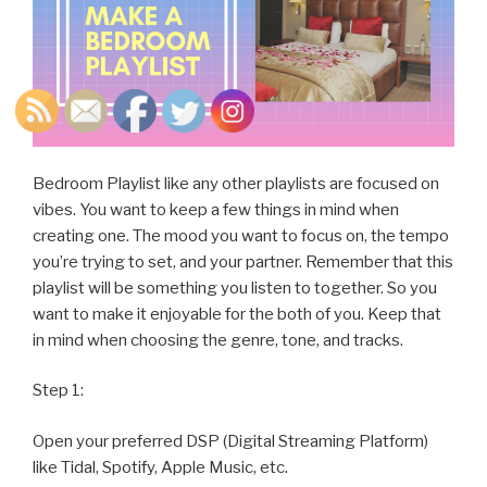
Bedroom Playlist like any other playlists are focused on
vibes. You want to keep a few things in mind when
creating one. The mood you want to focus on, the tempo
you’re trying to set, and your partner. Remember that this
playlist will be something you listen to together. So you
want to make it enjoyable for the both of you. Keep that
in mind when choosing the genre, tone, and tracks.
Step 1:
Open your preferred DSP (Digital Streaming Platform)
like Tidal, Spotify, Apple Music, etc.