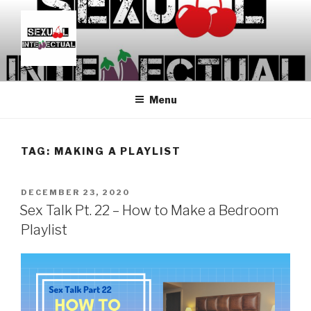
Skip
to
content
SEXUALINTELLECTUAL
For Sexual Intellectuals
Menu
TAG:
MAKING A PLAYLIST
POSTED
DECEMBER 23, 2020
ON
Sex Talk Pt. 22 – How to Make a Bedroom
Playlist