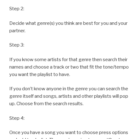
Step 2:
Decide what genre(s) you think are best for you and your
partner.
Step 3:
If you know some artists for that genre then search their
names and choose a track or two that fit the tone/tempo
you want the playlist to have.
If you don’t know anyone in the genre you can search the
genre itself and songs, artists and other playlists will pop
up. Choose from the search results.
Step 4:
Once you have a song you want to choose press options