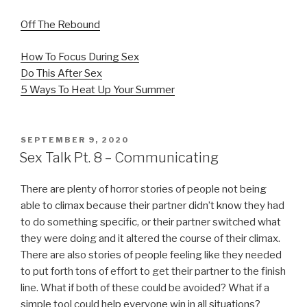
Off The Rebound
How To Focus During Sex
Do This After Sex
5 Ways To Heat Up Your Summer
POSTED
SEPTEMBER 9, 2020
ON
Sex Talk Pt. 8 – Communicating
There are plenty of horror stories of people not being
able to climax because their partner didn’t know they had
to do something specific, or their partner switched what
they were doing and it altered the course of their climax.
There are also stories of people feeling like they needed
to put forth tons of effort to get their partner to the finish
line. What if both of these could be avoided? What if a
simple tool could help everyone win in all situations?