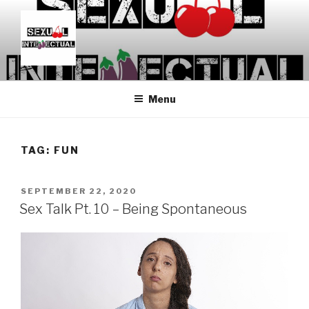
Skip
to
content
SEXUALINTELLECTUAL
For Sexual Intellectuals
Menu
TAG:
FUN
POSTED
SEPTEMBER 22, 2020
ON
Sex Talk Pt. 10 – Being Spontaneous