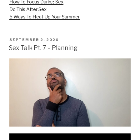
How To Focus During Sex
Do This After Sex
5 Ways To Heat Up Your Summer
POSTED
SEPTEMBER 2, 2020
ON
Sex Talk Pt. 7 – Planning