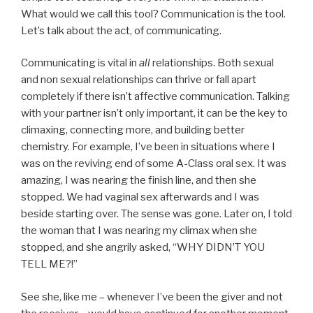
What would we call this tool? Communication is the tool.
Let’s talk about the act, of communicating.
Communicating is vital in
all
relationships. Both sexual
and non sexual relationships can thrive or fall apart
completely if there isn’t affective communication. Talking
with your partner isn’t only important, it can be the key to
climaxing, connecting more, and building better
chemistry. For example, I’ve been in situations where I
was on the reviving end of some A-Class oral sex. It was
amazing, I was nearing the finish line, and then she
stopped. We had vaginal sex afterwards and I was
beside starting over. The sense was gone. Later on, I told
the woman that I was nearing my climax when she
stopped, and she angrily asked, “WHY DIDN’T YOU
TELL ME?!”
See she, like me – whenever I’ve been the giver and not