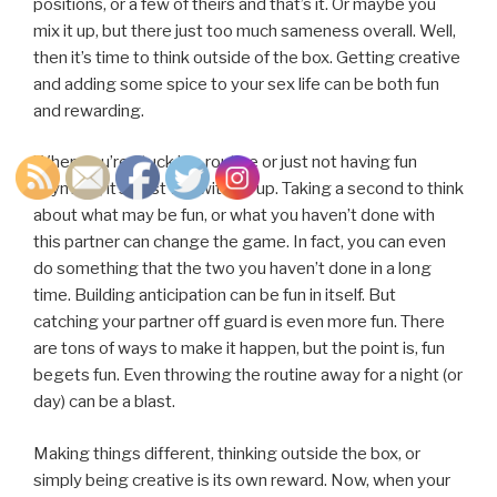
positions, or a few of theirs and that’s it. Or maybe you
mix it up, but there just too much sameness overall. Well,
then it’s time to think outside of the box. Getting creative
and adding some spice to your sex life can be both fun
and rewarding.
When you’re stuck in a routine or just not having fun
anymore, it’s best to switch it up. Taking a second to think
about what may be fun, or what you haven’t done with
this partner can change the game. In fact, you can even
do something that the two you haven’t done in a long
time. Building anticipation can be fun in itself. But
catching your partner off guard is even more fun. There
are tons of ways to make it happen, but the point is, fun
begets fun. Even throwing the routine away for a night (or
day) can be a blast.
Making things different, thinking outside the box, or
simply being creative is its own reward. Now, when your