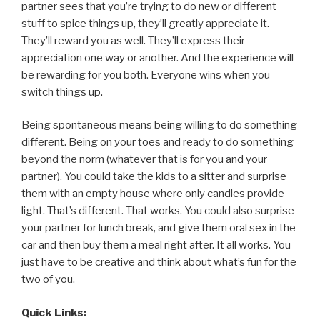
partner sees that you’re trying to do new or different
stuff to spice things up, they’ll greatly appreciate it.
They’ll reward you as well. They’ll express their
appreciation one way or another. And the experience will
be rewarding for you both. Everyone wins when you
switch things up.
Being spontaneous means being willing to do something
different. Being on your toes and ready to do something
beyond the norm (whatever that is for you and your
partner). You could take the kids to a sitter and surprise
them with an empty house where only candles provide
light. That’s different. That works. You could also surprise
your partner for lunch break, and give them oral sex in the
car and then buy them a meal right after. It all works. You
just have to be creative and think about what’s fun for the
two of you.
Quick Links: