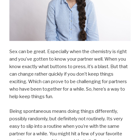
Sex can be great. Especially when the chemistry is right
and you’ve gotten to know your partner well. When you
know exactly what buttons to press, it’s a blast. But that
can change rather quickly if you don’t keep things
exciting. Which can prove to be challenging for partners
who have been together for a while. So, here’s a way to
help keep things fun.
Being spontaneous means doing things differently,
possibly randomly, but definitely not routinely. Its very
easy to slip into a routine when you’re with the same
partner for a while. You might hit a few of your favorite