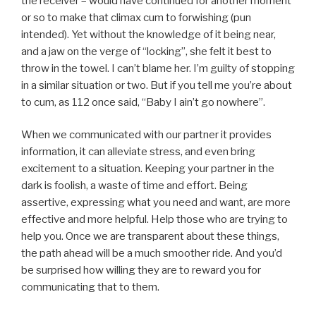
the receiver – would have continued for another moment
or so to make that climax cum to forwishing (pun
intended). Yet without the knowledge of it being near,
and a jaw on the verge of “locking”, she felt it best to
throw in the towel. I can’t blame her. I’m guilty of stopping
in a similar situation or two. But if you tell me you’re about
to cum, as 112 once said, “Baby I ain’t go nowhere”.
When we communicated with our partner it provides
information, it can alleviate stress, and even bring
excitement to a situation. Keeping your partner in the
dark is foolish, a waste of time and effort. Being
assertive, expressing what you need and want, are more
effective and more helpful. Help those who are trying to
help you. Once we are transparent about these things,
the path ahead will be a much smoother ride. And you’d
be surprised how willing they are to reward you for
communicating that to them.