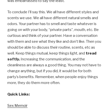
was embarrassed to say the least.
To conclude I’ll say this. We all have different styles and
scents we use. We all have different natural smells and
odors. Your partner has to smell and taste whatever is
going on with your body, “private parts”, mouth, etc. Be
curtious and think of your partner. Have a conversation
with them and see what they like and don’t like. Then you
should be able to discuss their routine, scents, etc as
well. Keep things mutual, keep things light, and
tread
softly.
Increasing the communication, and the
cleanliness are always a good thing. You may not have to
change anything, but if you did, it would be for both
party’s benefits. Remember, when people enjoy things
more, they do them more often.
Quick Links:
Sex Memoir