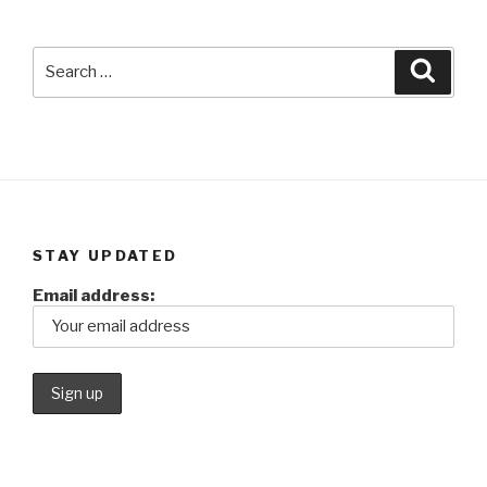
Search
Searc
for:
STAY UPDATED
Email address: