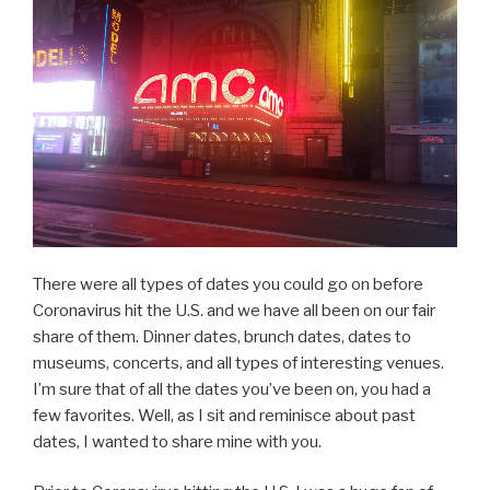
Summer”
There were all types of dates you could go on before
Coronavirus hit the U.S. and we have all been on our fair
share of them. Dinner dates, brunch dates, dates to
museums, concerts, and all types of interesting venues.
I’m sure that of all the dates you’ve been on, you had a
few favorites. Well, as I sit and reminisce about past
dates, I wanted to share mine with you.