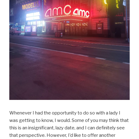
Whenever I had the opportunity to do so with a lady I
was getting to know, I would. Some of you may think that
this is an insignificant, lazy date, and I can definitely see
that perspective. However, I’d like to offer another