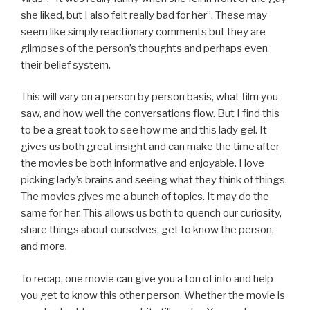
she liked, but I also felt really bad for her”. These may
seem like simply reactionary comments but they are
glimpses of the person’s thoughts and perhaps even
their belief system.
This will vary on a person by person basis, what film you
saw, and how well the conversations flow. But I find this
to be a great took to see how me and this lady gel. It
gives us both great insight and can make the time after
the movies be both informative and enjoyable. I love
picking lady’s brains and seeing what they think of things.
The movies gives me a bunch of topics. It may do the
same for her. This allows us both to quench our curiosity,
share things about ourselves, get to know the person,
and more.
To recap, one movie can give you a ton of info and help
you get to know this other person. Whether the movie is