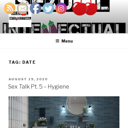
Skip
to
content
SEXUALINTELLECTUAL
For Sexual Intellectuals
Menu
TAG:
DATE
POSTED
AUGUST 19, 2020
ON
Sex Talk Pt. 5 – Hygiene