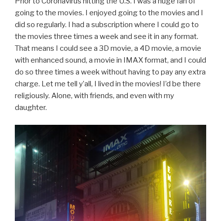
Prior to Coronavirus hitting the U.S. I was a huge fan of
going to the movies. I enjoyed going to the movies and I
did so regularly. I had a subscription where I could go to
the movies three times a week and see it in any format.
That means I could see a 3D movie, a 4D movie, a movie
with enhanced sound, a movie in IMAX format, and I could
do so three times a week without having to pay any extra
charge. Let me tell y’all, I lived in the movies! I’d be there
religiously. Alone, with friends, and even with my
daughter.