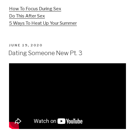
How To Focus During Sex
Do This After Sex
5 Ways To Heat Up Your Summer
POSTED
JUNE 19, 2020
ON
Dating Someone New Pt. 3