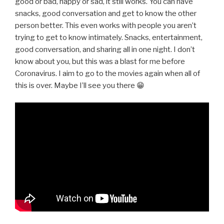
good or bad, happy or sad, it still works. You can have
snacks, good conversation and get to know the other
person better. This even works with people you aren’t
trying to get to know intimately. Snacks, entertainment,
good conversation, and sharing all in one night. I don’t
know about you, but this was a blast for me before
Coronavirus. I aim to go to the movies again when all of
this is over. Maybe I’ll see you there 😁