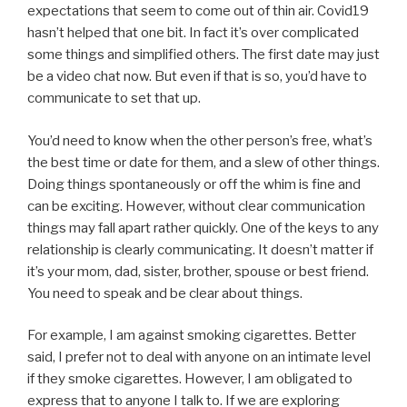
expectations that seem to come out of thin air. Covid19
hasn’t helped that one bit. In fact it’s over complicated
some things and simplified others. The first date may just
be a video chat now. But even if that is so, you’d have to
communicate to set that up.
You’d need to know when the other person’s free, what’s
the best time or date for them, and a slew of other things.
Doing things spontaneously or off the whim is fine and
can be exciting. However, without clear communication
things may fall apart rather quickly. One of the keys to any
relationship is clearly communicating. It doesn’t matter if
it’s your mom, dad, sister, brother, spouse or best friend.
You need to speak and be clear about things.
For example, I am against smoking cigarettes. Better
said, I prefer not to deal with anyone on an intimate level
if they smoke cigarettes. However, I am obligated to
express that to anyone I talk to. If we are exploring