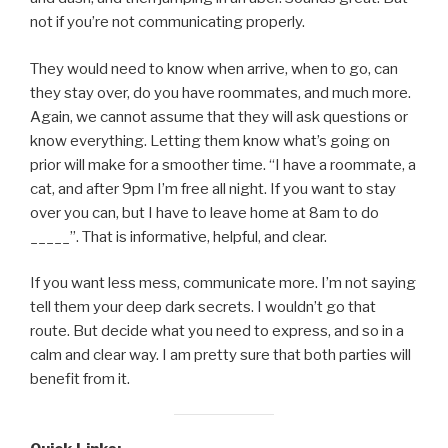
not if you’re not communicating properly.
They would need to know when arrive, when to go, can
they stay over, do you have roommates, and much more.
Again, we cannot assume that they will ask questions or
know everything. Letting them know what’s going on
prior will make for a smoother time. “I have a roommate, a
cat, and after 9pm I’m free all night. If you want to stay
over you can, but I have to leave home at 8am to do
_____”. That is informative, helpful, and clear.
If you want less mess, communicate more. I’m not saying
tell them your deep dark secrets. I wouldn’t go that
route. But decide what you need to express, and so in a
calm and clear way. I am pretty sure that both parties will
benefit from it.