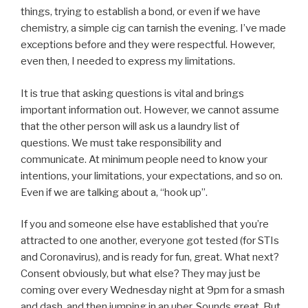
things, trying to establish a bond, or even if we have
chemistry, a simple cig can tarnish the evening. I’ve made
exceptions before and they were respectful. However,
even then, I needed to express my limitations.
It is true that asking questions is vital and brings
important information out. However, we cannot assume
that the other person will ask us a laundry list of
questions. We must take responsibility and
communicate. At minimum people need to know your
intentions, your limitations, your expectations, and so on.
Even if we are talking about a, “hook up”.
If you and someone else have established that you’re
attracted to one another, everyone got tested (for STIs
and Coronavirus), and is ready for fun, great. What next?
Consent obviously, but what else? They may just be
coming over every Wednesday night at 9pm for a smash
and dash, and then jumping in an uber. Sounds great. But