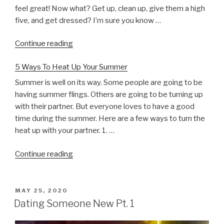
feel great! Now what? Get up, clean up, give them a high
five, and get dressed? I’m sure you know …
“Do
Continue reading
This
5 Ways To Heat Up Your Summer
After
Sex”
Summer is well on its way. Some people are going to be
having summer flings. Others are going to be turning up
with their partner. But everyone loves to have a good
time during the summer. Here are a few ways to turn the
heat up with your partner. 1. …
“5
Continue reading
Ways
To
Heat
POSTED
MAY 25, 2020
ON
Up
Dating Someone New Pt. 1
Your