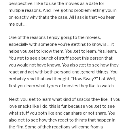
perspective. I like to use the movies as a date for
multiple reasons. And, I’ve got no problem letting you in
on exactly why that’s the case. All I ask is that you hear
me out …
One of the reasons I enjoy going to the movies,
especially with someone you’re getting to know is … it
helps you get to know them. You get to learn. Yes, learn.
You get to see a bunch of stuff about this person that
you would not have known. You also get to see how they
react and act with both personal and general things. You
probably read that and thought, “How Sway?” Lol. Well,
first you learn what types of movies they like to watch.
Next, you get to learn what kind of snacks they like. If you
love snacks like I do, this is fun because you get to see
what stuff you both like and can share or not share. You
also get to see how they react to things that happen in
the film. Some of their reactions will come from a