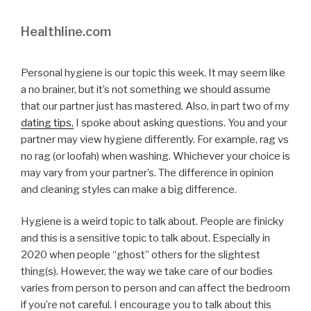
Healthline.com
Personal hygiene is our topic this week. It may seem like
a no brainer, but it’s not something we should assume
that our partner just has mastered. Also, in part two of my
dating tips,
I spoke about asking questions. You and your
partner may view hygiene differently. For example, rag vs
no rag (or loofah) when washing. Whichever your choice is
may vary from your partner’s. The difference in opinion
and cleaning styles can make a big difference.
Hygiene is a weird topic to talk about. People are finicky
and this is a sensitive topic to talk about. Especially in
2020 when people “ghost” others for the slightest
thing(s). However, the way we take care of our bodies
varies from person to person and can affect the bedroom
if you’re not careful. I encourage you to talk about this