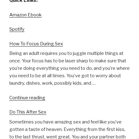
Quick Links:
Amazon Ebook
Spotify
How To Focus During Sex
Being an adult requires you to juggle multiple things at
once. Your focus has to be laser sharp to make sure that
you’re doing everything you need to do, and you’re where
you need to be at all times. You’ve got to worry about
laundry, dishes, work, possibly kids, and …
“How
Continue reading
To
Do This After Sex
Focus
During
Sometimes you have amazing sex and feel like you’ve
Sex”
gotten a taste of heaven. Everything from the first kiss,
to the last thrust, went great. You and your partner both