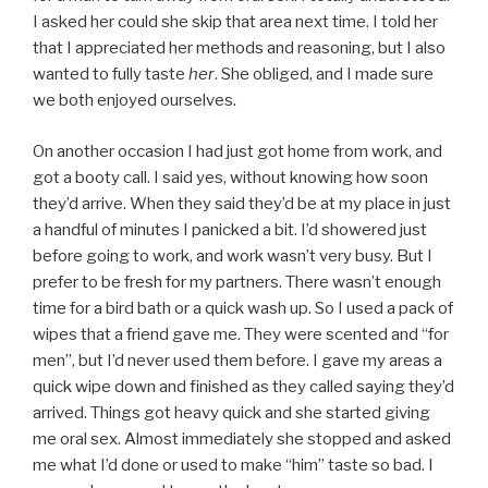
I asked her could she skip that area next time. I told her
that I appreciated her methods and reasoning, but I also
wanted to fully taste
her
. She obliged, and I made sure
we both enjoyed ourselves.
On another occasion I had just got home from work, and
got a booty call. I said yes, without knowing how soon
they’d arrive. When they said they’d be at my place in just
a handful of minutes I panicked a bit. I’d showered just
before going to work, and work wasn’t very busy. But I
prefer to be fresh for my partners. There wasn’t enough
time for a bird bath or a quick wash up. So I used a pack of
wipes that a friend gave me. They were scented and “for
men”, but I’d never used them before. I gave my areas a
quick wipe down and finished as they called saying they’d
arrived. Things got heavy quick and she started giving
me oral sex. Almost immediately she stopped and asked
me what I’d done or used to make “him” taste so bad. I