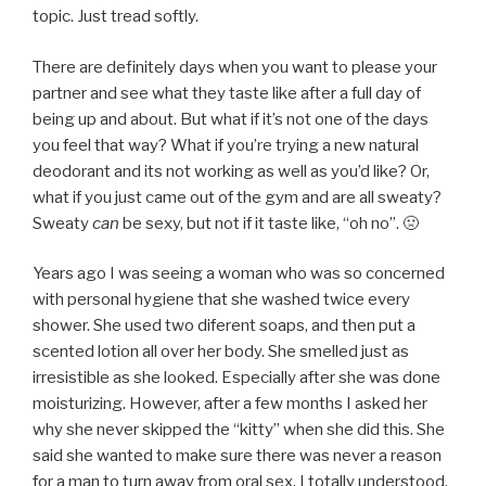
topic. Just tread softly.
There are definitely days when you want to please your
partner and see what they taste like after a full day of
being up and about. But what if it’s not one of the days
you feel that way? What if you’re trying a new natural
deodorant and its not working as well as you’d like? Or,
what if you just came out of the gym and are all sweaty?
Sweaty
can
be sexy, but not if it taste like, “oh no”. 🤢
Years ago I was seeing a woman who was so concerned
with personal hygiene that she washed twice every
shower. She used two diferent soaps, and then put a
scented lotion all over her body. She smelled just as
irresistible as she looked. Especially after she was done
moisturizing. However, after a few months I asked her
why she never skipped the “kitty” when she did this. She
said she wanted to make sure there was never a reason
for a man to turn away from oral sex. I totally understood.