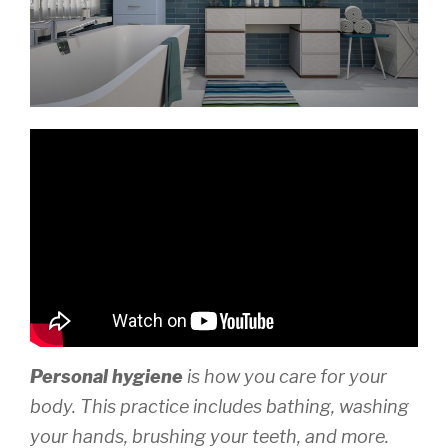
Personal hygiene
is how you care for your
body. This practice includes bathing, washing
your hands, brushing your teeth, and more.