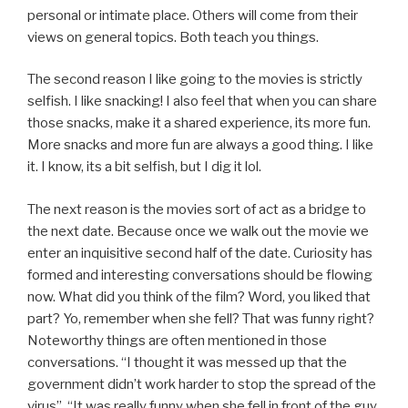
personal or intimate place. Others will come from their
views on general topics. Both teach you things.
The second reason I like going to the movies is strictly
selfish. I like snacking! I also feel that when you can share
those snacks, make it a shared experience, its more fun.
More snacks and more fun are always a good thing. I like
it. I know, its a bit selfish, but I dig it lol.
The next reason is the movies sort of act as a bridge to
the next date. Because once we walk out the movie we
enter an inquisitive second half of the date. Curiosity has
formed and interesting conversations should be flowing
now. What did you think of the film? Word, you liked that
part? Yo, remember when she fell? That was funny right?
Noteworthy things are often mentioned in those
conversations. “I thought it was messed up that the
government didn’t work harder to stop the spread of the
virus”. “It was really funny when she fell in front of the guy