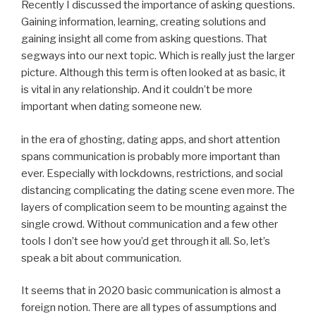
Recently I discussed the importance of asking questions.
Gaining information, learning, creating solutions and
gaining insight all come from asking questions. That
segways into our next topic. Which is really just the larger
picture. Although this term is often looked at as basic, it
is vital in any relationship. And it couldn’t be more
important when dating someone new.
in the era of ghosting, dating apps, and short attention
spans communication is probably more important than
ever. Especially with lockdowns, restrictions, and social
distancing complicating the dating scene even more. The
layers of complication seem to be mounting against the
single crowd. Without communication and a few other
tools I don’t see how you’d get through it all. So, let’s
speak a bit about communication.
It seems that in 2020 basic communication is almost a
foreign notion. There are all types of assumptions and