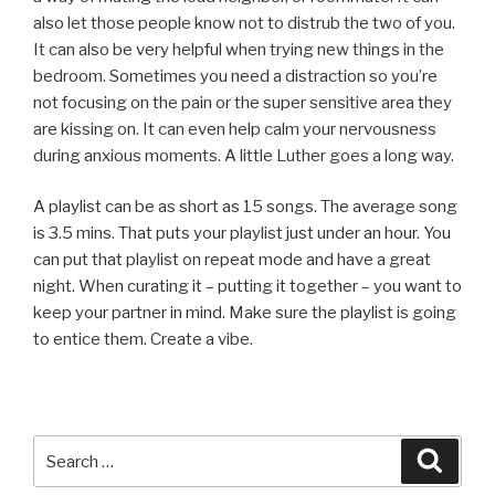
also let those people know not to distrub the two of you.
It can also be very helpful when trying new things in the
bedroom. Sometimes you need a distraction so you’re
not focusing on the pain or the super sensitive area they
are kissing on. It can even help calm your nervousness
during anxious moments. A little Luther goes a long way.
A playlist can be as short as 15 songs. The average song
is 3.5 mins. That puts your playlist just under an hour. You
can put that playlist on repeat mode and have a great
night. When curating it – putting it together – you want to
keep your partner in mind. Make sure the playlist is going
to entice them. Create a vibe.
Search
Searc
for: