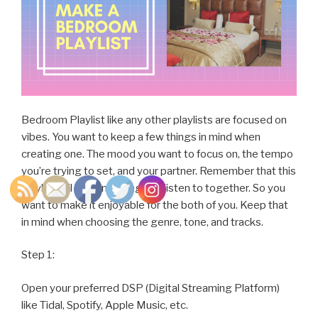
Bedroom Playlist like any other playlists are focused on
vibes. You want to keep a few things in mind when
creating one. The mood you want to focus on, the tempo
you’re trying to set, and your partner. Remember that this
playlist will be something you listen to together. So you
want to make it enjoyable for the both of you. Keep that
in mind when choosing the genre, tone, and tracks.
Step 1:
Open your preferred DSP (Digital Streaming Platform)
like Tidal, Spotify, Apple Music, etc.