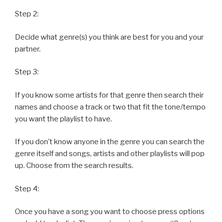
Step 2:
Decide what genre(s) you think are best for you and your
partner.
Step 3:
If you know some artists for that genre then search their
names and choose a track or two that fit the tone/tempo
you want the playlist to have.
If you don’t know anyone in the genre you can search the
genre itself and songs, artists and other playlists will pop
up. Choose from the search results.
Step 4:
Once you have a song you want to choose press options