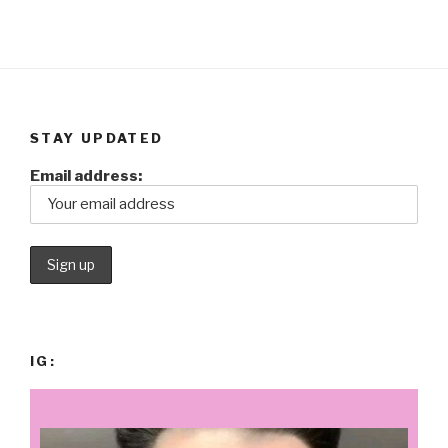
STAY UPDATED
Email address:
IG: