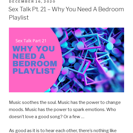
POSTED
DECEMBER 16, 2020
ON
Sex Talk Pt. 21 – Why You Need A Bedroom
Playlist
Music soothes the soul. Music has the power to change
moods. Music has the power to spark emotions. Who
doesn’t love a good song? Or a few …
As good as it is to hear each other, there’s nothing like