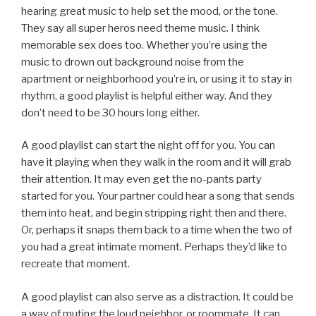
hearing great music to help set the mood, or the tone.
They say all super heros need theme music. I think
memorable sex does too. Whether you’re using the
music to drown out background noise from the
apartment or neighborhood you’re in, or using it to stay in
rhythm, a good playlist is helpful either way. And they
don’t need to be 30 hours long either.
A good playlist can start the night off for you. You can
have it playing when they walk in the room and it will grab
their attention. It may even get the no-pants party
started for you. Your partner could hear a song that sends
them into heat, and begin stripping right then and there.
Or, perhaps it snaps them back to a time when the two of
you had a great intimate moment. Perhaps they’d like to
recreate that moment.
A good playlist can also serve as a distraction. It could be
a way of muting the loud neighbor, or roommate. It can