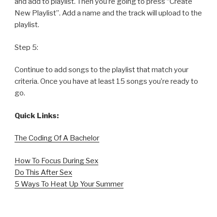
and add to playlist. Then you’re going to press “Create
New Playlist”. Add a name and the track will upload to the
playlist.
Step 5:
Continue to add songs to the playlist that match your
criteria. Once you have at least 15 songs you’re ready to
go.
Quick Links:
The Coding Of A Bachelor
How To Focus During Sex
Do This After Sex
5 Ways To Heat Up Your Summer