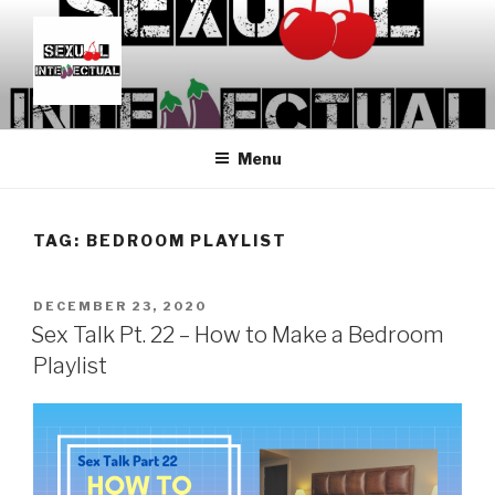
Skip
to
content
SEXUALINTELLECTUAL
For Sexual Intellectuals
Menu
TAG:
BEDROOM PLAYLIST
POSTED
DECEMBER 23, 2020
ON
Sex Talk Pt. 22 – How to Make a Bedroom
Playlist