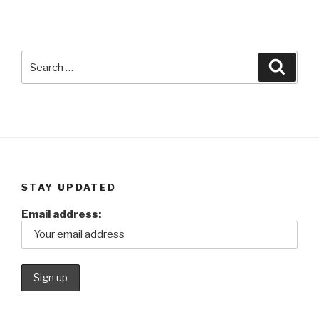
Search
Searc
for:
STAY UPDATED
Email address: