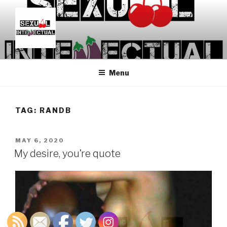
Skip
to
content
SEXUALINTELLECTUAL
For Sexual Intellectuals
Menu
TAG:
RANDB
POSTED
MAY 6, 2020
ON
My desire, you’re quote