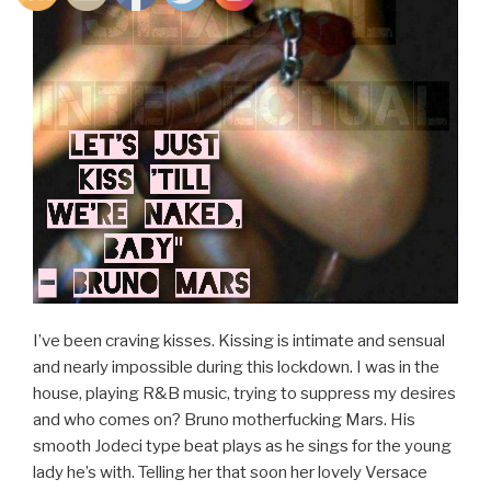
I’ve been craving kisses. Kissing is intimate and sensual
and nearly impossible during this lockdown. I was in the
house, playing R&B music, trying to suppress my desires
and who comes on? Bruno motherfucking Mars. His
smooth Jodeci type beat plays as he sings for the young
lady he’s with. Telling her that soon her lovely Versace