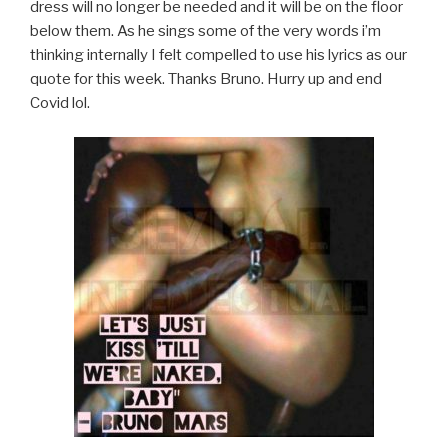
dress will no longer be needed and it will be on the floor
below them. As he sings some of the very words i’m
thinking internally I felt compelled to use his lyrics as our
quote for this week. Thanks Bruno. Hurry up and end
Covid lol.