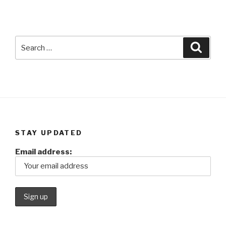
Search
Searc
for:
STAY UPDATED
Email address: