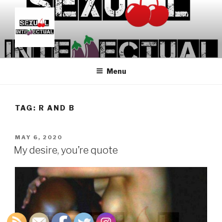
Skip
to
content
SEXUALINTELLECTUAL
For Sexual Intellectuals
Menu
TAG:
R AND B
POSTED
MAY 6, 2020
ON
My desire, you’re quote