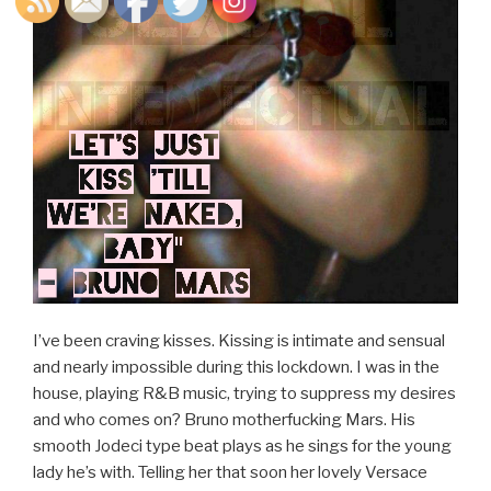
I’ve been craving kisses. Kissing is intimate and sensual
and nearly impossible during this lockdown. I was in the
house, playing R&B music, trying to suppress my desires
and who comes on? Bruno motherfucking Mars. His
smooth Jodeci type beat plays as he sings for the young
lady he’s with. Telling her that soon her lovely Versace