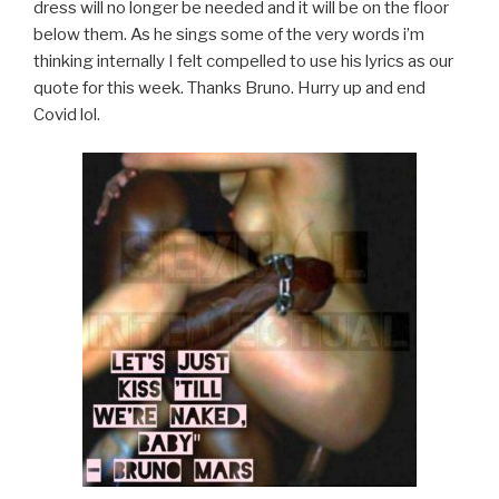
dress will no longer be needed and it will be on the floor
below them. As he sings some of the very words i’m
thinking internally I felt compelled to use his lyrics as our
quote for this week. Thanks Bruno. Hurry up and end
Covid lol.