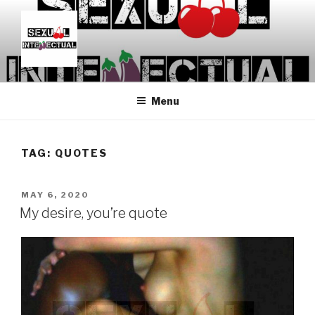
Skip
to
content
SEXUALINTELLECTUAL
For Sexual Intellectuals
Menu
TAG:
QUOTES
POSTED
MAY 6, 2020
ON
My desire, you’re quote