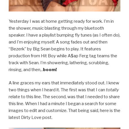
Yesterday I was at home getting ready for work. I’m in
the shower, music blasting through my bluetooth
speaker. I have a playlist bumping fly tunes (as I often do),
and I’m enjoying myself. A song fades out and then
“Bezerk” by Big Sean begins to play. It features
production from Hit Boy while A$ap Ferg tag teams the
track with Sean. I’m showering, lathering, scrubbing,
rinsing, and then,..
boom!
A line graces my ears that immediately stood out. I knew
two things when I heard it. The first was that I can
totally
relate to this line. The second, was that I needed to share
this line. When I had a minute I began a search for some
images to edit and customize. That being said, here is the
latest Dirty Love post.