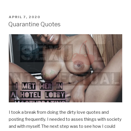
POSTED
APRIL 7, 2020
ON
Quarantine Quotes
I took a break from doing the dirty love quotes and
posting frequently. I needed to asses things with society
and with myself. The next step was to see how I could