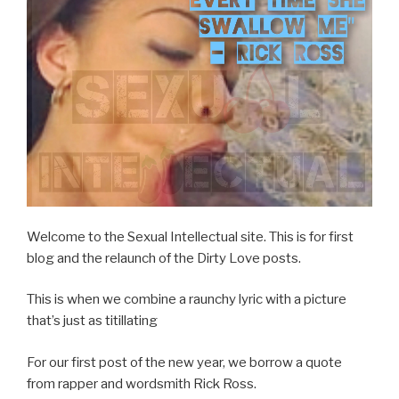
Welcome to the Sexual Intellectual site. This is for first
blog and the relaunch of the Dirty Love posts.
This is when we combine a raunchy lyric with a picture
that’s just as titillating
For our first post of the new year, we borrow a quote
from rapper and wordsmith Rick Ross.