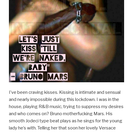
I’ve been craving kisses. Kissing is intimate and sensual
and nearly impossible during this lockdown. I was in the
house, playing R&B music, trying to suppress my desires
and who comes on? Bruno motherfucking Mars. His
smooth Jodeci type beat plays as he sings for the young
lady he’s with. Telling her that soon her lovely Versace