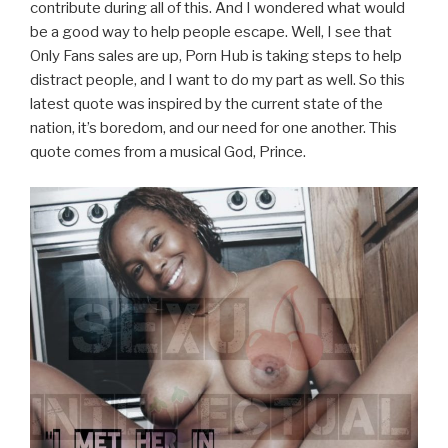
contribute during all of this. And I wondered what would
be a good way to help people escape. Well, I see that
Only Fans sales are up, Porn Hub is taking steps to help
distract people, and I want to do my part as well. So this
latest quote was inspired by the current state of the
nation, it’s boredom, and our need for one another. This
quote comes from a musical God, Prince.