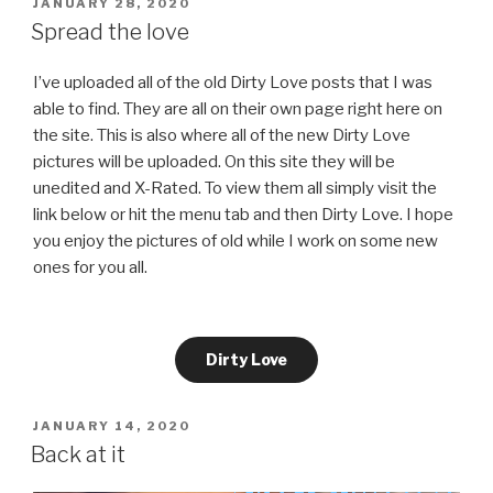
POSTED
JANUARY 28, 2020
ON
Spread the love
I’ve uploaded all of the old Dirty Love posts that I was
able to find. They are all on their own page right here on
the site. This is also where all of the new Dirty Love
pictures will be uploaded. On this site they will be
unedited and X-Rated. To view them all simply visit the
link below or hit the menu tab and then Dirty Love. I hope
you enjoy the pictures of old while I work on some new
ones for you all.
Dirty Love
POSTED
JANUARY 14, 2020
ON
Back at it