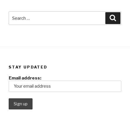
Search
Searc
for:
STAY UPDATED
Email address: