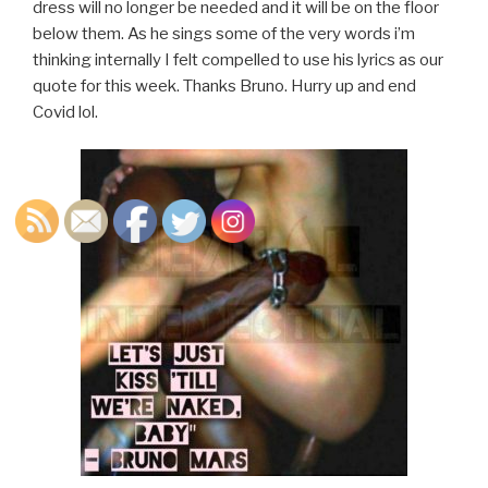
dress will no longer be needed and it will be on the floor
below them. As he sings some of the very words i’m
thinking internally I felt compelled to use his lyrics as our
quote for this week. Thanks Bruno. Hurry up and end
Covid lol.