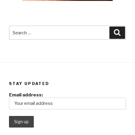
Search
Searc
for:
STAY UPDATED
Email address: