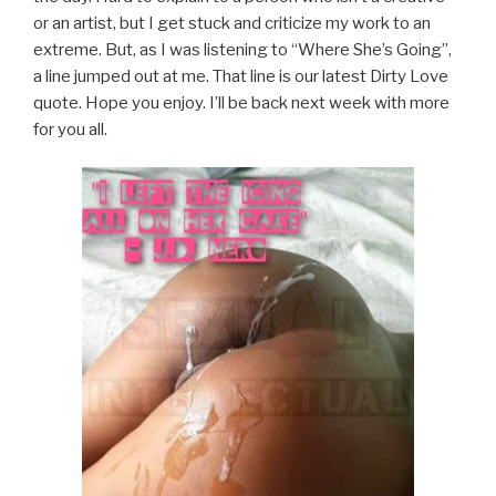
or an artist, but I get stuck and criticize my work to an
extreme. But, as I was listening to “Where She’s Going”,
a line jumped out at me. That line is our latest Dirty Love
quote. Hope you enjoy. I’ll be back next week with more
for you all.