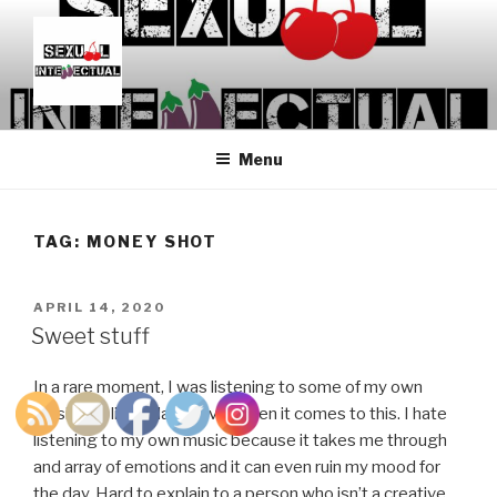
Skip
to
content
SEXUALINTELLECTUAL
For Sexual Intellectuals
Menu
TAG:
MONEY SHOT
POSTED
APRIL 14, 2020
ON
Sweet stuff
In a rare moment, I was listening to some of my own
music. I’m like Adam Driver when it comes to this. I hate
listening to my own music because it takes me through
and array of emotions and it can even ruin my mood for
the day. Hard to explain to a person who isn’t a creative