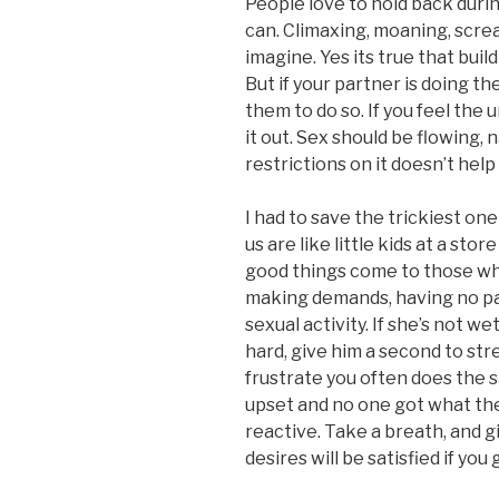
People love to hold back duri
can. Climaxing, moaning, scre
imagine. Yes its true that bui
But if your partner is doing th
them to do so. If you feel the 
it out. Sex should be flowing, 
restrictions on it doesn’t help
I had to save the trickiest one
us are like little kids at a stor
good things come to those wh
making demands, having no pati
sexual activity. If she’s not we
hard, give him a second to str
frustrate you often does the 
upset and no one got what th
reactive. Take a breath, and g
desires will be satisfied if yo