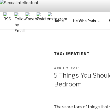
Skip
to
content
SEXUALIN
For Sexual Intellectuals
Home
He Who Pods
TAG:
IMPATIENT
POSTED
APRIL 7, 2021
ON
5 Things You Shoul
Bedroom
There are tons of things that 