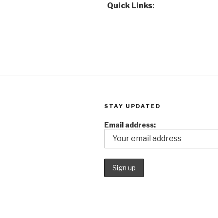
Quick Links:
STAY UPDATED
Email address: