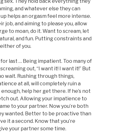
ng sex. They hold back everything they
aming, and whatever else they can
ld up helps an orgasm feel more intense.
eir job, and aiming to please you, allow
urge to moan, do it. Want to scream, let
natural, and fun. Putting constraints and
 either of you.
 for last … Being impatient. Too many of
e screaming out, “I want it! I want it!” But
o wait. Rushing through things,
ence at all, will completely ruin a
t enough, help her get there. If he’s not
etch out. Allowing your impatience to
same to your partner. Now you’re both
ey wanted. Better to be proactive than
ive it a second. Know that you’re
u give your partner some time.