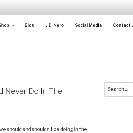
TELLECTUAL
Shop
Blog
J.D. Nero
Social Media
Contact 
Search
d Never Do In The
for:
we should and shouldn’t be doing in the