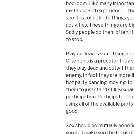
bedroom. Like many important 
mistakes and experience. I tho
short list of definite things y
activities. These things are b
Sadly people do them often. If 
to stop.
Playing dead is something anim
Often this is a predator they 
they play dead and outwit thei
enemy. In fact they are more l
hot party, dancing, moving, t
them to just stand still. Sexu
participation. Participate. Don’t
using all of the available part
good.
Sex should be mutually benefi
you and make you the focus of 