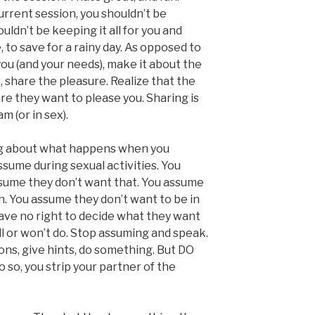
current session, you shouldn’t be
uldn’t be keeping it all for you and
 to save for a rainy day. As opposed to
you (and your needs), make it about the
 share the pleasure. Realize that the
e they want to please you. Sharing is
am (or in sex).
ng about what happens when you
sume during sexual activities. You
sume they don’t want that. You assume
on. You assume they don’t want to be in
have no right to decide what they want
ll or won’t do. Stop assuming and speak.
ns, give hints, do something. But DO
o, you strip your partner of the