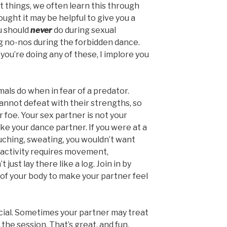
things, we often learn this through
ught it may be helpful to give you a
ou should
never
do during sexual
ig no-nos during the forbidden dance.
you’re doing any of these, I implore you
als do when in fear of a predator.
cannot defeat with their strengths, so
r foe. Your sex partner is not your
ike your dance partner. If you were at a
ouching, sweating, you wouldn’t want
al activity requires movement,
 just lay there like a log. Join in by
s of your body to make your partner feel
cial. Sometimes your partner may treat
the session. That’s great, and fun.