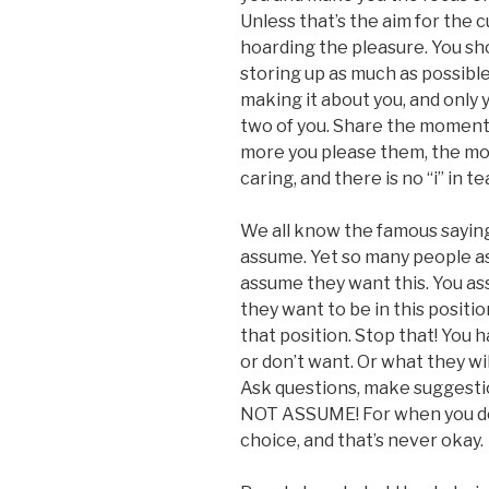
Unless that’s the aim for the 
hoarding the pleasure. You sho
storing up as much as possible,
making it about you, and only 
two of you. Share the moment,
more you please them, the mor
caring, and there is no “i” in te
We all know the famous sayi
assume. Yet so many people as
assume they want this. You as
they want to be in this positi
that position. Stop that! You 
or don’t want. Or what they wi
Ask questions, make suggestio
NOT ASSUME! For when you do s
choice, and that’s never okay.