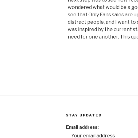
wondered what would be a good
see that Only Fans sales are u
distract people, and I want to 
was inspired by the current st
need for one another. This qu
STAY UPDATED
Email address: