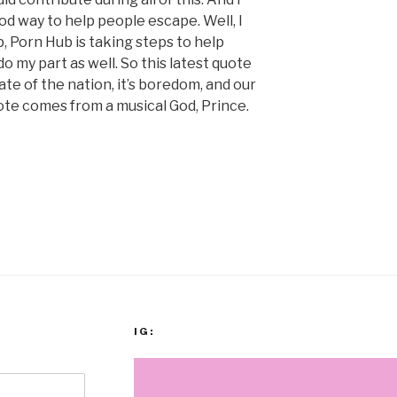
 way to help people escape. Well, I
p, Porn Hub is taking steps to help
do my part as well. So this latest quote
ate of the nation, it’s boredom, and our
ote comes from a musical God, Prince.
IG: