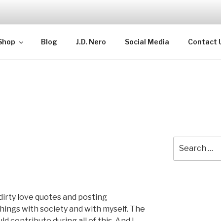
TELLECTUAL
Shop
Blog
J.D. Nero
Social Media
Contact 
Search
for:
dirty love quotes and posting
things with society and with myself. The
d contribute during all of this. And I