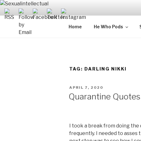
Skip
to
content
SEXUALIN
For Sexual Intellectuals
Home
He Who Pods
TAG:
DARLING NIKKI
POSTED
APRIL 7, 2020
ON
Quarantine Quotes
I took a break from doing the 
frequently. I needed to asses 
next step was to see how I coul