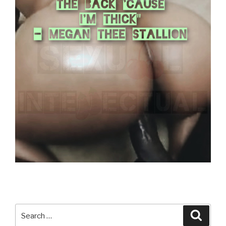
Search
Searc
for: