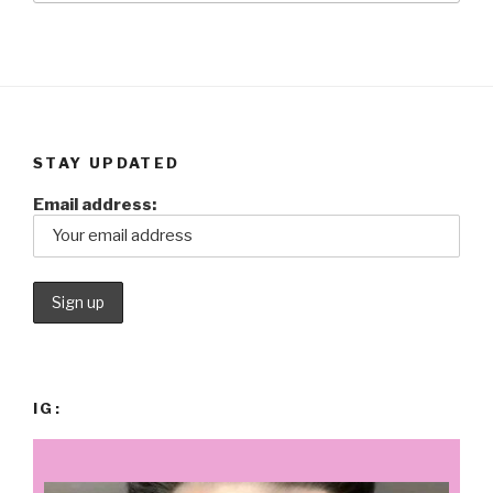
STAY UPDATED
Email address:
IG: