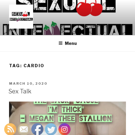
Skip
to
content
SEXUALINTELLECTUAL
For Sexual Intellectuals
Menu
TAG:
CARDIO
POSTED
MARCH 10, 2020
ON
Sex Talk