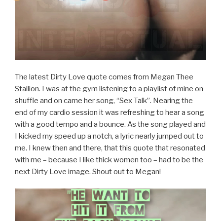
The latest Dirty Love quote comes from Megan Thee
Stallion. I was at the gym listening to a playlist of mine on
shuffle and on came her song, “Sex Talk”. Nearing the
end of my cardio session it was refreshing to hear a song
with a good tempo and a bounce. As the song played and
I kicked my speed up a notch, a lyric nearly jumped out to
me. I knew then and there, that this quote that resonated
with me – because I like thick women too – had to be the
next Dirty Love image. Shout out to Megan!