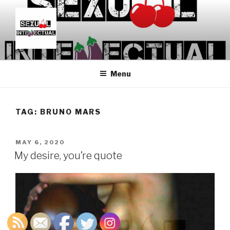
Skip
to
content
SEXUALINTELLECTUAL
For Sexual Intellectuals
Menu
TAG:
BRUNO MARS
POSTED
MAY 6, 2020
ON
My desire, you’re quote