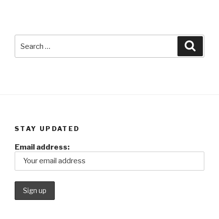
Search
Searc
for:
STAY UPDATED
Email address: