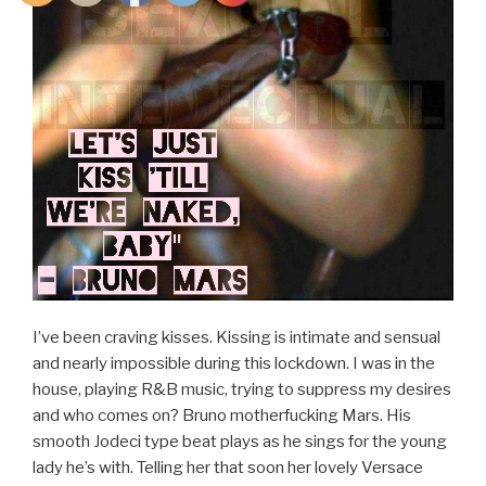
I’ve been craving kisses. Kissing is intimate and sensual
and nearly impossible during this lockdown. I was in the
house, playing R&B music, trying to suppress my desires
and who comes on? Bruno motherfucking Mars. His
smooth Jodeci type beat plays as he sings for the young
lady he’s with. Telling her that soon her lovely Versace