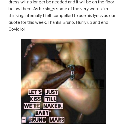
dress will no longer be needed and it will be on the floor
below them. As he sings some of the very words i’m
thinking internally I felt compelled to use his lyrics as our
quote for this week. Thanks Bruno. Hurry up and end
Covid lol.