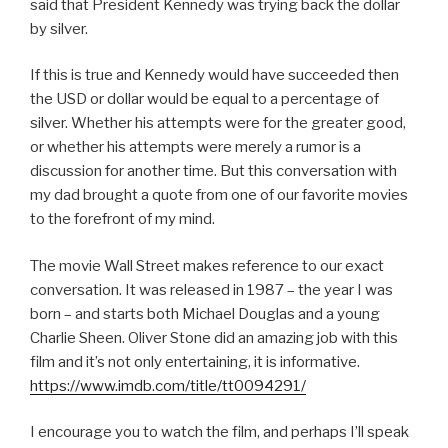
said that President Kennedy was trying back the dollar
by silver.
If this is true and Kennedy would have succeeded then
the USD or dollar would be equal to a percentage of
silver. Whether his attempts were for the greater good,
or whether his attempts were merely a rumor is a
discussion for another time. But this conversation with
my dad brought a quote from one of our favorite movies
to the forefront of my mind.
The movie Wall Street makes reference to our exact
conversation. It was released in 1987 – the year I was
born – and starts both Michael Douglas and a young
Charlie Sheen. Oliver Stone did an amazing job with this
film and it’s not only entertaining, it is informative.
https://www.imdb.com/title/tt0094291/
I encourage you to watch the film, and perhaps I’ll speak