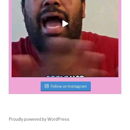
Follow on Instagram
Proudly powered by WordPress