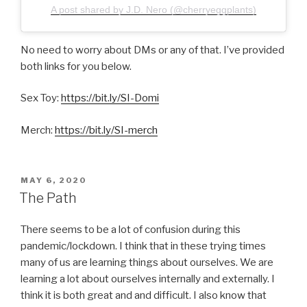
A post shared by J.D. Nero (@cherryeggplants)
No need to worry about DMs or any of that. I’ve provided
both links for you below.
Sex Toy:
https://bit.ly/SI-Domi
Merch:
https://bit.ly/SI-merch
POSTED
MAY 6, 2020
ON
The Path
There seems to be a lot of confusion during this
pandemic/lockdown. I think that in these trying times
many of us are learning things about ourselves. We are
learning a lot about ourselves internally and externally. I
think it is both great and and difficult. I also know that