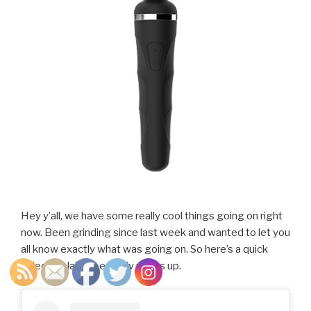
Hey y’all, we have some really cool things going on right
now. Been grinding since last week and wanted to let you
all know exactly what was going on. So here’s a quick
video explaining exactly whats up.