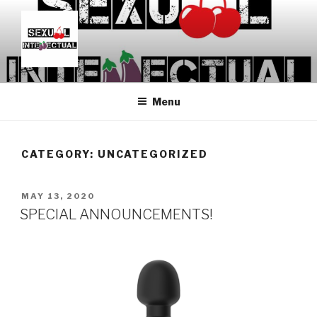
Skip
to
content
SEXUALINTELLECTUAL
For Sexual Intellectuals
Menu
CATEGORY:
UNCATEGORIZED
POSTED
MAY 13, 2020
ON
SPECIAL ANNOUNCEMENTS!