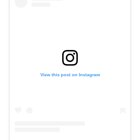
View this post on Instagram