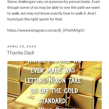
these challenges vary on a person by person basis. Even
though some of us may be able to see the path we want
to walk, we may not know exactly how to walk it. And I
found just the right quote for that.
https://www.instagram.com/p/B_0Pei0AXgO/
POSTED
APRIL 29, 2020
ON
Thanks Dad!