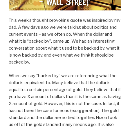
This week’s thought provoking quote was inspired by my
dad. A few days ago we were talking about politics and
current events – as we often do. When the dollar and
what it is “backed by”, came up. We had an interesting
conversation about what it used to be backed by, what it
is now backed by, and even what we think it should be
backed by.
When we say “backed by” we are referencing what the
dollar is equivalent to. Many believe that the dollar is
equal to a certain percentage of gold. They believe that if
you have X amount of dollars than it is the same as having
X amount of gold. However, this is not the case. In fact, it
has not been the case for eons (exaggeration). The gold
standard and the dollar are no tied together. Nixon took
us off of the gold standard many moons ago. It is also