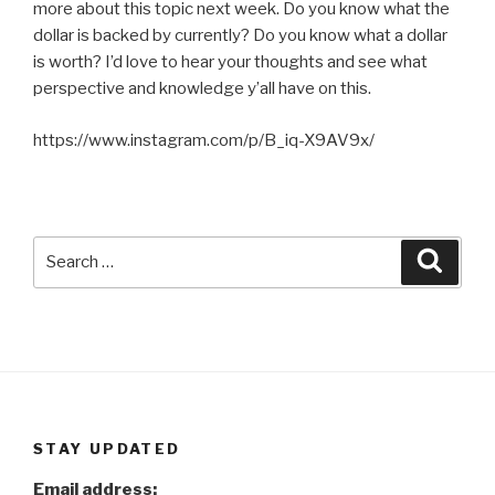
more about this topic next week. Do you know what the
dollar is backed by currently? Do you know what a dollar
is worth? I’d love to hear your thoughts and see what
perspective and knowledge y’all have on this.
https://www.instagram.com/p/B_iq-X9AV9x/
Search
Searc
for:
STAY UPDATED
Email address: